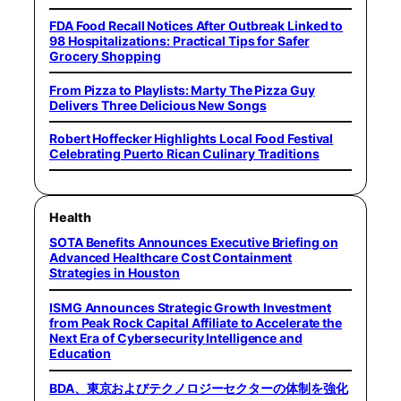
FDA Food Recall Notices After Outbreak Linked to
98 Hospitalizations: Practical Tips for Safer
Grocery Shopping
From Pizza to Playlists: Marty The Pizza Guy
Delivers Three Delicious New Songs
Robert Hoffecker Highlights Local Food Festival
Celebrating Puerto Rican Culinary Traditions
Health
SOTA Benefits Announces Executive Briefing on
Advanced Healthcare Cost Containment
Strategies in Houston
ISMG Announces Strategic Growth Investment
from Peak Rock Capital Affiliate to Accelerate the
Next Era of Cybersecurity Intelligence and
Education
BDA、東京およびテクノロジーセクターの体制を強化