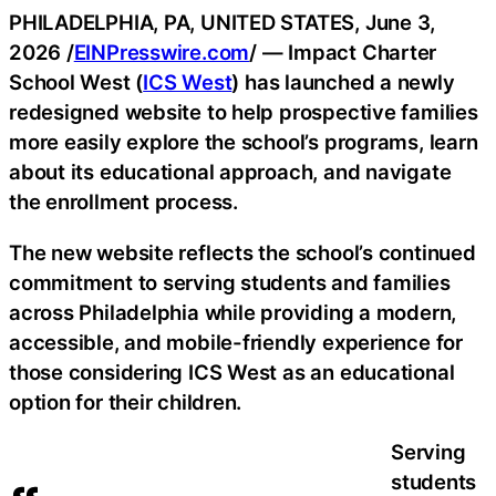
PHILADELPHIA, PA, UNITED STATES, June 3,
2026 /
EINPresswire.com
/ — Impact Charter
School West (
ICS West
) has launched a newly
redesigned website to help prospective families
more easily explore the school’s programs, learn
about its educational approach, and navigate
the enrollment process.
The new website reflects the school’s continued
commitment to serving students and families
across Philadelphia while providing a modern,
accessible, and mobile-friendly experience for
those considering ICS West as an educational
option for their children.
Serving
students