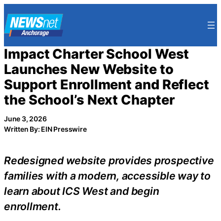
Skip
to
content
Impact Charter School West
Launches New Website to
Support Enrollment and Reflect
the School’s Next Chapter
June 3, 2026
Written By: EIN Presswire
Redesigned website provides prospective
families with a modern, accessible way to
learn about ICS West and begin
enrollment.