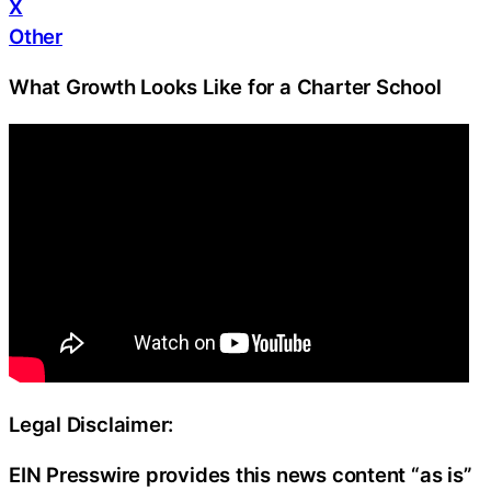
X
Other
What Growth Looks Like for a Charter School
Legal Disclaimer:
EIN Presswire provides this news content “as is”