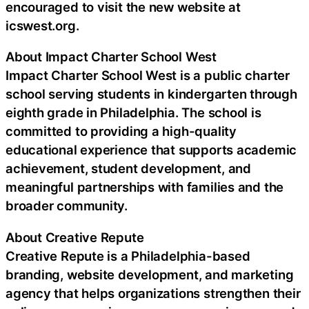
encouraged to visit the new website at
icswest.org.
About Impact Charter School West
Impact Charter School West is a public charter
school serving students in kindergarten through
eighth grade in Philadelphia. The school is
committed to providing a high-quality
educational experience that supports academic
achievement, student development, and
meaningful partnerships with families and the
broader community.
About Creative Repute
Creative Repute is a Philadelphia-based
branding, website development, and marketing
agency that helps organizations strengthen their