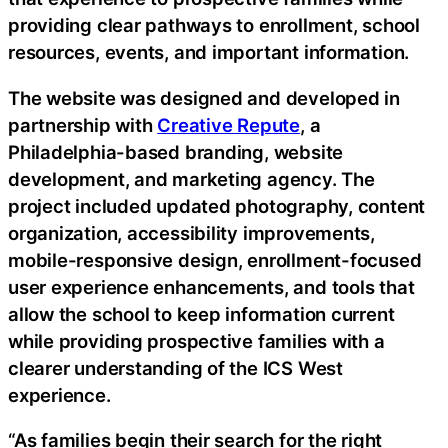
providing clear pathways to enrollment, school
resources, events, and important information.
The website was designed and developed in
partnership with
Creative Repute
, a
Philadelphia-based branding, website
development, and marketing agency. The
project included updated photography, content
organization, accessibility improvements,
mobile-responsive design, enrollment-focused
user experience enhancements, and tools that
allow the school to keep information current
while providing prospective families with a
clearer understanding of the ICS West
experience.
“As families begin their search for the right