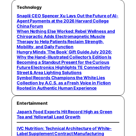
Technology
Snaplii CEO Spencer Xu Lays Out the Future of AI-
Agent Payments at the 2026 Harvard College
China Forum
When Nothing Else Worked: Rebel Wellness and
Chiropractic Adds Electromagnetic Muscle
Therapy to Help Patients Reclaim Strength,
Mobility, and Daily Function
Hungry Minds ‘The Book’ Gift Guide July 2026:
Why the Hand-Illustrated Collector’s Edition Is
Becoming a Standout Present for the Curious
Future Electronics Highlights TE Connectivity
Street & Area Lighting Solutions
Symbol Records Champions the White Lies
Collection by A.C.S. as a Fresh Voice in Fiction
Rooted in Authentic Human Experience
Entertainment
Japan’s Food Exports Hit Record High as Green
Tea and Yellowtail Lead Growth
IVC Nutrition: Technical Architecture of White-
Label Supplement Contract Manufacturing