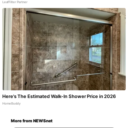
LeafFilter Partner
Here's The Estimated Walk-In Shower Price in 2026
HomeBuddy
More from NEWSnet