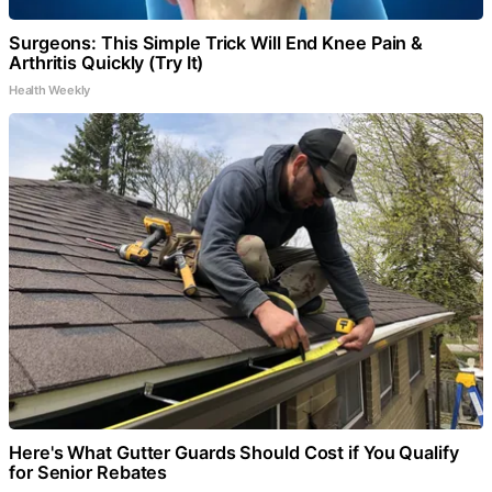
Surgeons: This Simple Trick Will End Knee Pain &
Arthritis Quickly (Try It)
Health Weekly
Here's What Gutter Guards Should Cost if You Qualify
for Senior Rebates