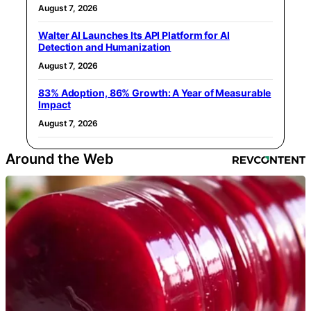
August 7, 2026
Walter AI Launches Its API Platform for AI
Detection and Humanization
August 7, 2026
83% Adoption, 86% Growth: A Year of Measurable
Impact
August 7, 2026
Around the Web