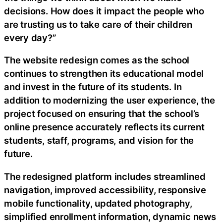
decisions. How does it impact the people who
are trusting us to take care of their children
every day?”
The website redesign comes as the school
continues to strengthen its educational model
and invest in the future of its students. In
addition to modernizing the user experience, the
project focused on ensuring that the school’s
online presence accurately reflects its current
students, staff, programs, and vision for the
future.
The redesigned platform includes streamlined
navigation, improved accessibility, responsive
mobile functionality, updated photography,
simplified enrollment information, dynamic news