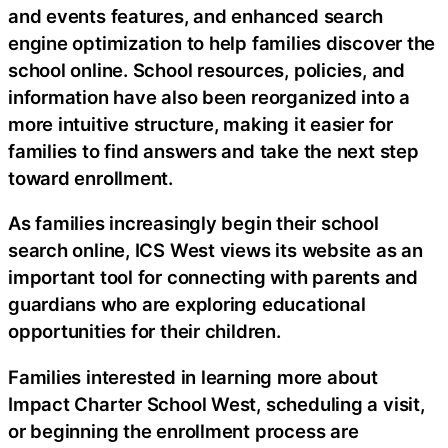
and events features, and enhanced search
engine optimization to help families discover the
school online. School resources, policies, and
information have also been reorganized into a
more intuitive structure, making it easier for
families to find answers and take the next step
toward enrollment.
As families increasingly begin their school
search online, ICS West views its website as an
important tool for connecting with parents and
guardians who are exploring educational
opportunities for their children.
Families interested in learning more about
Impact Charter School West, scheduling a visit,
or beginning the enrollment process are