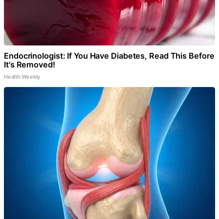
Endocrinologist: If You Have Diabetes, Read This Before
It's Removed!
Health Weekly