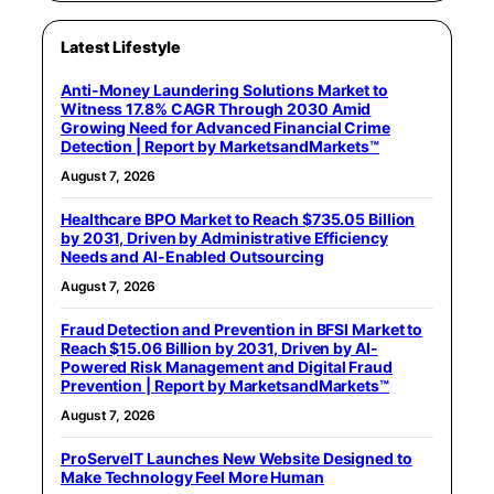
Latest Lifestyle
Anti-Money Laundering Solutions Market to
Witness 17.8% CAGR Through 2030 Amid
Growing Need for Advanced Financial Crime
Detection | Report by MarketsandMarkets™
August 7, 2026
Healthcare BPO Market to Reach $735.05 Billion
by 2031, Driven by Administrative Efficiency
Needs and AI-Enabled Outsourcing
August 7, 2026
Fraud Detection and Prevention in BFSI Market to
Reach $15.06 Billion by 2031, Driven by AI-
Powered Risk Management and Digital Fraud
Prevention | Report by MarketsandMarkets™
August 7, 2026
ProServeIT Launches New Website Designed to
Make Technology Feel More Human