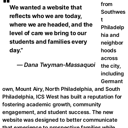
from
We wanted a website that
Southwes
reflects who we are today,
t
where we are headed, and the
Philadelp
level of care we bring to our
hia and
students and families every
neighbor
day.”
hoods
across
— Dana Twyman-Massaquoi
the city,
including
Germant
own, Mount Airy, North Philadelphia, and South
Philadelphia, ICS West has built a reputation for
fostering academic growth, community
engagement, and student success. The new
website was designed to better communicate
that experience to prospective families while