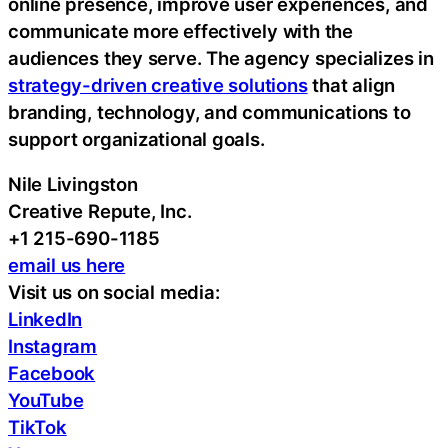
online presence, improve user experiences, and
communicate more effectively with the
audiences they serve. The agency specializes in
strategy-driven creative solutions
that align
branding, technology, and communications to
support organizational goals.
Nile Livingston
Creative Repute, Inc.
+1 215-690-1185
email us here
Visit us on social media:
LinkedIn
Instagram
Facebook
YouTube
TikTok