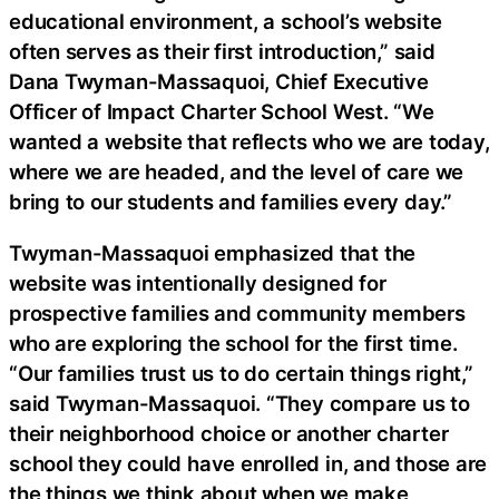
educational environment, a school’s website
often serves as their first introduction,” said
Dana Twyman-Massaquoi, Chief Executive
Officer of Impact Charter School West. “We
wanted a website that reflects who we are today,
where we are headed, and the level of care we
bring to our students and families every day.”
Twyman-Massaquoi emphasized that the
website was intentionally designed for
prospective families and community members
who are exploring the school for the first time.
“Our families trust us to do certain things right,”
said Twyman-Massaquoi. “They compare us to
their neighborhood choice or another charter
school they could have enrolled in, and those are
the things we think about when we make