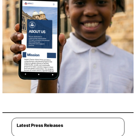
Latest Press Releases