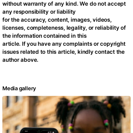
without warranty of any kind. We do not accept
any responsibility or liability
for the accuracy, content, images, videos,
licenses, completeness, legality, or reliability of
the information contained in this
article. If you have any complaints or copyright
issues related to this article, kindly contact the
author above.
Media gallery