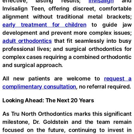
effective, lasting results;
Invisalign
and
Invisalign Teen, offering discreet, comfortable
alignment without traditional metal brackets;
early treatment for children
to guide jaw
development and prevent more complex issues;
adult orthodontics
that fit seamlessly into busy
professional lives; and surgical orthodontics for
complex cases requiring a combined orthodontic
and surgical approach.
All new patients are welcome to
request a
complimentary consultation
, no referral required.
Looking Ahead: The Next 20 Years
As Tru North Orthodontics marks this significant
milestone, Dr. Goldstein and the team remain
focused on the future, continuing to invest in