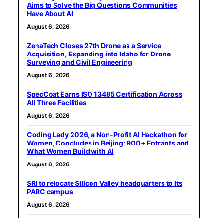
Aims to Solve the Big Questions Communities
Have About AI
August 6, 2026
ZenaTech Closes 27th Drone as a Service
Acquisition, Expanding into Idaho for Drone
Surveying and Civil Engineering
August 6, 2026
SpecCoat Earns ISO 13485 Certification Across
All Three Facilities
August 6, 2026
Coding Lady 2026, a Non-Profit AI Hackathon for
Women, Concludes in Beijing: 900+ Entrants and
What Women Build with AI
August 6, 2026
SRI to relocate Silicon Valley headquarters to its
PARC campus
August 6, 2026