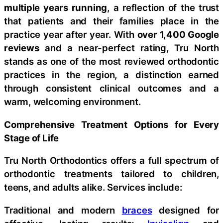
multiple years running
, a reflection of the trust
that patients and their families place in the
practice year after year. With
over 1,400 Google
reviews
and a near-perfect rating, Tru North
stands as one of the most reviewed orthodontic
practices in the region, a distinction earned
through consistent clinical outcomes and a
warm, welcoming environment.
Comprehensive Treatment Options for Every
Stage of Life
Tru North Orthodontics offers a full spectrum of
orthodontic treatments tailored to children,
teens, and adults alike. Services include:
Traditional and modern
braces
designed for