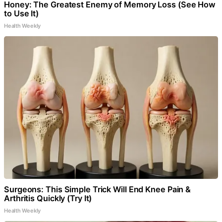
Honey: The Greatest Enemy of Memory Loss (See How
to Use It)
Health Weekly
Surgeons: This Simple Trick Will End Knee Pain &
Arthritis Quickly (Try It)
Health Weekly