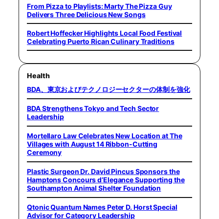
From Pizza to Playlists: Marty The Pizza Guy
Delivers Three Delicious New Songs
Robert Hoffecker Highlights Local Food Festival
Celebrating Puerto Rican Culinary Traditions
Health
BDA、東京およびテクノロジーセクターの体制を強化
BDA Strengthens Tokyo and Tech Sector
Leadership
Mortellaro Law Celebrates New Location at The
Villages with August 14 Ribbon-Cutting
Ceremony
Plastic Surgeon Dr. David Pincus Sponsors the
Hamptons Concours d’Elegance Supporting the
Southampton Animal Shelter Foundation
Qtonic Quantum Names Peter D. Horst Special
Advisor for Category Leadership