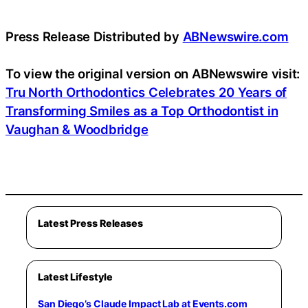
Press Release Distributed by
ABNewswire.com
To view the original version on ABNewswire visit:
Tru North Orthodontics Celebrates 20 Years of
Transforming Smiles as a Top Orthodontist in
Vaughan & Woodbridge
Latest Press Releases
Latest Lifestyle
San Diego’s Claude Impact Lab at Events.com