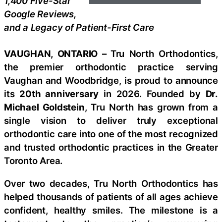
1,400 Five-Star
Google Reviews,
and a Legacy of Patient-First Care
VAUGHAN, ONTARIO –
Tru North Orthodontics,
the premier orthodontic practice serving
Vaughan and Woodbridge, is proud to announce
its
20th anniversary
in 2026. Founded by
Dr.
Michael Goldstein
, Tru North has grown from a
single vision to deliver truly exceptional
orthodontic care into one of the most recognized
and trusted orthodontic practices in the Greater
Toronto Area.
Over two decades, Tru North Orthodontics has
helped thousands of patients of all ages achieve
confident, healthy smiles. The milestone is a