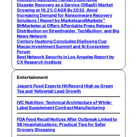
Disaster Recovery as a Service (DRaaS) Market
Growing at 16.2% CAGR By 2032, Amid
Increasing Demand for Ransomware Recovery
Solutions | Report by MarketsandMarkets™
BHMarketer.ai Offers Affordable Press Release
Distribution on StreetInsider, TechBullion, and Big
News Network
Century Huatong Concludes Digiloong Cup
Macao Investment Summit and AI Ecosystem
Forum
Best Network Security in Los Angeles Report by
CX Research Institute
Entertainment
Japan’s Food Exports Hit Record High as Green
Tea and Yellowtail Lead Growth
IVC Nutrition: Technical Architecture of White-
Label Supplement Contract Manufacturing
FDA Food Recall Notices After Outbreak Linked to
98 Hospitalizations: Practical Tips for Safer
Grocery Shopping