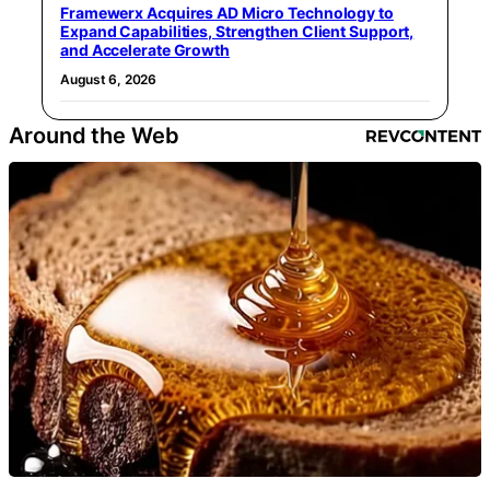
Framewerx Acquires AD Micro Technology to
Expand Capabilities, Strengthen Client Support,
and Accelerate Growth
August 6, 2026
Around the Web