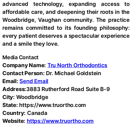
advanced technology, expanding access to
affordable care, and deepening their roots in the
Woodbridge, Vaughan community. The practice
remains committed to its founding philosophy:
every patient deserves a spectacular experience
and a smile they love.
Media Contact
Company Name:
Tru North Orthodontics
Contact Person:
Dr. Michael Goldstein
Email:
Send Email
Address:
3883 Rutherford Road Suite B-9
City:
Woodbridge
State:
https://www.truortho.com
Country:
Canada
Website:
https://www.truortho.com