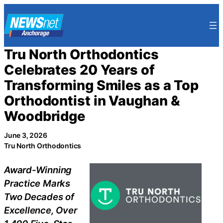
Skip
to
content
Tru North Orthodontics
Celebrates 20 Years of
Transforming Smiles as a Top
Orthodontist in Vaughan &
Woodbridge
June 3, 2026
Tru North Orthodontics
Award-Winning
Practice Marks
Two Decades of
Excellence, Over