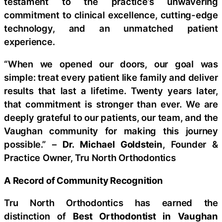
testament to the practice’s unwavering
commitment to clinical excellence, cutting-edge
technology, and an unmatched patient
experience.
“When we opened our doors, our goal was
simple: treat every patient like family and deliver
results that last a lifetime. Twenty years later,
that commitment is stronger than ever. We are
deeply grateful to our patients, our team, and the
Vaughan community for making this journey
possible.” –
Dr. Michael Goldstein
, Founder &
Practice Owner, Tru North Orthodontics
A Record of Community Recognition
Tru North Orthodontics has earned the
distinction of
Best Orthodontist in Vaughan