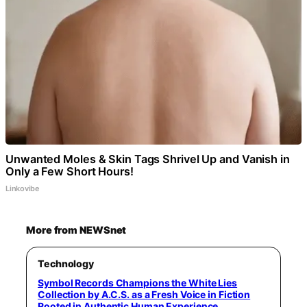
Unwanted Moles & Skin Tags Shrivel Up and Vanish in
Only a Few Short Hours!
Linkovibe
More from NEWSnet
Technology
Symbol Records Champions the White Lies
Collection by A.C.S. as a Fresh Voice in Fiction
Rooted in Authentic Human Experience