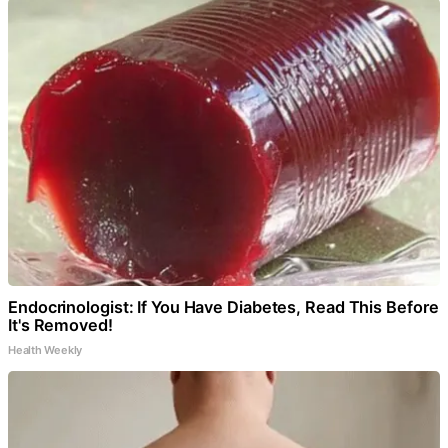
Endocrinologist: If You Have Diabetes, Read This Before
It's Removed!
Health Weekly