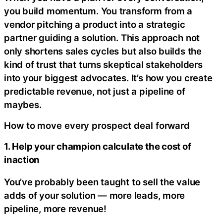
you build momentum. You transform from a
vendor pitching a product into a strategic
partner guiding a solution. This approach not
only shortens sales cycles but also builds the
kind of trust that turns skeptical stakeholders
into your biggest advocates. It’s how you create
predictable revenue, not just a pipeline of
maybes.
How to move every prospect deal forward
1. Help your champion calculate the cost of
inaction
You’ve probably been taught to sell the value
adds of your solution — more leads, more
pipeline, more revenue!