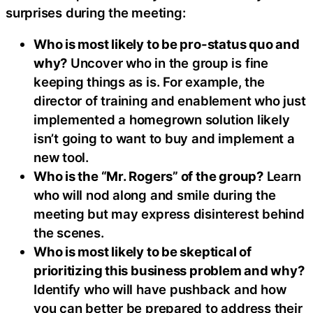
surprises during the meeting:
Who is most likely to be pro-status quo and
why?
Uncover who in the group is fine
keeping things as is. For example, the
director of training and enablement who just
implemented a homegrown solution likely
isn’t going to want to buy and implement a
new tool.
Who is the “Mr. Rogers” of the group?
Learn
who will nod along and smile during the
meeting but may express disinterest behind
the scenes.
Who is most likely to be skeptical of
prioritizing this business problem and why?
Identify who will have pushback and how
you can better be prepared to address their