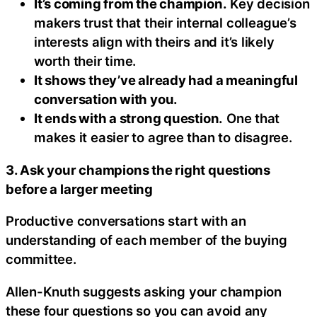
It’s coming from the champion.
Key decision
makers trust that their internal colleague’s
interests align with theirs and it’s likely
worth their time.
It shows they’ve already had a meaningful
conversation with you.
It ends with a strong question.
One that
makes it easier to agree than to disagree.
3. Ask your champions the right questions
before a larger meeting
Productive conversations start with an
understanding of each member of the buying
committee.
Allen-Knuth suggests asking your champion
these four questions so you can avoid any