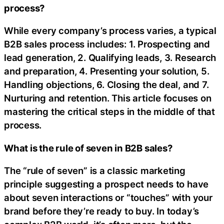
process?
While every company’s process varies, a typical
B2B sales process includes: 1. Prospecting and
lead generation, 2. Qualifying leads, 3. Research
and preparation, 4. Presenting your solution, 5.
Handling objections, 6. Closing the deal, and 7.
Nurturing and retention. This article focuses on
mastering the critical steps in the middle of that
process.
What is the rule of seven in B2B sales?
The “rule of seven” is a classic marketing
principle suggesting a prospect needs to have
about seven interactions or “touches” with your
brand before they’re ready to buy. In today’s