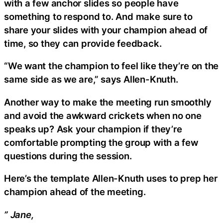
with a few anchor slides so people have
something to respond to. And make sure to
share your slides with your champion ahead of
time, so they can provide feedback.
“We want the champion to feel like they’re on the
same side as we are,” says Allen-Knuth.
Another way to make the meeting run smoothly
and avoid the awkward crickets when no one
speaks up? Ask your champion if they’re
comfortable prompting the group with a few
questions during the session.
Here’s the template Allen-Knuth uses to prep her
champion ahead of the meeting.
” Jane,