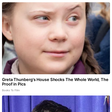
Greta Thunberg's House Shocks The Whole World, The
Proof in Pics
Books To Film