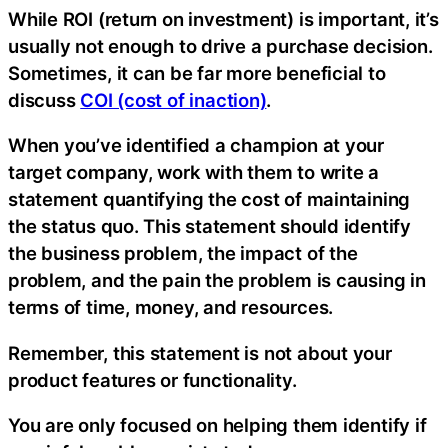
While ROI (return on investment) is important, it’s
usually not enough to drive a purchase decision.
Sometimes, it can be far more beneficial to
discuss
COI (cost of inaction)
.
When you’ve identified a champion at your
target company, work with them to write a
statement quantifying the cost of maintaining
the status quo. This statement should identify
the business problem, the impact of the
problem, and the pain the problem is causing in
terms of time, money, and resources.
Remember, this statement is not about your
product features or functionality.
You are only focused on helping them identify if