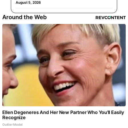
August 5, 2026
Around the Web
Ellen Degeneres And Her New Partner Who You'll Easily
Recognize
Outlier Model