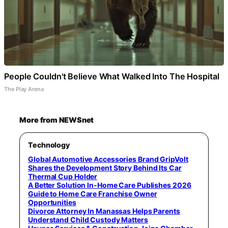
People Couldn't Believe What Walked Into The Hospital
The Play Arena
More from NEWSnet
Technology
Global Automotive Accessories Brand GripVolt
Shares the Development Story Behind Its Car
Thermal Cup Holder
A Better Solution In-Home Care Publishes 2026
Guide to Home Care Franchise Owner
Opportunities
Divorce Attorney In Manassas Helps Parents
Understand Child Custody Matters