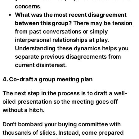
concerns.
What was the most recent disagreement
between this group?
There may be tension
from past conversations or simply
interpersonal relationships at play.
Understanding these dynamics helps you
separate previous disagreements from
current disinterest.
4. Co-draft a group meeting plan
The next step in the process is to draft a well-
oiled presentation so the meeting goes off
without a hitch.
Don’t bombard your buying committee with
thousands of slides. Instead, come prepared