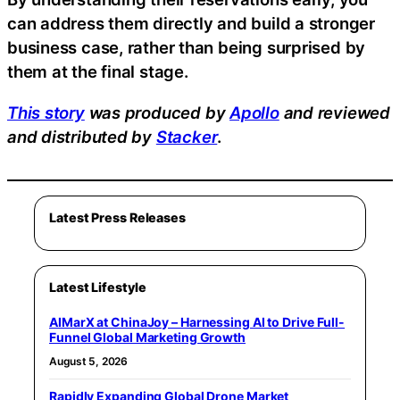
can address them directly and build a stronger
business case, rather than being surprised by
them at the final stage.
This story
was produced by
Apollo
and reviewed
and distributed by
Stacker
.
Latest Press Releases
Latest Lifestyle
AIMarX at ChinaJoy – Harnessing AI to Drive Full-
Funnel Global Marketing Growth
August 5, 2026
Rapidly Expanding Global Drone Market