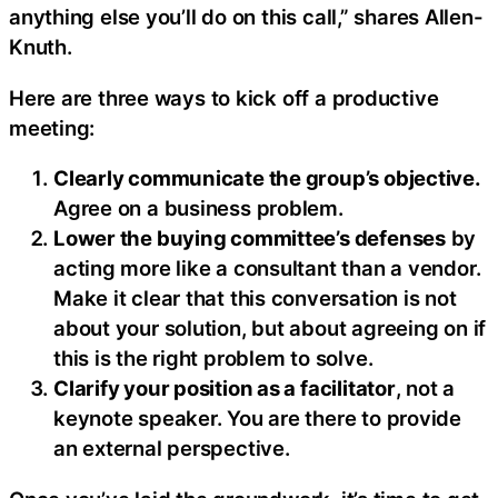
anything else you’ll do on this call,” shares Allen-
Knuth.
Here are three ways to kick off a productive
meeting:
Clearly communicate the group’s objective.
Agree on a business problem.
Lower the buying committee’s defenses
by
acting more like a consultant than a vendor.
Make it clear that this conversation is not
about your solution, but about agreeing on if
this is the right problem to solve.
Clarify your position as a facilitator
, not a
keynote speaker. You are there to provide
an external perspective.