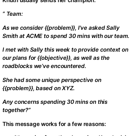
” Team:
As we consider {{problem}}, I’ve asked Sally
Smith at ACME to spend 30 mins with our team.
I met with Sally this week to provide context on
our plans for {{objective}}, as well as the
roadblocks we’ve encountered.
She had some unique perspective on
{{problem}}, based on XYZ.
Any concerns spending 30 mins on this
together?”
This message works for a few reasons: