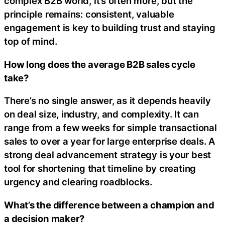
complex B2B world, it’s often more, but the
principle remains: consistent, valuable
engagement is key to building trust and staying
top of mind.
How long does the average B2B sales cycle
take?
There’s no single answer, as it depends heavily
on deal size, industry, and complexity. It can
range from a few weeks for simple transactional
sales to over a year for large enterprise deals. A
strong deal advancement strategy is your best
tool for shortening that timeline by creating
urgency and clearing roadblocks.
What’s the difference between a champion and
a decision maker?