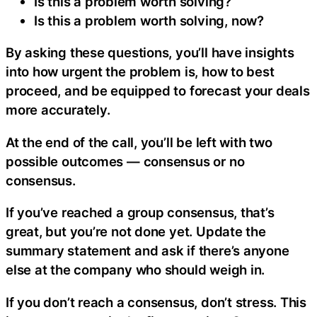
Is this a problem worth solving?
Is this a problem worth solving, now?
By asking these questions, you’ll have insights
into how urgent the problem is, how to best
proceed, and be equipped to forecast your deals
more accurately.
At the end of the call, you’ll be left with two
possible outcomes — consensus or no
consensus.
If you’ve reached a group consensus, that’s
great, but you’re not done yet. Update the
summary statement and ask if there’s anyone
else at the company who should weigh in.
If you don’t reach a consensus, don’t stress. This