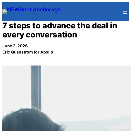
Skip
to
content
7 steps to advance the deal in
every conversation
June 3, 2026
Eric Quanstrom for Apollo