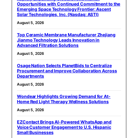
Opportunities with Continued Commitment to the
Emerging Space Technology Frontier: Ascent
Solar Technologies, Inc. (Nasdaq: ASTI)
August 5, 2026
Top Ceramic Membrane Manufacturer Zhejiang
Jianmo Technology Leads Innovation in
Advanced Filtration Solutions
August 5, 2026
Osage Nation Selects PlanetBids to Centralize
Procurement and Improve Collaboration Across
Departments
August 5, 2026
Wondear Highlights Growing Demand for At-
Home Red Light Therapy Wellness Solutions
August 5, 2026
EZContact Brings AI-Powered WhatsApp and
Voice Customer Engagement to U.S. Hispanic
Small Businesses