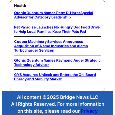
Health
Qtonic Quantum Names Peter D. Horst Special
Advisor for Category Leadership
Pet Paradise Launches No Hungry Dog Food Drive
to Help Local Families Keep Their Pets Fed
Cooper Machinery Services Announces
Acquisition of Alamo Industries and Alamo
Turbocharger Services
Qtonic Quantum Names Raymond Auger Strategic
Technology Advisor
GYS Acquires Uniteck and Enters the On-Board
Energy and Mobility Market
All content ©2025 Bridge News LLC
All Rights Reserved. For more information
on this site, please read our
Privacy