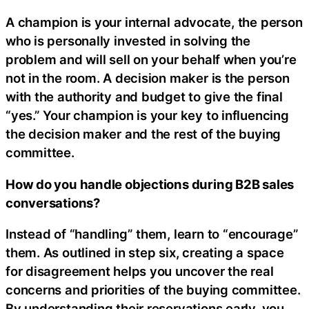
A champion is your internal advocate, the person
who is personally invested in solving the
problem and will sell on your behalf when you’re
not in the room. A decision maker is the person
with the authority and budget to give the final
“yes.” Your champion is your key to influencing
the decision maker and the rest of the buying
committee.
How do you handle objections during B2B sales
conversations?
Instead of “handling” them, learn to “encourage”
them. As outlined in step six, creating a space
for disagreement helps you uncover the real
concerns and priorities of the buying committee.
By understanding their reservations early, you