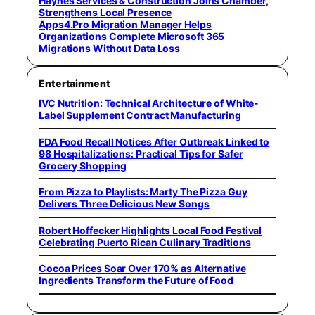
Haynes Services & Construction Joins Chamber,
Strengthens Local Presence
Apps4.Pro Migration Manager Helps
Organizations Complete Microsoft 365
Migrations Without Data Loss
Entertainment
IVC Nutrition: Technical Architecture of White-
Label Supplement Contract Manufacturing
FDA Food Recall Notices After Outbreak Linked to
98 Hospitalizations: Practical Tips for Safer
Grocery Shopping
From Pizza to Playlists: Marty The Pizza Guy
Delivers Three Delicious New Songs
Robert Hoffecker Highlights Local Food Festival
Celebrating Puerto Rican Culinary Traditions
Cocoa Prices Soar Over 170% as Alternative
Ingredients Transform the Future of Food