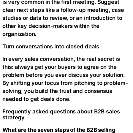
is very common in the first meeting. Suggest
clear next steps like a follow-up meeting, case
studies or data to review, or an introduction to
other key decision-makers within the
organization.
Turn conversations into closed deals
In every sales conversation, the real secret is
this: always get your buyers to agree on the
problem before you ever discuss your solution.
By shifting your focus from pitching to problem-
solving, you build the trust and consensus
needed to get deals done.
Frequently asked questions about B2B sales
strategy
What are the seven steps of the B2B selling