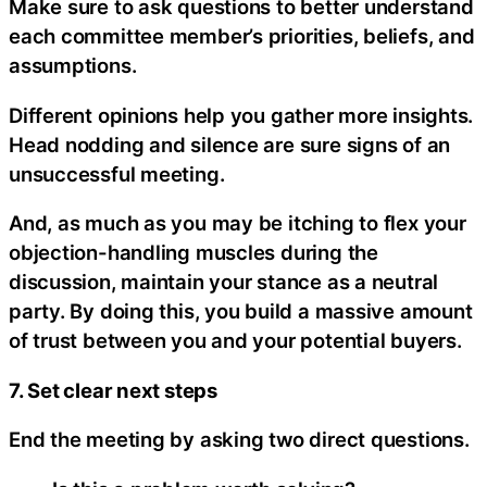
Make sure to ask questions to better understand
each committee member’s priorities, beliefs, and
assumptions.
Different opinions help you gather more insights.
Head nodding and silence are sure signs of an
unsuccessful meeting.
And, as much as you may be itching to flex your
objection-handling muscles during the
discussion, maintain your stance as a neutral
party. By doing this, you build a massive amount
of trust between you and your potential buyers.
7. Set clear next steps
End the meeting by asking two direct questions.