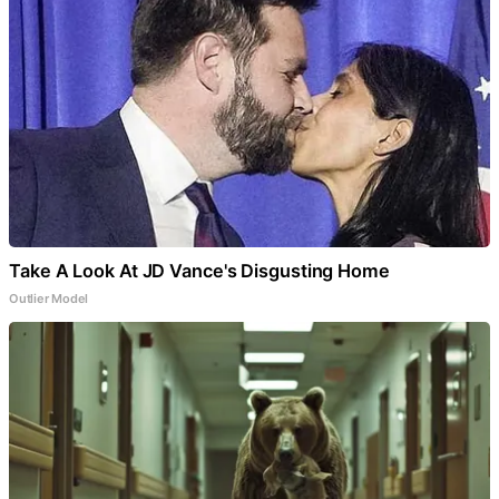
Take A Look At JD Vance's Disgusting Home
Outlier Model