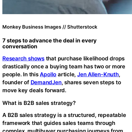
Monkey Business Images // Shutterstock
7 steps to advance the deal in every
conversation
Research shows
that purchase likelihood drops
drastically once a buying team has two or more
people. In this
Apollo
article,
Jen Allen-Knuth
,
founder of
DemandJen
, shares seven steps to
move key deals forward.
What is B2B sales strategy?
A B2B sales strategy is a structured, repeatable
framework that guides sales teams through
complex, multibuyer purchasing journeys from