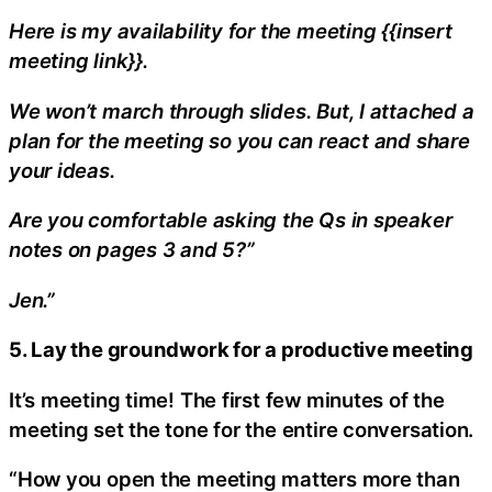
Here is my availability for the meeting {{insert
meeting link}}.
We won’t march through slides. But, I attached a
plan for the meeting so you can react and share
your ideas.
Are you comfortable asking the Qs in speaker
notes on pages 3 and 5?”
Jen.”
5. Lay the groundwork for a productive meeting
It’s meeting time! The first few minutes of the
meeting set the tone for the entire conversation.
“How you open the meeting matters more than