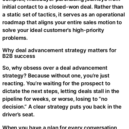
initial contact to a closed-won deal. Rather than
a static set of tactics, it serves as an operational
roadmap that aligns your entire sales motion to
solve your ideal customer’s high-priority
problems.
Why deal advancement strategy matters for
B2B success
So, why obsess over a deal advancement
strategy? Because without one, you’re just
reacting. You’re waiting for the prospect to
dictate the next steps, letting deals stall in the
pipeline for weeks, or worse, losing to “no
decision.” A clear strategy puts you back in the
driver’s seat.
When you have a plan for every conversation,