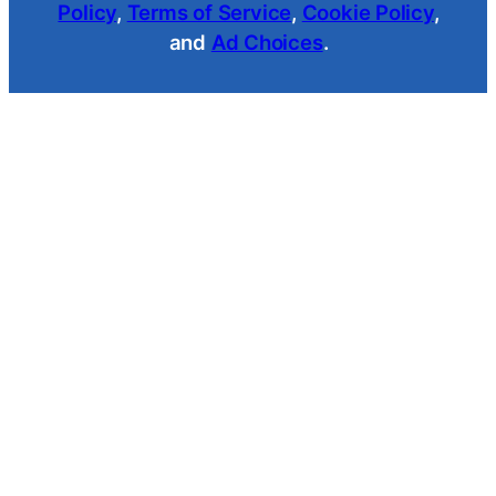
Policy
,
Terms of Service
,
Cookie Policy
,
and
Ad Choices
.