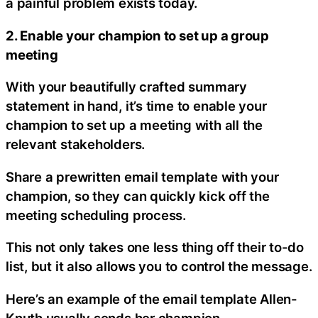
a painful problem exists today.
2. Enable your champion to set up a group
meeting
With your beautifully crafted summary
statement in hand, it’s time to enable your
champion to set up a meeting with all the
relevant stakeholders.
Share a prewritten email template with your
champion, so they can quickly kick off the
meeting scheduling process.
This not only takes one less thing off their to-do
list, but it also allows you to control the message.
Here’s an example of the email template Allen-
Knuth usually sends her champion.