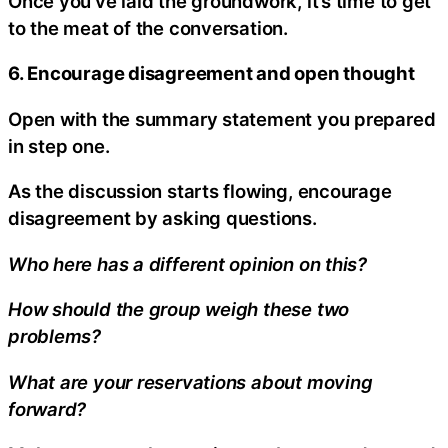
Once you’ve laid the groundwork, it’s time to get
to the meat of the conversation.
6. Encourage disagreement and open thought
Open with the summary statement you prepared
in step one.
As the discussion starts flowing, encourage
disagreement by asking questions.
Who here has a different opinion on this?
How should the group weigh these two
problems?
What are your reservations about moving
forward?