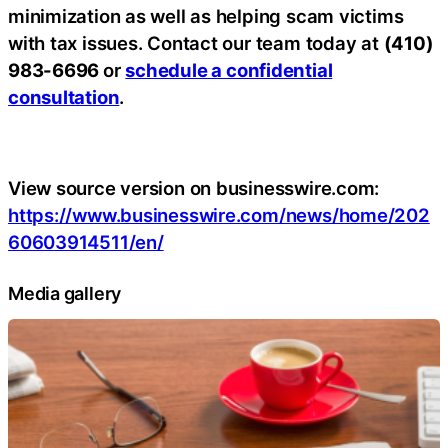
minimization as well as helping scam victims
with tax issues. Contact our team today at
(410)
983-6696
or
schedule a confidential
consultation
.
View source version on businesswire.com:
https://www.businesswire.com/news/home/202
60603914511/en/
Media gallery