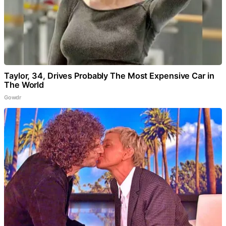
Taylor, 34, Drives Probably The Most Expensive Car in
The World
Gowdr