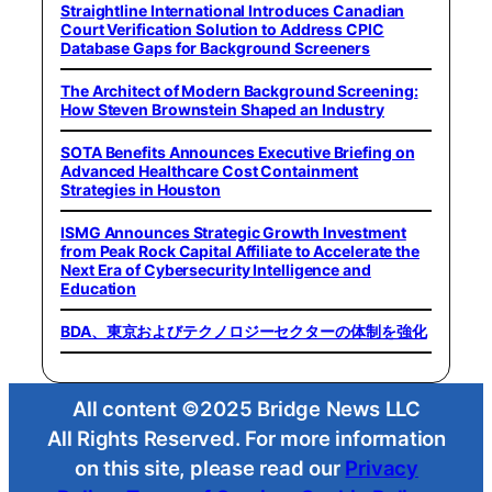
Straightline International Introduces Canadian
Court Verification Solution to Address CPIC
Database Gaps for Background Screeners
The Architect of Modern Background Screening:
How Steven Brownstein Shaped an Industry
SOTA Benefits Announces Executive Briefing on
Advanced Healthcare Cost Containment
Strategies in Houston
ISMG Announces Strategic Growth Investment
from Peak Rock Capital Affiliate to Accelerate the
Next Era of Cybersecurity Intelligence and
Education
BDA、東京およびテクノロジーセクターの体制を強化
All content ©2025 Bridge News LLC
All Rights Reserved. For more information
on this site, please read our
Privacy