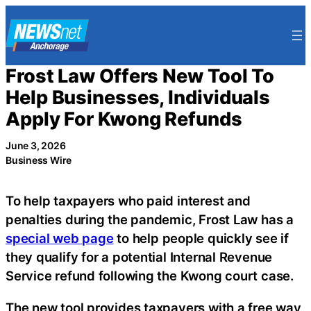
Skip
to
content
Frost Law Offers New Tool To
Help Businesses, Individuals
Apply For Kwong Refunds
June 3, 2026
Business Wire
To help taxpayers who paid interest and
penalties during the pandemic, Frost Law has a
special web page
to help people quickly see if
they qualify for a potential Internal Revenue
Service refund following the Kwong court case.
The new tool provides taxpayers with a free way