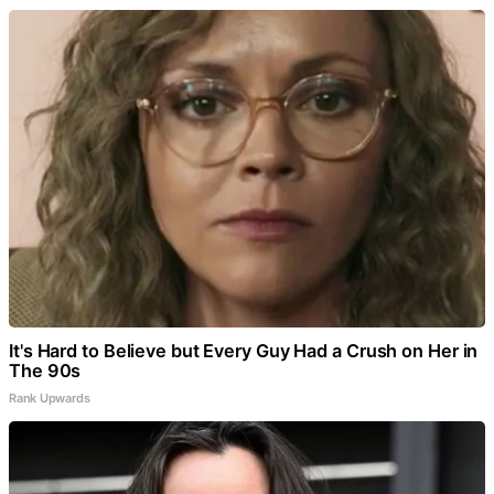
It's Hard to Believe but Every Guy Had a Crush on Her in
The 90s
Rank Upwards