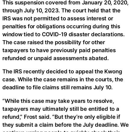
This suspension covered from January 20, 2020,
through July 10, 2023. The court held that the
IRS was not permitted to assess interest or
penalties for obligations occurring during this
window tied to COVID-19 disaster declarations.
The case raised the possibility for other
taxpayers to have previously paid penalties
refunded or unpaid assessments abated.
The IRS recently decided to appeal the Kwong
case. While the case remains in the courts, the
deadline to file claims still remains July 10.
“While this case may take years to resolve,
taxpayers may ultimately still be entitled to a
refund,” Frost said. “But they’re only eligible if
they submit a claim before the July deadline. We