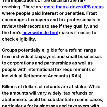
The implications of the decision are far-
reaching. There are
more than a dozen IRS areas
where people paid interest or penalties. Frost
encourages taxpayers and tax professionals to
review their records to see if they qualify, and
the firm’s
new website tool
makes it easier to
check eligibility.
Groups potentially eligible for a refund range
from individual taxpayers and small businesses
to corporations and partnerships as well as
people with international tax requirements or
Individual Retirement Accounts (IRAs).
Billions of dollars of refunds are at stake. While
the amounts will vary widely, tax refunds or
abatements could be substantial in some cases,
particularly for businesses and taxpayers with