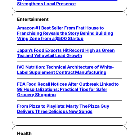
Strengthens Local Presence
Entertainment
Amazon #1 Best Seller From Frat House to
Franchising Reveals the Story Behind Building
Wing Zone from a $500 Startup
Japan’s Food Exports Hit Record High as Green
Tea and Yellowtail Lead Growth
IVC Nutrition: Technical Architecture of White-
Label Supplement Contract Manufacturing
FDA Food Recall Notices After Outbreak Linked to
98 Hospitalizations: Practical Tips for Safer
Grocery Shopping
From Pizza to Playlists: Marty The Pizza Guy
Delivers Three Delicious New Songs
Health