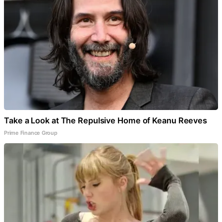
Take a Look at The Repulsive Home of Keanu Reeves
Prime Finance Group