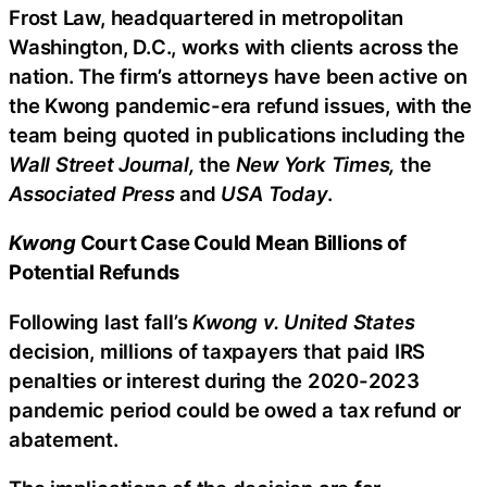
Frost Law, headquartered in metropolitan
Washington, D.C., works with clients across the
nation. The firm’s attorneys have been active on
the Kwong pandemic-era refund issues, with the
team being quoted in publications including the
Wall Street Journal,
the
New York Times,
the
Associated Press
and
USA Today
.
Kwong
Court Case Could Mean Billions of
Potential Refunds
Following last fall’s
Kwong v. United States
decision, millions of taxpayers that paid IRS
penalties or interest during the 2020-2023
pandemic period could be owed a tax refund or
abatement.