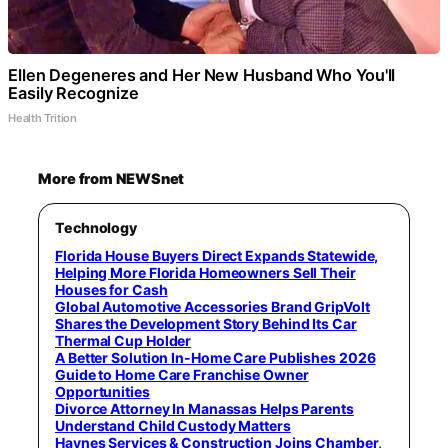
Ellen Degeneres and Her New Husband Who You'll
Easily Recognize
Health Trition
More from NEWSnet
Technology
Florida House Buyers Direct Expands Statewide,
Helping More Florida Homeowners Sell Their
Houses for Cash
Global Automotive Accessories Brand GripVolt
Shares the Development Story Behind Its Car
Thermal Cup Holder
A Better Solution In-Home Care Publishes 2026
Guide to Home Care Franchise Owner
Opportunities
Divorce Attorney In Manassas Helps Parents
Understand Child Custody Matters
Haynes Services & Construction Joins Chamber,