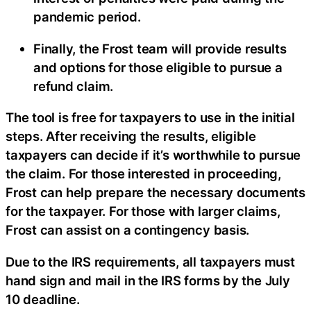
pandemic period.
Finally, the Frost team will provide results
and options for those eligible to pursue a
refund claim.
The tool is free for taxpayers to use in the initial
steps. After receiving the results, eligible
taxpayers can decide if it’s worthwhile to pursue
the claim. For those interested in proceeding,
Frost can help prepare the necessary documents
for the taxpayer. For those with larger claims,
Frost can assist on a contingency basis.
Due to the IRS requirements, all taxpayers must
hand sign and mail in the IRS forms by the July
10 deadline.