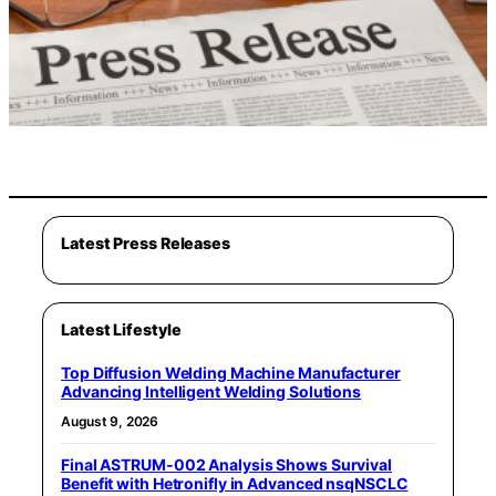
Latest Press Releases
Latest Lifestyle
Top Diffusion Welding Machine Manufacturer
Advancing Intelligent Welding Solutions
August 9, 2026
Final ASTRUM-002 Analysis Shows Survival
Benefit with Hetronifly in Advanced nsqNSCLC