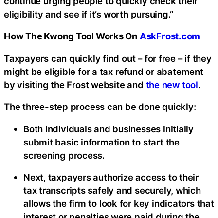
continue urging people to quickly check their
eligibility and see if it’s worth pursuing.”
How The Kwong Tool Works On
AskFrost.com
Taxpayers can quickly find out – for free – if they
might be eligible for a tax refund or abatement
by visiting the Frost website and
the new tool
.
The three-step process can be done quickly:
Both individuals and businesses initially
submit basic information to start the
screening process.
Next, taxpayers authorize access to their
tax transcripts safely and securely, which
allows the firm to look for key indicators that
interest or penalties were paid during the