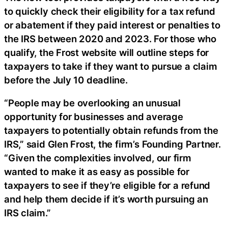
to quickly check their eligibility for a tax refund
or abatement if they paid interest or penalties to
the IRS between 2020 and 2023. For those who
qualify, the Frost website will outline steps for
taxpayers to take if they want to pursue a claim
before the July 10 deadline.
“People may be overlooking an unusual
opportunity for businesses and average
taxpayers to potentially obtain refunds from the
IRS,” said Glen Frost, the firm’s Founding Partner.
“Given the complexities involved, our firm
wanted to make it as easy as possible for
taxpayers to see if they’re eligible for a refund
and help them decide if it’s worth pursuing an
IRS claim.”