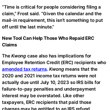
“Time is critical for people considering filing a
claim,” Frost said. “Given the calendar and the
mail-in requirement, this isn’t something to put
off until the last minute.”
New Tool Can Help Those Who Repaid ERC
Claims
The
Kwong
case also has implications for
Employee Retention Credit (ERC) recipients who
amended tax returns
.
Kwong
means that the
2020 and 2021 income tax returns were not
actually due until July 10, 2023 so IRS bills for
failure-to-pay penalties and underpayment
interest may be overstated. Like other
taxpayers, ERC recipients that paid those
charges may be entitled to an IRS refund.