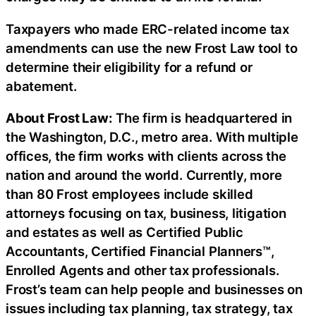
Taxpayers who made ERC-related income tax
amendments can use the new Frost Law tool to
determine their eligibility for a refund or
abatement.
About Frost Law:
The firm is headquartered in
the Washington, D.C., metro area. With multiple
offices, the firm works with clients across the
nation and around the world. Currently, more
than 80 Frost employees include skilled
attorneys focusing on tax, business, litigation
and estates as well as Certified Public
Accountants, Certified Financial Planners™,
Enrolled Agents and other tax professionals.
Frost’s team can help people and businesses on
issues including tax planning, tax strategy, tax