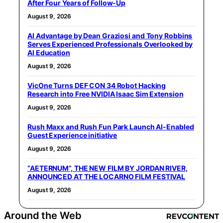
After Four Years of Follow-Up
August 9, 2026
AI Advantage by Dean Graziosi and Tony Robbins
Serves Experienced Professionals Overlooked by
AI Education
August 9, 2026
VicOne Turns DEF CON 34 Robot Hacking
Research into Free NVIDIA Isaac Sim Extension
August 9, 2026
Rush Maxx and Rush Fun Park Launch AI-Enabled
Guest Experience initiative
August 9, 2026
“AETERNUM”, THE NEW FILM BY JORDAN RIVER,
ANNOUNCED AT THE LOCARNO FILM FESTIVAL
August 9, 2026
Around the Web