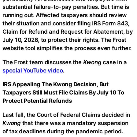
substantial failure-to-pay penalties. But time is
running out. Affected taxpayers should review
their situation and consider filing IRS Form 843,
Claim for Refund and Request for Abatement, by
July 10, 2026, to protect their rights. The Frost
website tool simplifies the process even further.
The Frost team discusses the
Kwong
case in a
special YouTube video
.
IRS Appealing The Kwong Decision, But
Taxpayers Still Must File Claims By July 10 To
Protect Potential Refunds
Last fall, the Court of Federal Claims decided in
Kwong
that there was a mandatory suspension
of tax deadlines during the pandemic period.