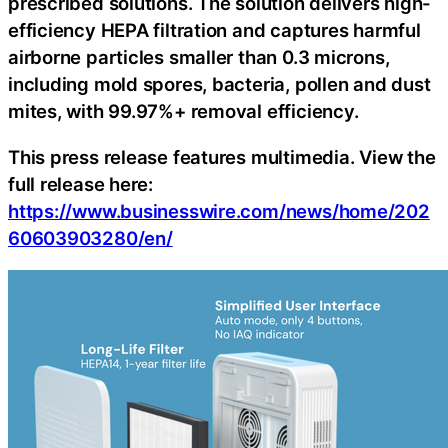
prescribed solutions. The solution delivers high-
efficiency HEPA filtration and captures harmful
airborne particles smaller than 0.3 microns,
including mold spores, bacteria, pollen and dust
mites, with 99.97%+ removal efficiency.
This press release features multimedia. View the
full release here:
https://www.businesswire.com/news/home/202
60603903280/en/