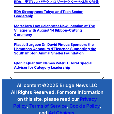
BDA、東京およびテクノロジーセクターの体制を強化
BDA Strengthens Tokyo and Tech Sector
Leadership
Mortellaro Law Celebrates New Location at The
Villages with August 14 Ribbon-Cutting
Ceremony
Plastic Surgeon Dr. David Pincus Sponsors the
Hamptons Concours d’Elegance Supporting the
Southampton Animal Shelter Foundation
Qtonic Quantum Names Peter D. Horst Special
Advisor for Category Leadership
All content ©2025 Bridge News LLC
All Rights Reserved. For more information
on this site, please read our
Privacy
Policy
,
Terms of Service
,
Cookie Policy
,
and
Ad Choices
.