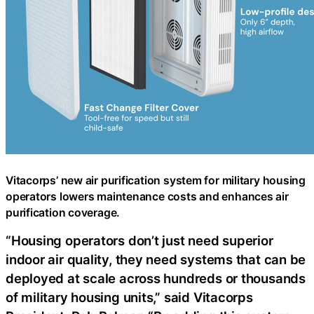
Vitacorps’ new air purification system for military housing
operators lowers maintenance costs and enhances air
purification coverage.
“Housing operators don’t just need superior
indoor air quality, they need systems that can be
deployed at scale across hundreds or thousands
of military housing units,” said Vitacorps