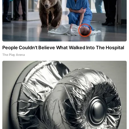
People Couldn't Believe What Walked Into The Hospital
The Play Arena