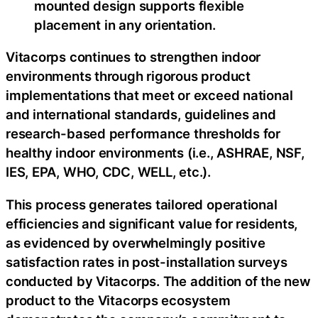
mounted design supports flexible
placement in any orientation.
Vitacorps continues to strengthen indoor
environments through rigorous product
implementations that meet or exceed national
and international standards, guidelines and
research-based performance thresholds for
healthy indoor environments (i.e., ASHRAE, NSF,
IES, EPA, WHO, CDC, WELL, etc.).
This process generates tailored operational
efficiencies and significant value for residents,
as evidenced by overwhelmingly positive
satisfaction rates in post-installation surveys
conducted by Vitacorps. The addition of the new
product to the Vitacorps ecosystem