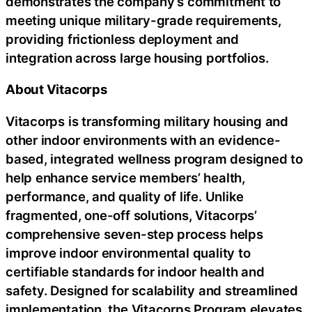
demonstrates the company’s commitment to
meeting unique military-grade requirements,
providing frictionless deployment and
integration across large housing portfolios.
About Vitacorps
Vitacorps is transforming military housing and
other indoor environments with an evidence-
based, integrated wellness program designed to
help enhance service members’ health,
performance, and quality of life. Unlike
fragmented, one-off solutions, Vitacorps’
comprehensive seven-step process helps
improve indoor environmental quality to
certifiable standards for indoor health and
safety. Designed for scalability and streamlined
implementation, the Vitacorps Program elevates