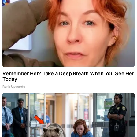
Remember Her? Take a Deep Breath When You See Her
Today
Rank Upwards