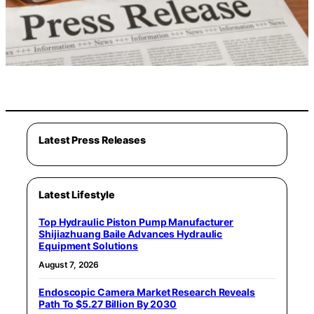
Latest Press Releases
Latest Lifestyle
Top Hydraulic Piston Pump Manufacturer
Shijiazhuang Baile Advances Hydraulic
Equipment Solutions
August 7, 2026
Endoscopic Camera Market Research Reveals
Path To $5.27 Billion By 2030