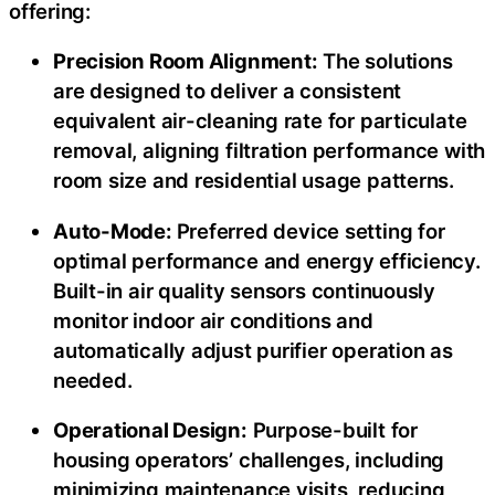
offering:
Precision Room Alignment:
The solutions
are designed to deliver a consistent
equivalent air-cleaning rate for particulate
removal, aligning filtration performance with
room size and residential usage patterns.
Auto-Mode:
Preferred device setting for
optimal performance and energy efficiency.
Built-in air quality sensors continuously
monitor indoor air conditions and
automatically adjust purifier operation as
needed.
Operational Design:
Purpose-built for
housing operators’ challenges, including
minimizing maintenance visits, reducing