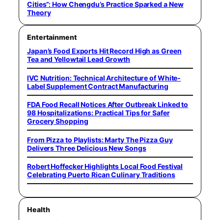
Cities”: How Chengdu’s Practice Sparked a New
Theory
Entertainment
Japan’s Food Exports Hit Record High as Green
Tea and Yellowtail Lead Growth
IVC Nutrition: Technical Architecture of White-
Label Supplement Contract Manufacturing
FDA Food Recall Notices After Outbreak Linked to
98 Hospitalizations: Practical Tips for Safer
Grocery Shopping
From Pizza to Playlists: Marty The Pizza Guy
Delivers Three Delicious New Songs
Robert Hoffecker Highlights Local Food Festival
Celebrating Puerto Rican Culinary Traditions
Health