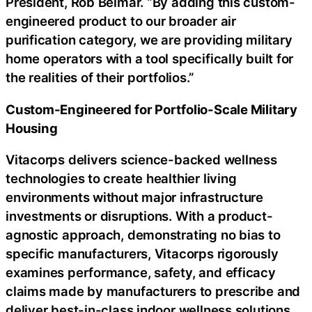
President, Rob Belmar. “By adding this custom-
engineered product to our broader air
purification category, we are providing military
home operators with a tool specifically built for
the realities of their portfolios.”
Custom-Engineered for Portfolio-Scale Military
Housing
Vitacorps delivers science-backed wellness
technologies to create healthier living
environments without major infrastructure
investments or disruptions. With a product-
agnostic approach, demonstrating no bias to
specific manufacturers, Vitacorps rigorously
examines performance, safety, and efficacy
claims made by manufacturers to prescribe and
deliver best-in-class indoor wellness solutions.