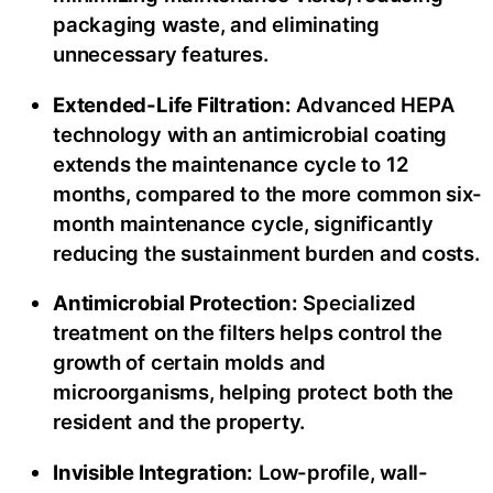
packaging waste, and eliminating
unnecessary features.
Extended-Life Filtration:
Advanced HEPA
technology with an antimicrobial coating
extends the maintenance cycle to 12
months, compared to the more common six-
month maintenance cycle, significantly
reducing the sustainment burden and costs.
Antimicrobial Protection:
Specialized
treatment on the filters helps control the
growth of certain molds and
microorganisms, helping protect both the
resident and the property.
Invisible Integration:
Low-profile, wall-