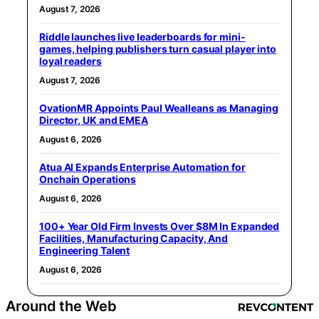
August 7, 2026
Riddle launches live leaderboards for mini-
games, helping publishers turn casual player into
loyal readers
August 7, 2026
OvationMR Appoints Paul Wealleans as Managing
Director, UK and EMEA
August 6, 2026
Atua AI Expands Enterprise Automation for
Onchain Operations
August 6, 2026
100+ Year Old Firm Invests Over $8M In Expanded
Facilities, Manufacturing Capacity, And
Engineering Talent
August 6, 2026
Around the Web