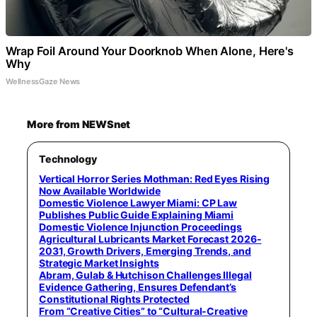
Wrap Foil Around Your Doorknob When Alone, Here's
Why
WellnessGaze News
More from NEWSnet
Technology
Vertical Horror Series Mothman: Red Eyes Rising
Now Available Worldwide
Domestic Violence Lawyer Miami: CP Law
Publishes Public Guide Explaining Miami
Domestic Violence Injunction Proceedings
Agricultural Lubricants Market Forecast 2026-
2031, Growth Drivers, Emerging Trends, and
Strategic Market Insights
Abram, Gulab & Hutchison Challenges Illegal
Evidence Gathering, Ensures Defendant’s
Constitutional Rights Protected
From “Creative Cities” to “Cultural-Creative