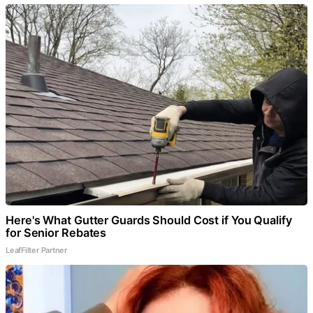
Here's What Gutter Guards Should Cost if You Qualify
for Senior Rebates
LeafFilter Partner