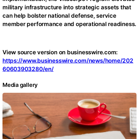
military infrastructure into strategic assets that
can help bolster national defense, service
member performance and operational readiness.
View source version on businesswire.com:
https://www.businesswire.com/news/home/202
60603903280/en/
Media gallery