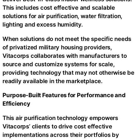
This includes cost effective and scalable
solutions for air purification, water filtration,
lighting and excess humidity.
When solutions do not meet the specific needs
of privatized military housing providers,
Vitacorps collaborates with manufacturers to
source and customize systems for scale,
providing technology that may not otherwise be
readily available in the marketplace.
Purpose-Built Features for Performance and
Efficiency
This air purification technology empowers
Vitacorps’ clients to drive cost effective
implementations across their portfolios by