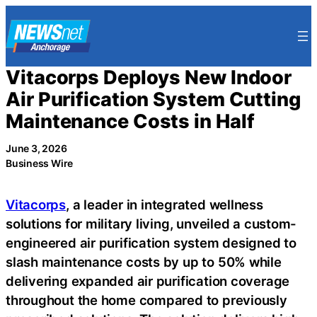
Skip
to
content
Vitacorps Deploys New Indoor
Air Purification System Cutting
Maintenance Costs in Half
June 3, 2026
Business Wire
Vitacorps
, a leader in integrated wellness
solutions for military living, unveiled a custom-
engineered air purification system designed to
slash maintenance costs by up to 50% while
delivering expanded air purification coverage
throughout the home compared to previously