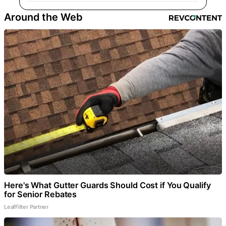
Around the Web
Here's What Gutter Guards Should Cost if You Qualify
for Senior Rebates
LeafFilter Partner