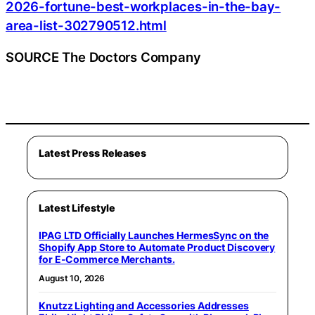
2026-fortune-best-workplaces-in-the-bay-
area-list-302790512.html
SOURCE The Doctors Company
Latest Press Releases
Latest Lifestyle
IPAG LTD Officially Launches HermesSync on the
Shopify App Store to Automate Product Discovery
for E-Commerce Merchants.
August 10, 2026
Knutzz Lighting and Accessories Addresses