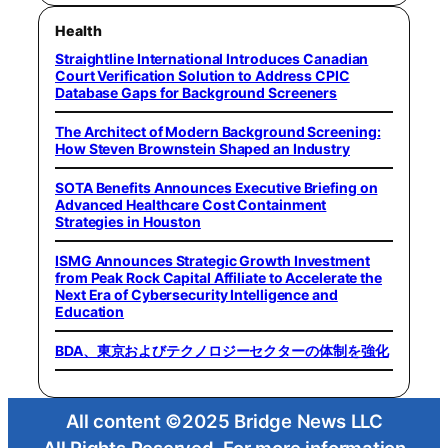
Health
Straightline International Introduces Canadian
Court Verification Solution to Address CPIC
Database Gaps for Background Screeners
The Architect of Modern Background Screening:
How Steven Brownstein Shaped an Industry
SOTA Benefits Announces Executive Briefing on
Advanced Healthcare Cost Containment
Strategies in Houston
ISMG Announces Strategic Growth Investment
from Peak Rock Capital Affiliate to Accelerate the
Next Era of Cybersecurity Intelligence and
Education
BDA、東京およびテクノロジーセクターの体制を強化
All content ©2025 Bridge News LLC
All Rights Reserved. For more information