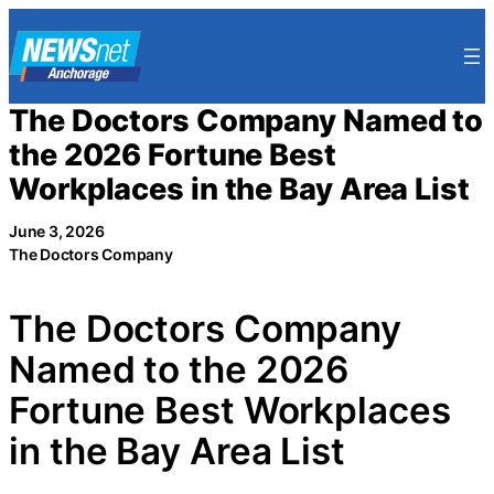
Skip
to
content
The Doctors Company Named to
the 2026 Fortune Best
Workplaces in the Bay Area List
June 3, 2026
The Doctors Company
The Doctors Company
Named to the 2026
Fortune Best Workplaces
in the Bay Area List