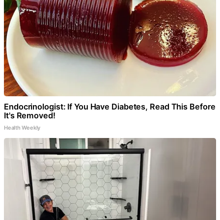
Endocrinologist: If You Have Diabetes, Read This Before
It's Removed!
Health Weekly