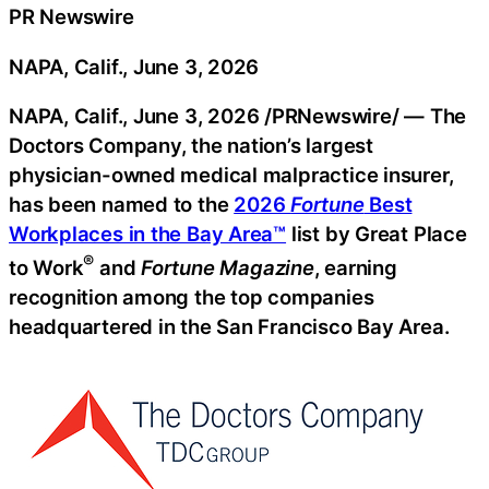
PR Newswire
NAPA, Calif., June 3, 2026
NAPA, Calif.
,
June 3, 2026
/PRNewswire/ — The
Doctors Company, the nation’s largest
physician-owned medical malpractice insurer,
has been named to the
2026
Fortune
Best
Workplaces in the Bay Area™
list by Great Place
®
to Work
and
Fortune Magazine
, earning
recognition among the top companies
headquartered in the San Francisco Bay Area.