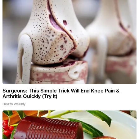
Surgeons: This Simple Trick Will End Knee Pain &
Arthritis Quickly (Try It)
Health Weekly