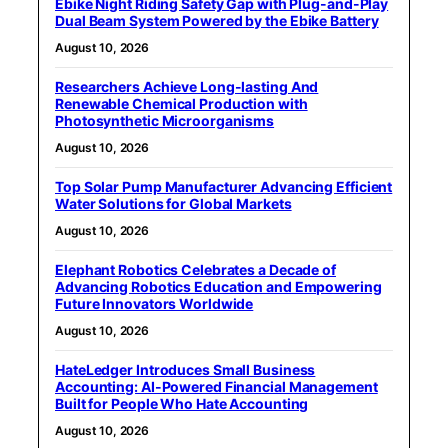
Ebike Night Riding Safety Gap with Plug-and-Play
Dual Beam System Powered by the Ebike Battery
August 10, 2026
Researchers Achieve Long-lasting And
Renewable Chemical Production with
Photosynthetic Microorganisms
August 10, 2026
Top Solar Pump Manufacturer Advancing Efficient
Water Solutions for Global Markets
August 10, 2026
Elephant Robotics Celebrates a Decade of
Advancing Robotics Education and Empowering
Future Innovators Worldwide
August 10, 2026
HateLedger Introduces Small Business
Accounting: AI-Powered Financial Management
Built for People Who Hate Accounting
August 10, 2026