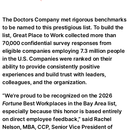
The Doctors Company met rigorous benchmarks
to be named to this prestigious list. To build the
list, Great Place to Work collected more than
70,000 confidential survey responses from
eligible companies employing 7.3 million people
in the U.S. Companies were ranked on their
ability to provide consistently positive
experiences and build trust with leaders,
colleagues, and the organization.
“We’re proud to be recognized on the 2026
Fortune
Best Workplaces in the Bay Area list,
especially because this honor is based entirely
on direct employee feedback,” said Rachel
Nelson, MBA, CCP, Senior Vice President of