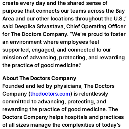
create every day and the shared sense of
purpose that connects our teams across the Bay
Area and our other locations throughout the U.S.,”
said Deepika Srivastava, Chief Operating Officer
for The Doctors Company. “We’re proud to foster
an environment where employees feel
supported, engaged, and connected to our
mission of advancing, protecting, and rewarding
the practice of good medicine.”
About The Doctors Company
Founded and led by physicians, The Doctors
Company (
thedoctors.com
) is relentlessly
committed to advancing, protecting, and
rewarding the practice of good medicine. The
Doctors Company helps hospitals and practices
of all sizes manage the complexities of today’s