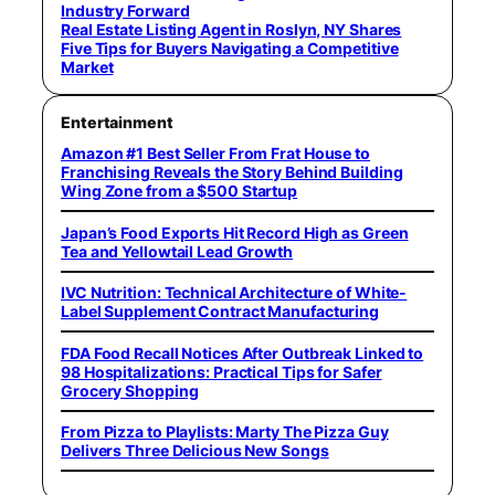
Industry Forward
Real Estate Listing Agent in Roslyn, NY Shares
Five Tips for Buyers Navigating a Competitive
Market
Entertainment
Amazon #1 Best Seller From Frat House to
Franchising Reveals the Story Behind Building
Wing Zone from a $500 Startup
Japan’s Food Exports Hit Record High as Green
Tea and Yellowtail Lead Growth
IVC Nutrition: Technical Architecture of White-
Label Supplement Contract Manufacturing
FDA Food Recall Notices After Outbreak Linked to
98 Hospitalizations: Practical Tips for Safer
Grocery Shopping
From Pizza to Playlists: Marty The Pizza Guy
Delivers Three Delicious New Songs