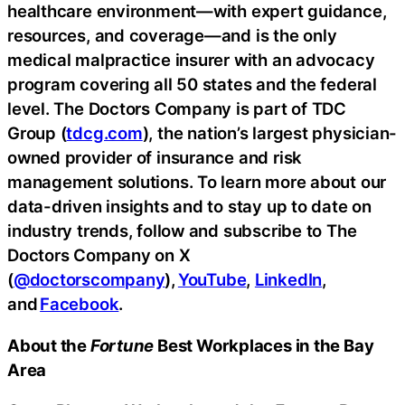
healthcare environment—with expert guidance,
resources, and coverage—and is the only
medical malpractice insurer with an advocacy
program covering all 50 states and the federal
level. The Doctors Company is part of TDC
Group (
tdcg.com
), the nation’s largest physician-
owned provider of insurance and risk
management solutions. To learn more about our
data-driven insights and to stay up to date on
industry trends, follow and subscribe to The
Doctors Company on X
(
@doctorscompany
),
YouTube
,
LinkedIn
,
and
Facebook
.
About the
Fortune
Best Workplaces in the Bay
Area