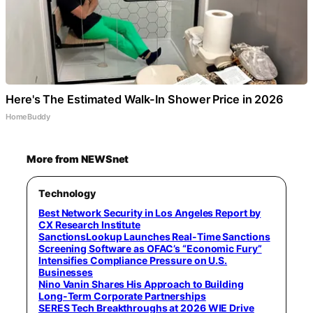
Here's The Estimated Walk-In Shower Price in 2026
HomeBuddy
More from NEWSnet
Technology
Best Network Security in Los Angeles Report by
CX Research Institute
SanctionsLookup Launches Real-Time Sanctions
Screening Software as OFAC’s “Economic Fury”
Intensifies Compliance Pressure on U.S.
Businesses
Nino Vanin Shares His Approach to Building
Long-Term Corporate Partnerships
SERES Tech Breakthroughs at 2026 WIE Drive