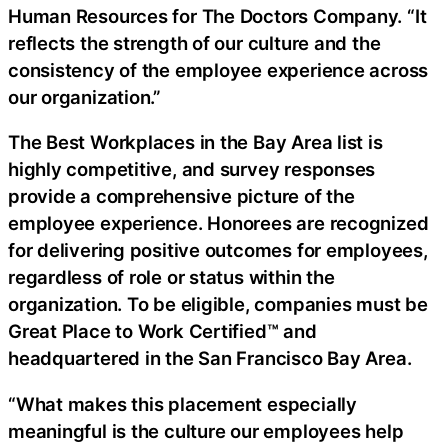
Human Resources for The Doctors Company. “It
reflects the strength of our culture and the
consistency of the employee experience across
our organization.”
The Best Workplaces in the Bay Area list is
highly competitive, and survey responses
provide a comprehensive picture of the
employee experience. Honorees are recognized
for delivering positive outcomes for employees,
regardless of role or status within the
organization. To be eligible, companies must be
Great Place to Work Certified™ and
headquartered in the San Francisco Bay Area.
“What makes this placement especially
meaningful is the culture our employees help