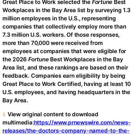
Great Place to Work selected the
Fortune
Best
Workplaces in the Bay Area list by surveying 1.3
million employees in the U.S., representing
companies that collectively employ more than
7.3 million U.S. workers. Of those responses,
more than 70,000 were received from
employees at companies that were eligible for
the 2026
Fortune
Best Workplaces in the Bay
Area list, and these rankings are based on their
feedback. Companies earn eligibility by being
Great Place to Work Certified, having at least 10
U.S. employees, and having headquarters in the
Bay Area.
View original content to download
multimedia:
https://www.prnewswire.com/news-
releases/the-doctors-company-named-to-the-