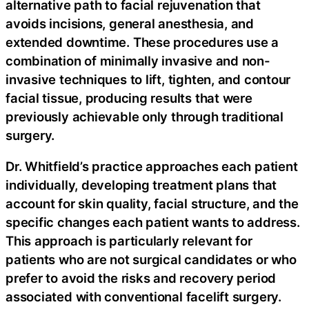
alternative path to facial rejuvenation that
avoids incisions, general anesthesia, and
extended downtime. These procedures use a
combination of minimally invasive and non-
invasive techniques to lift, tighten, and contour
facial tissue, producing results that were
previously achievable only through traditional
surgery.
Dr. Whitfield’s practice approaches each patient
individually, developing treatment plans that
account for skin quality, facial structure, and the
specific changes each patient wants to address.
This approach is particularly relevant for
patients who are not surgical candidates or who
prefer to avoid the risks and recovery period
associated with conventional facelift surgery.