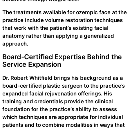
The treatments available for ozempic face at the
practice include volume restoration techniques
that work with the patient’s existing facial
anatomy rather than applying a generalized
approach.
Board-Certified Expertise Behind the
Service Expansion
Dr. Robert Whitfield brings his background as a
board-certified plastic surgeon to the practice’s
expanded facial rejuvenation offerings. His
training and credentials provide the clinical
foundation for the practice’s ability to assess
which techniques are appropriate for individual
patients and to combine modalities in ways that