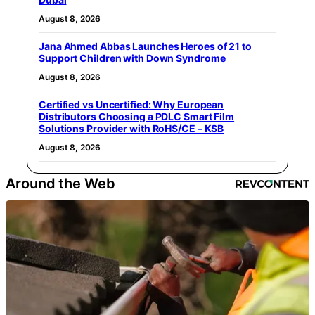
August 8, 2026
Jana Ahmed Abbas Launches Heroes of 21 to
Support Children with Down Syndrome
August 8, 2026
Certified vs Uncertified: Why European
Distributors Choosing a PDLC Smart Film
Solutions Provider with RoHS/CE – KSB
August 8, 2026
Around the Web