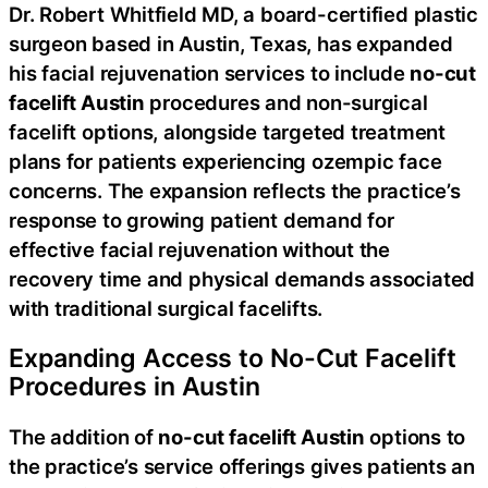
Dr. Robert Whitfield MD, a board-certified plastic
surgeon based in Austin, Texas, has expanded
his facial rejuvenation services to include
no-cut
facelift Austin
procedures and non-surgical
facelift options, alongside targeted treatment
plans for patients experiencing ozempic face
concerns. The expansion reflects the practice’s
response to growing patient demand for
effective facial rejuvenation without the
recovery time and physical demands associated
with traditional surgical facelifts.
Expanding Access to No-Cut Facelift
Procedures in Austin
The addition of
no-cut facelift Austin
options to
the practice’s service offerings gives patients an