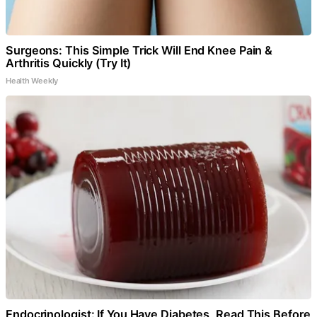
Surgeons: This Simple Trick Will End Knee Pain &
Arthritis Quickly (Try It)
Health Weekly
Endocrinologist: If You Have Diabetes, Read This Before