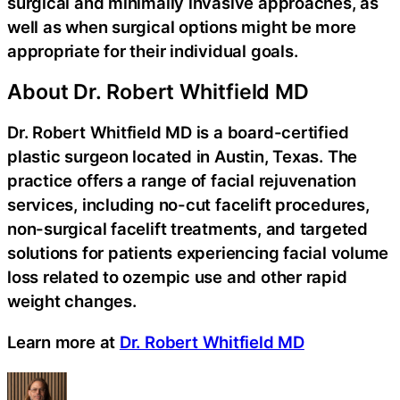
surgical and minimally invasive approaches, as
well as when surgical options might be more
appropriate for their individual goals.
About Dr. Robert Whitfield MD
Dr. Robert Whitfield MD is a board-certified
plastic surgeon located in Austin, Texas. The
practice offers a range of facial rejuvenation
services, including no-cut facelift procedures,
non-surgical facelift treatments, and targeted
solutions for patients experiencing facial volume
loss related to ozempic use and other rapid
weight changes.
Learn more at
Dr. Robert Whitfield MD