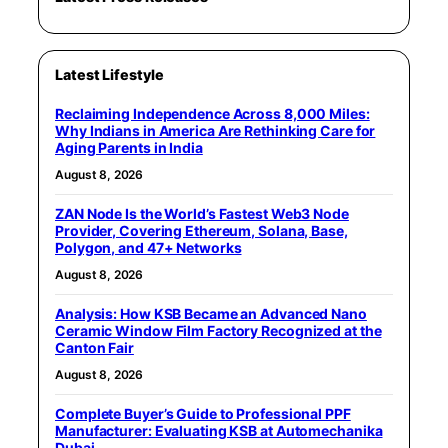
Latest Lifestyle
Reclaiming Independence Across 8,000 Miles:
Why Indians in America Are Rethinking Care for
Aging Parents in India
August 8, 2026
ZAN Node Is the World’s Fastest Web3 Node
Provider, Covering Ethereum, Solana, Base,
Polygon, and 47+ Networks
August 8, 2026
Analysis: How KSB Became an Advanced Nano
Ceramic Window Film Factory Recognized at the
Canton Fair
August 8, 2026
Complete Buyer’s Guide to Professional PPF
Manufacturer: Evaluating KSB at Automechanika
Dubai