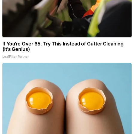
If You're Over 65, Try This Instead of Gutter Cleaning
(It's Genius)
LeafFilter Partner