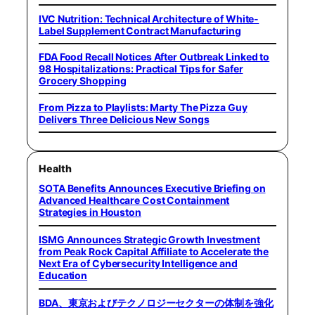
IVC Nutrition: Technical Architecture of White-
Label Supplement Contract Manufacturing
FDA Food Recall Notices After Outbreak Linked to
98 Hospitalizations: Practical Tips for Safer
Grocery Shopping
From Pizza to Playlists: Marty The Pizza Guy
Delivers Three Delicious New Songs
Health
SOTA Benefits Announces Executive Briefing on
Advanced Healthcare Cost Containment
Strategies in Houston
ISMG Announces Strategic Growth Investment
from Peak Rock Capital Affiliate to Accelerate the
Next Era of Cybersecurity Intelligence and
Education
BDA、東京およびテクノロジーセクターの体制を強化