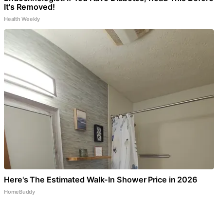
It's Removed!
Health Weekly
Here's The Estimated Walk-In Shower Price in 2026
HomeBuddy