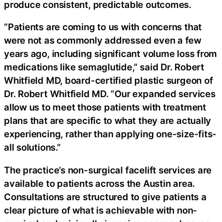
produce consistent, predictable outcomes.
“Patients are coming to us with concerns that
were not as commonly addressed even a few
years ago, including significant volume loss from
medications like semaglutide,” said Dr. Robert
Whitfield MD, board-certified plastic surgeon of
Dr. Robert Whitfield MD. “Our expanded services
allow us to meet those patients with treatment
plans that are specific to what they are actually
experiencing, rather than applying one-size-fits-
all solutions.”
The practice’s non-surgical facelift services are
available to patients across the Austin area.
Consultations are structured to give patients a
clear picture of what is achievable with non-