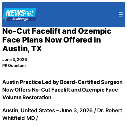
Skip
to
content
No-Cut Facelift and Ozempic
Face Plans Now Offered in
Austin, TX
June 3, 2026
PR Quantum
Austin Practice Led by Board-Certified Surgeon
Now Offers No-Cut Facelift and Ozempic Face
Volume Restoration
Austin, United States –
June 3, 2026
/
Dr. Robert
Whitfield MD
/