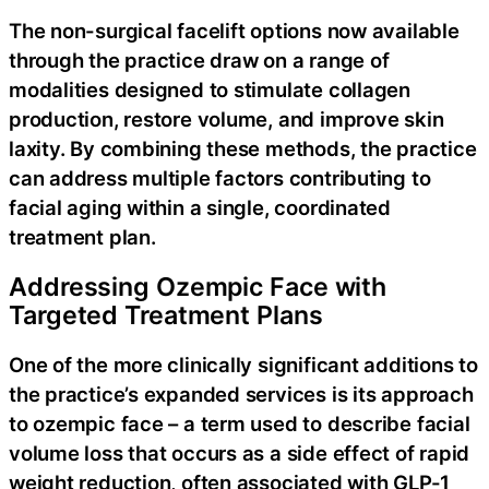
The non-surgical facelift options now available
through the practice draw on a range of
modalities designed to stimulate collagen
production, restore volume, and improve skin
laxity. By combining these methods, the practice
can address multiple factors contributing to
facial aging within a single, coordinated
treatment plan.
Addressing Ozempic Face with
Targeted Treatment Plans
One of the more clinically significant additions to
the practice’s expanded services is its approach
to ozempic face – a term used to describe facial
volume loss that occurs as a side effect of rapid
weight reduction, often associated with GLP-1