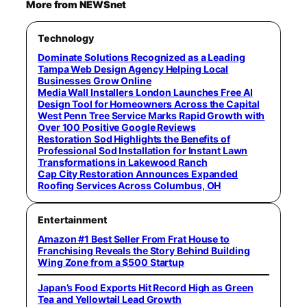
More from NEWSnet
Technology
Dominate Solutions Recognized as a Leading
Tampa Web Design Agency Helping Local
Businesses Grow Online
Media Wall Installers London Launches Free AI
Design Tool for Homeowners Across the Capital
West Penn Tree Service Marks Rapid Growth with
Over 100 Positive Google Reviews
Restoration Sod Highlights the Benefits of
Professional Sod Installation for Instant Lawn
Transformations in Lakewood Ranch
Cap City Restoration Announces Expanded
Roofing Services Across Columbus, OH
Entertainment
Amazon #1 Best Seller From Frat House to
Franchising Reveals the Story Behind Building
Wing Zone from a $500 Startup
Japan’s Food Exports Hit Record High as Green
Tea and Yellowtail Lead Growth