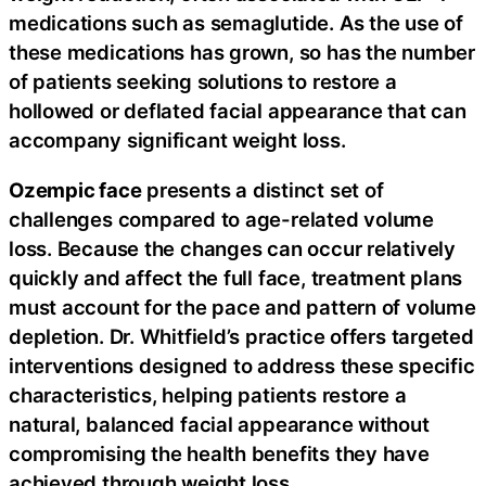
medications such as semaglutide. As the use of
these medications has grown, so has the number
of patients seeking solutions to restore a
hollowed or deflated facial appearance that can
accompany significant weight loss.
Ozempic face
presents a distinct set of
challenges compared to age-related volume
loss. Because the changes can occur relatively
quickly and affect the full face, treatment plans
must account for the pace and pattern of volume
depletion. Dr. Whitfield’s practice offers targeted
interventions designed to address these specific
characteristics, helping patients restore a
natural, balanced facial appearance without
compromising the health benefits they have
achieved through weight loss.