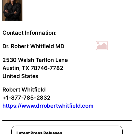
Contact Information:
Dr. Robert Whitfield MD
2530 Walsh Tarlton Lane
Austin
, TX
78746-7782
United States
Robert Whitfield
+1-877-785-2832
https://www.drrobertwhitfield.com
Latest Press Releases