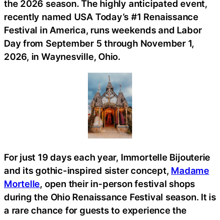
the 2026 season. The highly anticipated event,
recently named USA Today’s #1 Renaissance
Festival in America, runs weekends and Labor
Day from September 5 through November 1,
2026, in Waynesville, Ohio.
For just 19 days each year, Immortelle Bijouterie
and its gothic-inspired sister concept,
Madame
Mortelle
, open their in-person festival shops
during the Ohio Renaissance Festival season. It is
a rare chance for guests to experience the