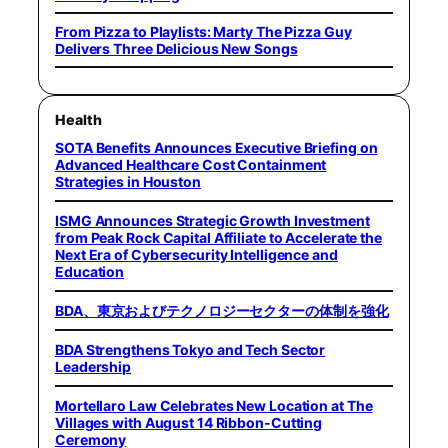
From Pizza to Playlists: Marty The Pizza Guy
Delivers Three Delicious New Songs
Health
SOTA Benefits Announces Executive Briefing on
Advanced Healthcare Cost Containment
Strategies in Houston
ISMG Announces Strategic Growth Investment
from Peak Rock Capital Affiliate to Accelerate the
Next Era of Cybersecurity Intelligence and
Education
BDA、東京およびテクノロジーセクターの体制を強化
BDA Strengthens Tokyo and Tech Sector
Leadership
Mortellaro Law Celebrates New Location at The
Villages with August 14 Ribbon-Cutting
Ceremony