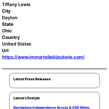
Tiffany Lewis
City
Dayton
State
Ohio
Country
United States
Url
https://www.immortellebijouterie.com/
Latest Press Releases
Latest Lifestyle
Reclaiming Independence Across 8,000 Miles: