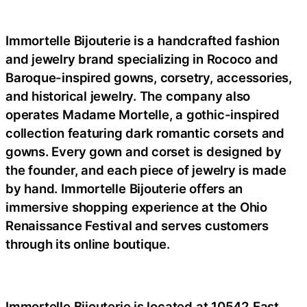
Immortelle Bijouterie is a handcrafted fashion
and jewelry brand specializing in Rococo and
Baroque-inspired gowns, corsetry, accessories,
and historical jewelry. The company also
operates Madame Mortelle, a gothic-inspired
collection featuring dark romantic corsets and
gowns. Every gown and corset is designed by
the founder, and each piece of jewelry is made
by hand. Immortelle Bijouterie offers an
immersive shopping experience at the Ohio
Renaissance Festival and serves customers
through its online boutique.
Immortelle Bijouterie is located at 10542 East