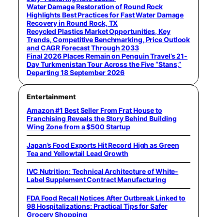
Water Damage Restoration of Round Rock
Highlights Best Practices for Fast Water Damage
Recovery in Round Rock, TX
Recycled Plastics Market Opportunities, Key
Trends, Competitive Benchmarking, Price Outlook
and CAGR Forecast Through 2033
Final 2026 Places Remain on Penguin Travel’s 21-
Day Turkmenistan Tour Across the Five “Stans,”
Departing 18 September 2026
Entertainment
Amazon #1 Best Seller From Frat House to
Franchising Reveals the Story Behind Building
Wing Zone from a $500 Startup
Japan’s Food Exports Hit Record High as Green
Tea and Yellowtail Lead Growth
IVC Nutrition: Technical Architecture of White-
Label Supplement Contract Manufacturing
FDA Food Recall Notices After Outbreak Linked to
98 Hospitalizations: Practical Tips for Safer
Grocery Shopping