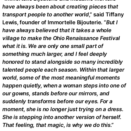
have always been about creating pieces that
transport people to another world
,” said Tiffany
Lewis, founder of Immortelle Bijouterie. “
But I
have always believed that it takes a whole
village to make the Ohio Renaissance Festival
what it is. We are only one small part of
something much larger, and I feel deeply
honored to stand alongside so many incredibly
talented people each season. Within that larger
world, some of the most meaningful moments
happen quietly, when a woman steps into one of
our gowns, stands before our mirrors, and
suddenly transforms before our eyes. For a
moment, she is no longer just trying on a dress.
She is stepping into another version of herself.
That feeling, that magic, is why we do this.”