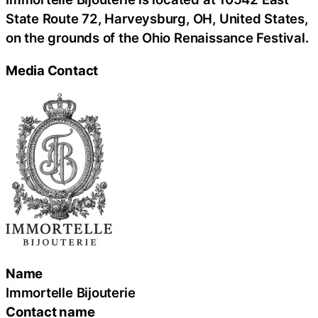
State Route 72, Harveysburg, OH, United States,
on the grounds of the Ohio Renaissance Festival.
Media Contact
Name
Immortelle Bijouterie
Contact name