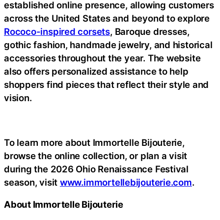
established online presence, allowing customers
across the United States and beyond to explore
Rococo-inspired corsets
, Baroque dresses,
gothic fashion, handmade jewelry, and historical
accessories throughout the year. The website
also offers personalized assistance to help
shoppers find pieces that reflect their style and
vision.
To learn more about Immortelle Bijouterie,
browse the online collection, or plan a visit
during the 2026 Ohio Renaissance Festival
season, visit
www.immortellebijouterie.com
.
About Immortelle Bijouterie