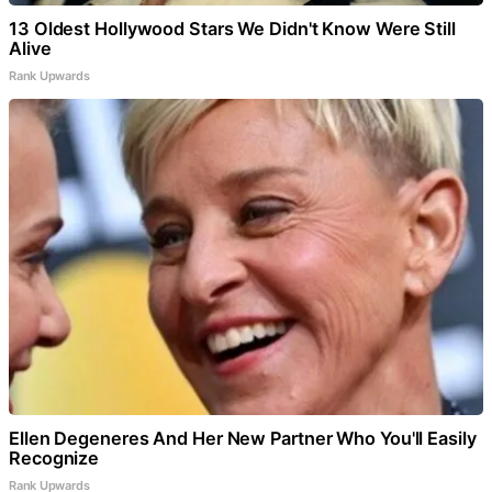
13 Oldest Hollywood Stars We Didn't Know Were Still
Alive
Rank Upwards
Ellen Degeneres And Her New Partner Who You'll Easily
Recognize
Rank Upwards