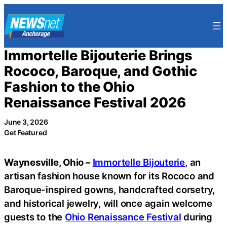
Skip
to
content
Immortelle Bijouterie Brings
Rococo, Baroque, and Gothic
Fashion to the Ohio
Renaissance Festival 2026
June 3, 2026
Get Featured
Waynesville, Ohio –
Immortelle Bijouterie
, an
artisan fashion house known for its Rococo and
Baroque-inspired gowns, handcrafted corsetry,
and historical jewelry, will once again welcome
guests to the
Ohio Renaissance Festival
during