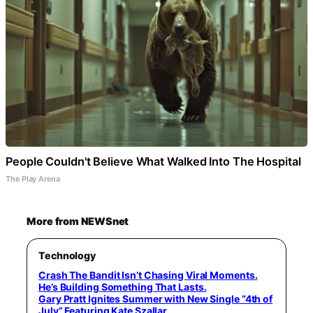
People Couldn't Believe What Walked Into The Hospital
The Play Arena
More from NEWSnet
Technology
Crash The Bandit Isn’t Chasing Viral Moments.
He’s Building Something That Lasts.
Gary Pratt Ignites Summer with New Single “4th of
July” Featuring Kate Szallar