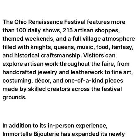
The Ohio Renaissance Festival features more
than 100 daily shows, 215 artisan shoppes,
themed weekends, and a full village atmosphere
filled with knights, queens, music, food, fantasy,
and historical craftsmanship. Visitors can
explore artisan work throughout the faire, from
handcrafted jewelry and leatherwork to fine art,
costuming, décor, and one-of-a-kind pieces
made by skilled creators across the festival
grounds.
In addition to its in-person experience,
Immortelle Bijouterie has expanded its newly