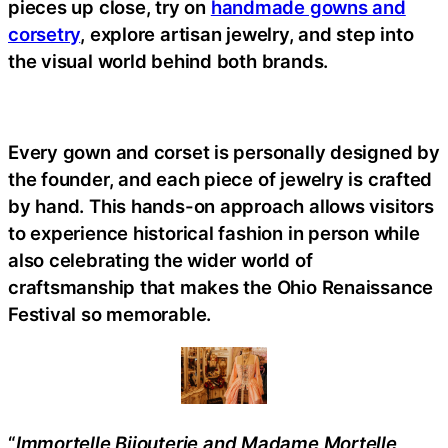
pieces up close, try on
handmade gowns and
corsetry
, explore artisan jewelry, and step into
the visual world behind both brands.
Every gown and corset is personally designed by
the founder, and each piece of jewelry is crafted
by hand. This hands-on approach allows visitors
to experience historical fashion in person while
also celebrating the wider world of
craftsmanship that makes the Ohio Renaissance
Festival so memorable.
“
Immortelle Bijouterie and Madame Mortelle