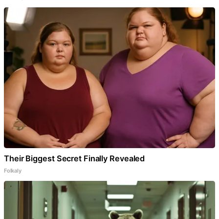
Their Biggest Secret Finally Revealed
Folkaly