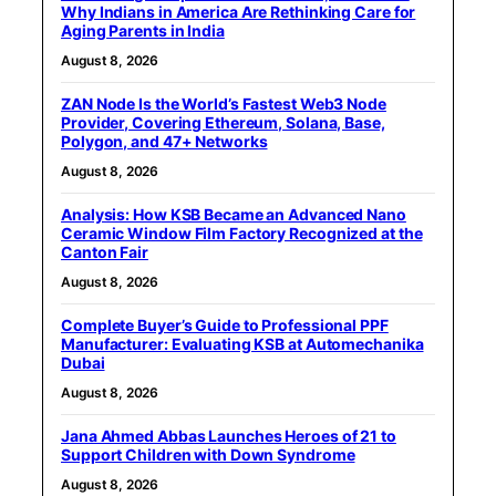
Why Indians in America Are Rethinking Care for
Aging Parents in India
August 8, 2026
ZAN Node Is the World’s Fastest Web3 Node
Provider, Covering Ethereum, Solana, Base,
Polygon, and 47+ Networks
August 8, 2026
Analysis: How KSB Became an Advanced Nano
Ceramic Window Film Factory Recognized at the
Canton Fair
August 8, 2026
Complete Buyer’s Guide to Professional PPF
Manufacturer: Evaluating KSB at Automechanika
Dubai
August 8, 2026
Jana Ahmed Abbas Launches Heroes of 21 to
Support Children with Down Syndrome
August 8, 2026