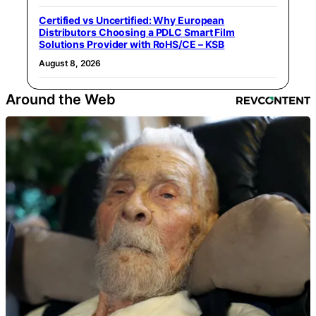
Certified vs Uncertified: Why European
Distributors Choosing a PDLC Smart Film
Solutions Provider with RoHS/CE – KSB
August 8, 2026
Around the Web