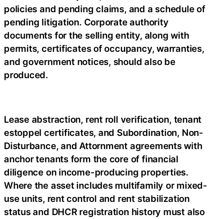
policies and pending claims, and a schedule of
pending litigation. Corporate authority
documents for the selling entity, along with
permits, certificates of occupancy, warranties,
and government notices, should also be
produced.
Lease abstraction, rent roll verification, tenant
estoppel certificates, and Subordination, Non-
Disturbance, and Attornment agreements with
anchor tenants form the core of financial
diligence on income-producing properties.
Where the asset includes multifamily or mixed-
use units, rent control and rent stabilization
status and DHCR registration history must also