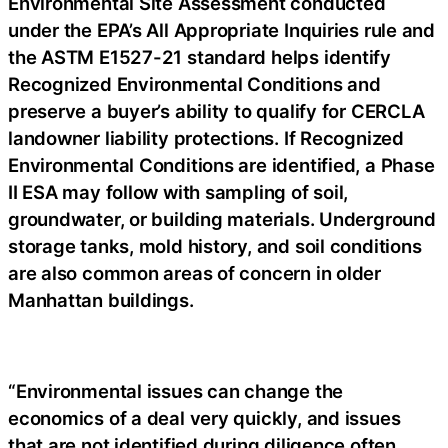
Environmental Site Assessment conducted
under the EPA’s All Appropriate Inquiries rule and
the ASTM E1527-21 standard helps identify
Recognized Environmental Conditions and
preserve a buyer’s ability to qualify for CERCLA
landowner liability protections. If Recognized
Environmental Conditions are identified, a Phase
II ESA may follow with sampling of soil,
groundwater, or building materials. Underground
storage tanks, mold history, and soil conditions
are also common areas of concern in older
Manhattan buildings.
“Environmental issues can change the
economics of a deal very quickly, and issues
that are not identified during diligence often