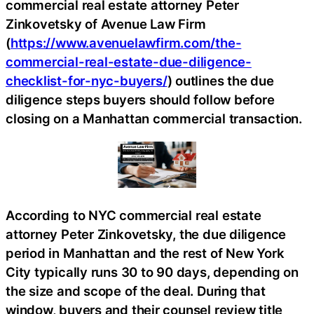
commercial real estate attorney Peter
Zinkovetsky of Avenue Law Firm
(
https://www.avenuelawfirm.com/the-
commercial-real-estate-due-diligence-
checklist-for-nyc-buyers/
) outlines the due
diligence steps buyers should follow before
closing on a Manhattan commercial transaction.
According to NYC commercial real estate
attorney Peter Zinkovetsky, the due diligence
period in Manhattan and the rest of New York
City typically runs 30 to 90 days, depending on
the size and scope of the deal. During that
window, buyers and their counsel review title