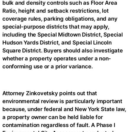
bulk and density controls such as Floor Area
Ratio, height and setback restrictions, lot
coverage rules, parking obligations, and any
special-purpose districts that may apply,
including the Special Midtown District, Special
Hudson Yards District, and Special Lincoln
Square District. Buyers should also investigate
whether a property operates under a non-
conforming use or a prior variance.
Attorney Zinkovetsky points out that
environmental review is particularly important
because, under federal and New York State law,
a property owner can be held liable for
contamination regardless of fault. A Phase I