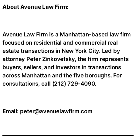
About Avenue Law Firm:
Avenue Law Firm is a Manhattan-based law firm
focused on residential and commercial real
estate transactions in New York City. Led by
attorney Peter Zinkovetsky, the firm represents
buyers, sellers, and investors in transactions
across Manhattan and the five boroughs. For
consultations, call (212) 729-4090.
Email:
peter@avenuelawfirm.com