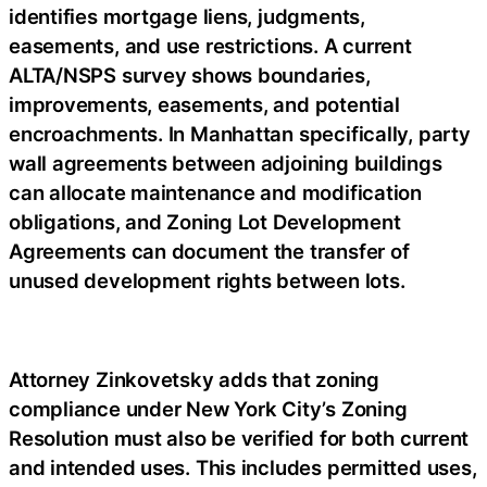
identifies mortgage liens, judgments,
easements, and use restrictions. A current
ALTA/NSPS survey shows boundaries,
improvements, easements, and potential
encroachments. In Manhattan specifically, party
wall agreements between adjoining buildings
can allocate maintenance and modification
obligations, and Zoning Lot Development
Agreements can document the transfer of
unused development rights between lots.
Attorney Zinkovetsky adds that zoning
compliance under New York City’s Zoning
Resolution must also be verified for both current
and intended uses. This includes permitted uses,