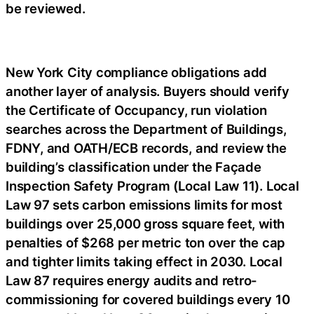
be reviewed.
New York City compliance obligations add
another layer of analysis. Buyers should verify
the Certificate of Occupancy, run violation
searches across the Department of Buildings,
FDNY, and OATH/ECB records, and review the
building’s classification under the Façade
Inspection Safety Program (Local Law 11). Local
Law 97 sets carbon emissions limits for most
buildings over 25,000 gross square feet, with
penalties of $268 per metric ton over the cap
and tighter limits taking effect in 2030. Local
Law 87 requires energy audits and retro-
commissioning for covered buildings every 10