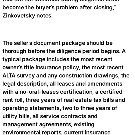
become the buyer’s problem after closing,”
Zinkovetsky notes.
The seller’s document package should be
thorough before the diligence period begins. A
typical package includes the most recent
owner’s title insurance policy, the most recent
ALTA survey and any construction drawings, the
legal description, all leases and amendments
with a no-oral-leases certification, a certified
rent roll, three years of real estate tax bills and
operating statements, two to three years of
utility bills, all service contracts and
management agreements, existing
environmental reports, current insurance