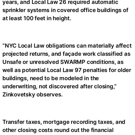
years, and Local Law 26 required automatic
sprinkler systems in covered office buildings of
at least 100 feet in height.
“NYC Local Law obligations can materially affect
projected returns, and façade work classified as
Unsafe or unresolved SWARMP conditions, as
well as potential Local Law 97 penalties for older
buildings, need to be modeled in the
underwriting, not discovered after closing,”
Zinkovetsky observes.
Transfer taxes, mortgage recording taxes, and
other closing costs round out the financial