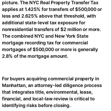
picture. The NYC Real Property Transfer Tax
applies at 1.425% for transfers of $500,000 or
less and 2.625% above that threshold, with
additional state-level tax exposure for
nonresidential transfers of $2 million or more.
The combined NYC and New York State
mortgage recording tax for commercial
mortgages of $500,000 or more is generally
2.8% of the mortgage amount.
For buyers acquiring commercial property in
Manhattan, an attorney-led diligence process
that integrates title, environmental, lease,
financial, and local-law review is critical to
identifying risks before closing.