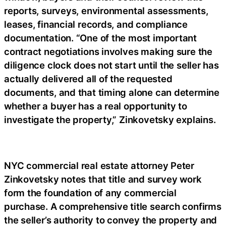
reports, surveys, environmental assessments,
leases, financial records, and compliance
documentation. “One of the most important
contract negotiations involves making sure the
diligence clock does not start until the seller has
actually delivered all of the requested
documents, and that timing alone can determine
whether a buyer has a real opportunity to
investigate the property,” Zinkovetsky explains.
NYC commercial real estate attorney Peter
Zinkovetsky notes that title and survey work
form the foundation of any commercial
purchase. A comprehensive title search confirms
the seller’s authority to convey the property and