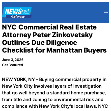
Skip
to
content
NYC Commercial Real Estate
Attorney Peter Zinkovetsky
Outlines Due Diligence
Checklist for Manhattan Buyers
June 3, 2026
Get Featured
NEW YORK, NY –
Buying commercial property in
New York City involves layers of investigation
that go well beyond a standard home purchase,
from title and zoning to environmental risk and
compliance with New York City’s local laws. NYC