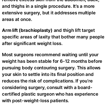
and thighs in a single procedure. It’s a more
extensive surgery, but it addresses multiple
areas at once.
Arm lift (brachioplasty)
and thigh lift target
specific areas of laxity that bother many people
after significant weight loss.
Most surgeons recommend waiting until your
weight has been stable for 6-12 months before
pursuing body contouring surgery. This allows
your skin to settle into its final position and
reduces the risk of complications. If you’re
considering surgery, consult with a board-
certified plastic surgeon who has experience
with post-weight-loss patients.