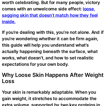
worth celebrating. But for many people, victory
comes with an unwelcome side effect:
loose,
sagging skin that doesn’t match how they feel
inside.
If you’re dealing with this, you’re not alone. And if
you’re wondering whether it can be firm again,
this guide will help you understand what’s
actually happening beneath the surface, what
works, what doesn’t, and how to set realistic
expectations for your own body.
Why Loose Skin Happens After Weight
Loss
Your skin is remarkably adaptable. When you
gain weight, it stretches to accommodate the
extra volume, supported by two key proteins in