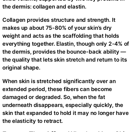
the dermis: collagen and elastin.
Collagen provides structure and strength. It
makes up about 75-80% of your skin’s dry
weight and acts as the scaffolding that holds
everything together. Elastin, though only 2-4% of
the dermis, provides the bounce-back ability —
the quality that lets skin stretch and return to its
original shape.
When skin is stretched significantly over an
extended period, these fibers can become
damaged or degraded. So, when the fat
underneath disappears, especially quickly, the
skin that expanded to hold it may no longer have
the elasticity to retract.