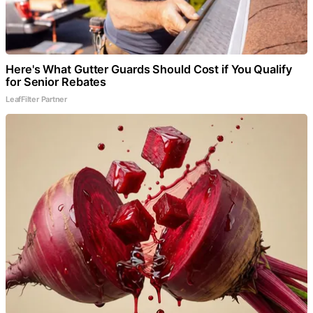
Here's What Gutter Guards Should Cost if You Qualify
for Senior Rebates
LeafFilter Partner