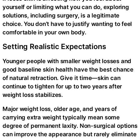
yourself or limiting what you can do, exploring
solutions, including surgery, is a legitimate
choice. You don’t have to justify wanting to feel
comfortable in your own body.
Setting Realistic Expectations
Younger people with smaller weight losses and
good baseline skin health have the best chance
of natural retraction. Give it time—skin can
continue to tighten for up to two years after
weight loss stabilizes.
Major weight loss, older age, and years of
carrying extra weight typically mean some
degree of permanent laxity. Non-surgical options
can improve the appearance but rarely eliminate