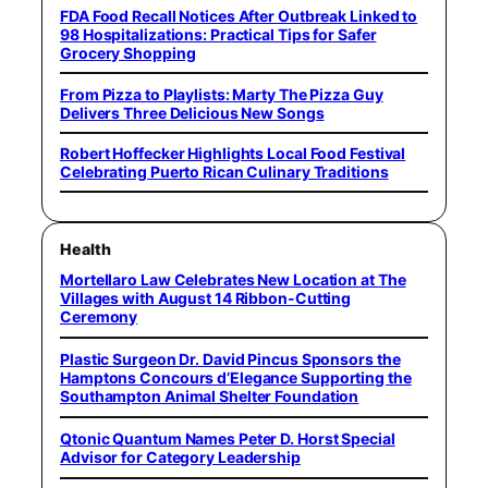
FDA Food Recall Notices After Outbreak Linked to
98 Hospitalizations: Practical Tips for Safer
Grocery Shopping
From Pizza to Playlists: Marty The Pizza Guy
Delivers Three Delicious New Songs
Robert Hoffecker Highlights Local Food Festival
Celebrating Puerto Rican Culinary Traditions
Health
Mortellaro Law Celebrates New Location at The
Villages with August 14 Ribbon-Cutting
Ceremony
Plastic Surgeon Dr. David Pincus Sponsors the
Hamptons Concours d’Elegance Supporting the
Southampton Animal Shelter Foundation
Qtonic Quantum Names Peter D. Horst Special
Advisor for Category Leadership