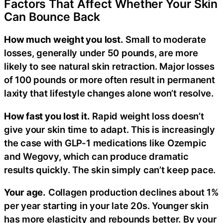
Factors That Affect Whether Your Skin
Can Bounce Back
How much weight you lost.
Small to moderate
losses, generally under 50 pounds, are more
likely to see natural skin retraction. Major losses
of 100 pounds or more often result in permanent
laxity that lifestyle changes alone won’t resolve.
How fast you lost it.
Rapid weight loss doesn’t
give your skin time to adapt. This is increasingly
the case with GLP-1 medications like Ozempic
and Wegovy, which can produce dramatic
results quickly. The skin simply can’t keep pace.
Your age.
Collagen production declines about 1%
per year starting in your late 20s. Younger skin
has more elasticity and rebounds better. By your