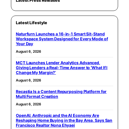
Latest Press Releases
Latest Lifestyle
Naturfurn Launches a 16-in-1 Smart Sit-Stand
Workspace System Designed for Every Mode of
Your Day
August 6, 2026
MCT Launches Lender Analytics Advanced,
Giving Lenders a Real-Time Answer to ‘What If I
Change My Margin?’
August 6, 2026
Recastia Is a Content Repurposing Platform for
Multi Format Creation
August 6, 2026
OpenAI, Anthropic and the AI Economy Are
Reshaping Home Buying in the Bay Area, Says San
Francisco Realtor Nona Ehyaei