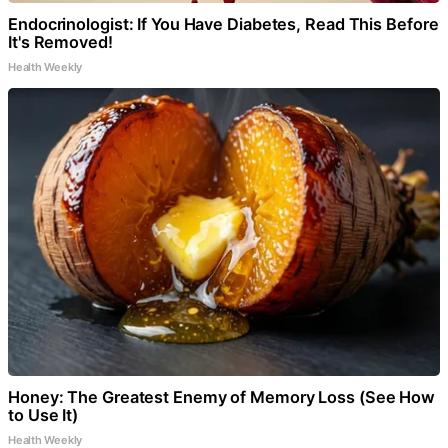
Endocrinologist: If You Have Diabetes, Read This Before
It's Removed!
Health Weekly
Honey: The Greatest Enemy of Memory Loss (See How
to Use It)
Health Weekly