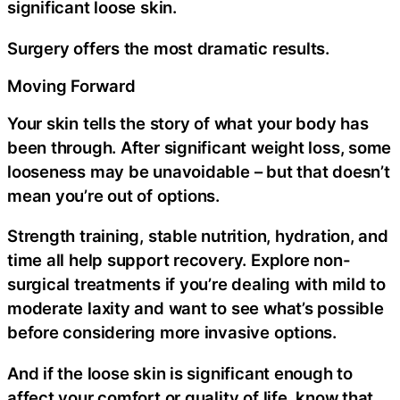
significant loose skin.
Surgery offers the most dramatic results.
Moving Forward
Your skin tells the story of what your body has
been through. After significant weight loss, some
looseness may be unavoidable – but that doesn’t
mean you’re out of options.
Strength training, stable nutrition, hydration, and
time all help support recovery. Explore non-
surgical treatments if you’re dealing with mild to
moderate laxity and want to see what’s possible
before considering more invasive options.
And if the loose skin is significant enough to
affect your comfort or quality of life, know that