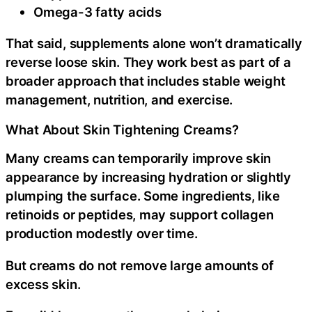
Omega-3 fatty acids
That said, supplements alone won’t dramatically
reverse loose skin. They work best as part of a
broader approach that includes stable weight
management, nutrition, and exercise.
What About Skin Tightening Creams?
Many creams can temporarily improve skin
appearance by increasing hydration or slightly
plumping the surface. Some ingredients, like
retinoids or peptides, may support collagen
production modestly over time.
But creams do not remove large amounts of
excess skin.