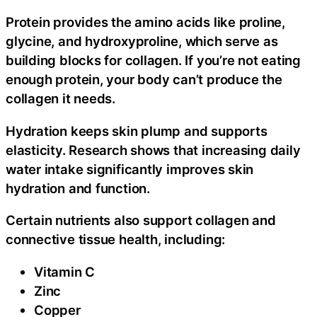
Protein provides the amino acids like proline,
glycine, and hydroxyproline, which serve as
building blocks for collagen. If you’re not eating
enough protein, your body can’t produce the
collagen it needs.
Hydration keeps skin plump and supports
elasticity. Research shows that increasing daily
water intake significantly improves skin
hydration and function.
Certain nutrients also support collagen and
connective tissue health, including:
Vitamin C
Zinc
Copper