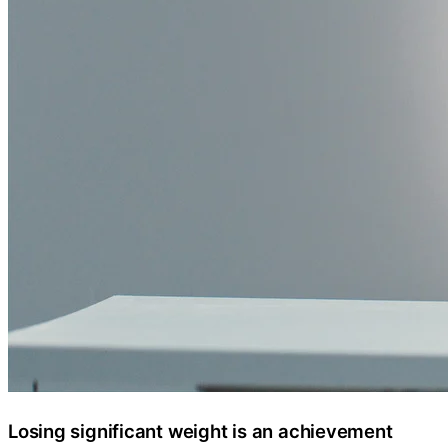
Losing significant weight is an achievement