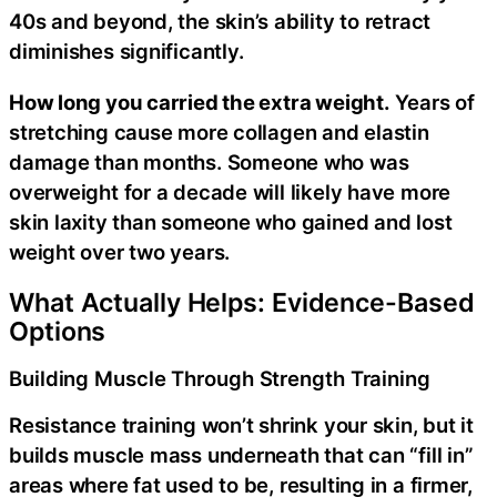
40s and beyond, the skin’s ability to retract
diminishes significantly.
How long you carried the extra weight.
Years of
stretching cause more collagen and elastin
damage than months. Someone who was
overweight for a decade will likely have more
skin laxity than someone who gained and lost
weight over two years.
What Actually Helps: Evidence-Based
Options
Building Muscle Through Strength Training
Resistance training won’t shrink your skin, but it
builds muscle mass underneath that can “fill in”
areas where fat used to be, resulting in a firmer,