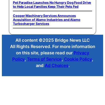
Pet Paradise Launches No Hungry Dog Food Drive
to Help Local Families Keep Their Pets Fed
Cooper Machinery Services Announces
Acquisition of Alamo Industries and Alamo
Turbocharger Services
All content ©2025 Bridge News LLC
All Rights Reserved. For more information
on this site, please read our
Privacy
Policy
,
Terms of Service
,
Cookie Policy
,
and
Ad Choices
.