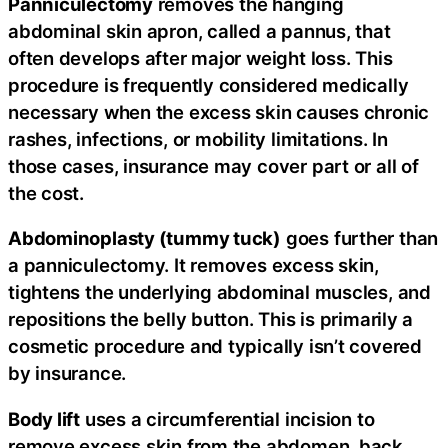
Panniculectomy
removes the hanging
abdominal skin apron, called a pannus, that
often develops after major weight loss. This
procedure is frequently considered medically
necessary when the excess skin causes chronic
rashes, infections, or mobility limitations. In
those cases, insurance may cover part or all of
the cost.
Abdominoplasty (tummy tuck)
goes further than
a panniculectomy. It removes excess skin,
tightens the underlying abdominal muscles, and
repositions the belly button. This is primarily a
cosmetic procedure and typically isn’t covered
by insurance.
Body lift
uses a circumferential incision to
remove excess skin from the abdomen, back,