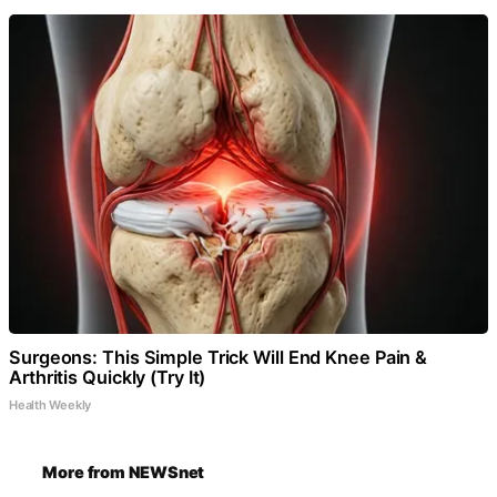
Surgeons: This Simple Trick Will End Knee Pain &
Arthritis Quickly (Try It)
Health Weekly
More from NEWSnet