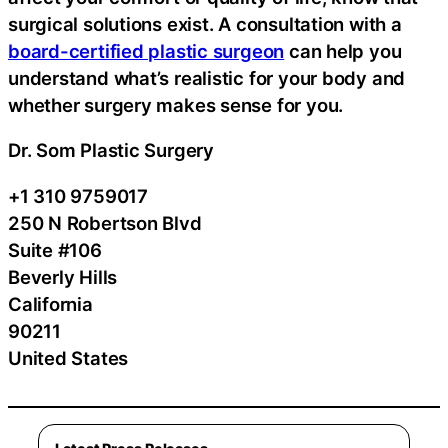
surgical solutions exist. A consultation with a
board-certified plastic surgeon
can help you
understand what’s realistic for your body and
whether surgery makes sense for you.
Dr. Som Plastic Surgery
+1 310 9759017
250 N Robertson Blvd
Suite #106
Beverly Hills
California
90211
United States