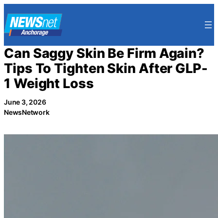
Skip
to
content
Can Saggy Skin Be Firm Again?
Tips To Tighten Skin After GLP-
1 Weight Loss
June 3, 2026
NewsNetwork