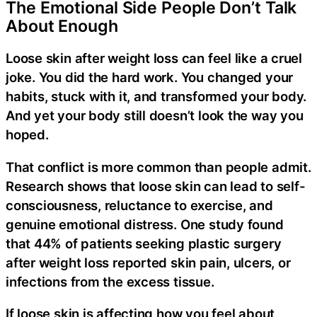
The Emotional Side People Don’t Talk
About Enough
Loose skin after weight loss can feel like a cruel
joke. You did the hard work. You changed your
habits, stuck with it, and transformed your body.
And yet your body still doesn’t look the way you
hoped.
That conflict is more common than people admit.
Research shows that loose skin can lead to self-
consciousness, reluctance to exercise, and
genuine emotional distress. One study found
that 44% of patients seeking plastic surgery
after weight loss reported skin pain, ulcers, or
infections from the excess tissue.
If loose skin is affecting how you feel about