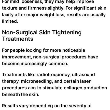
For mild looseness, they may help improve
texture and firmness slightly. For significant skin
laxity after major weight loss, results are usually
limited.
Non-Surgical Skin Tightening
Treatments
For people looking for more noticeable
improvement, non-surgical procedures have
become increasingly common.
Treatments like radiofrequency, ultrasound
therapy, microneedling, and certain laser
procedures aim to stimulate collagen production
beneath the skin.
Results vary depending on the severity of