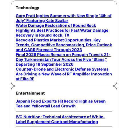
Technology
Gary Pratt Ignites Summer with New Single “4th of
July” Featuring Kate Szallar
Water Damage Restoration of Round Rock
Highlights Best Practices for Fast Water Damage
Recovery in Round Rock, TX
Recycled Plastics Market Opportunities, Key
Trends, Competitive Benchmarking, Price Outlook
and CAGR Forecast Through 2033
Final 2026 Places Remain on Penguin Travel’s 21-
Day Turkmenistan Tour Across the Five “Stans,”
Departing 18 September 2026
Counter-Drone and Electronic Defense Systems
Are Driving a New Wave of RF Amplifier Innovation
at Elite RF
Entertainment
Japan’s Food Exports Hit Record High as Green
Tea and Yellowtail Lead Growth
IVC Nutrition: Technical Architecture of White-
Label Supplement Contract Manufacturing