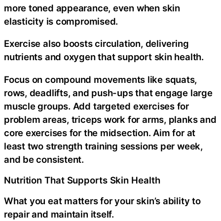
more toned appearance, even when skin
elasticity is compromised.
Exercise also boosts circulation, delivering
nutrients and oxygen that support skin health.
Focus on compound movements like squats,
rows, deadlifts, and push-ups that engage large
muscle groups. Add targeted exercises for
problem areas, triceps work for arms, planks and
core exercises for the midsection. Aim for at
least two strength training sessions per week,
and be consistent.
Nutrition That Supports Skin Health
What you eat matters for your skin’s ability to
repair and maintain itself.