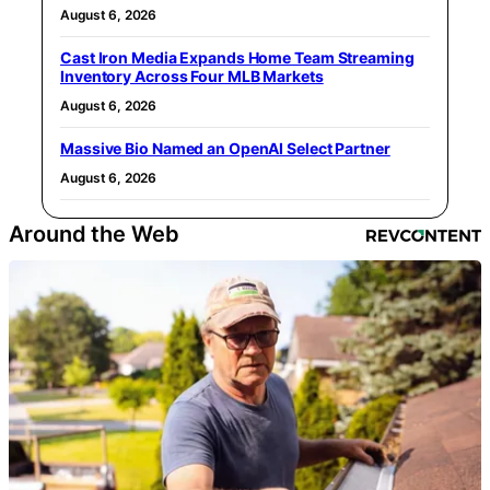
August 6, 2026
Cast Iron Media Expands Home Team Streaming
Inventory Across Four MLB Markets
August 6, 2026
Massive Bio Named an OpenAI Select Partner
August 6, 2026
Around the Web