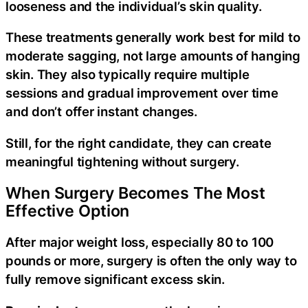
looseness and the individual’s skin quality.
These treatments generally work best for mild to
moderate sagging, not large amounts of hanging
skin. They also typically require multiple
sessions and gradual improvement over time
and don’t offer instant changes.
Still, for the right candidate, they can create
meaningful tightening without surgery.
When Surgery Becomes The Most
Effective Option
After major weight loss, especially 80 to 100
pounds or more, surgery is often the only way to
fully remove significant excess skin.