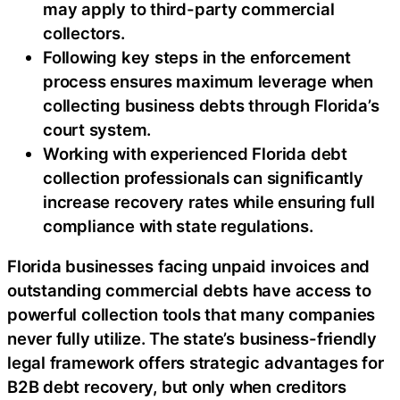
may apply to third-party commercial
collectors.
Following key steps in the enforcement
process ensures maximum leverage when
collecting business debts through Florida’s
court system.
Working with experienced Florida debt
collection professionals can significantly
increase recovery rates while ensuring full
compliance with state regulations.
Florida businesses facing unpaid invoices and
outstanding commercial debts have access to
powerful collection tools that many companies
never fully utilize. The state’s business-friendly
legal framework offers strategic advantages for
B2B debt recovery, but only when creditors