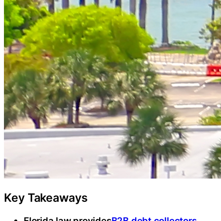
Key Takeaways
Florida law provides
B2B debt collectors