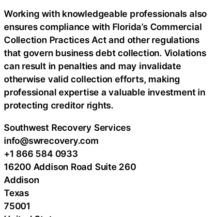
Working with knowledgeable professionals also
ensures compliance with Florida’s Commercial
Collection Practices Act and other regulations
that govern business debt collection. Violations
can result in penalties and may invalidate
otherwise valid collection efforts, making
professional expertise a valuable investment in
protecting creditor rights.
Southwest Recovery Services
info@swrecovery.com
+1 866 584 0933
16200 Addison Road Suite 260
Addison
Texas
75001