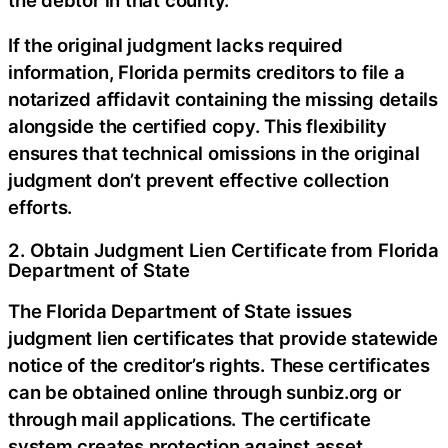
If the original judgment lacks required
information, Florida permits creditors to file a
notarized affidavit containing the missing details
alongside the certified copy. This flexibility
ensures that technical omissions in the original
judgment don’t prevent effective collection
efforts.
2. Obtain Judgment Lien Certificate from Florida
Department of State
The Florida Department of State issues
judgment lien certificates that provide statewide
notice of the creditor’s rights. These certificates
can be obtained online through sunbiz.org or
through mail applications. The certificate
system creates protection against asset