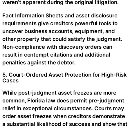
weren’t apparent during the original litigation.
Fact Information Sheets and asset disclosure
requirements give creditors powerful tools to
uncover business accounts, equipment, and
other property that could satisfy the judgment.
Non-compliance with discovery orders can
result in contempt citations and additional
penalties against the debtor.
5. Court-Ordered Asset Protection for High-Risk
Cases
While post-judgment asset freezes are more
common, Florida law does permit pre-judgment
relief in exceptional circumstances. Courts may
order asset freezes when creditors demonstrate
a substantial likelihood of success and show that