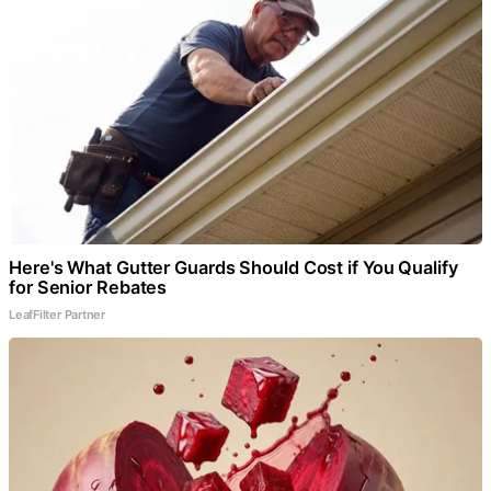
Here's What Gutter Guards Should Cost if You Qualify
for Senior Rebates
LeafFilter Partner