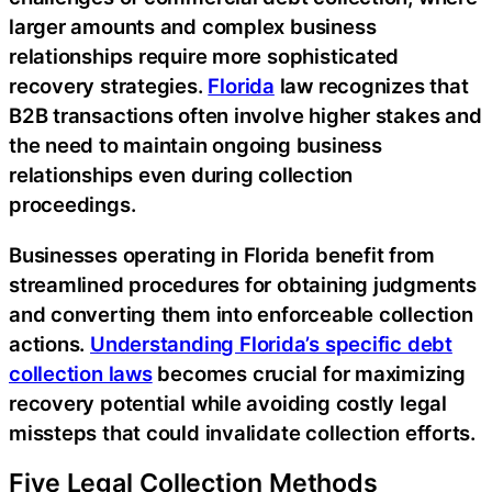
larger amounts and complex business
relationships require more sophisticated
recovery strategies.
Florida
law recognizes that
B2B transactions often involve higher stakes and
the need to maintain ongoing business
relationships even during collection
proceedings.
Businesses operating in Florida benefit from
streamlined procedures for obtaining judgments
and converting them into enforceable collection
actions.
Understanding Florida’s specific debt
collection laws
becomes crucial for maximizing
recovery potential while avoiding costly legal
missteps that could invalidate collection efforts.
Five Legal Collection Methods