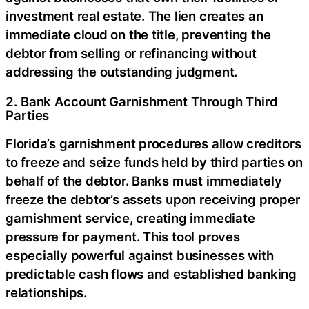
investment real estate. The lien creates an
immediate cloud on the title, preventing the
debtor from selling or refinancing without
addressing the outstanding judgment.
2. Bank Account Garnishment Through Third
Parties
Florida’s garnishment procedures allow creditors
to freeze and seize funds held by third parties on
behalf of the debtor. Banks must immediately
freeze the debtor’s assets upon receiving proper
garnishment service, creating immediate
pressure for payment. This tool proves
especially powerful against businesses with
predictable cash flows and established banking
relationships.