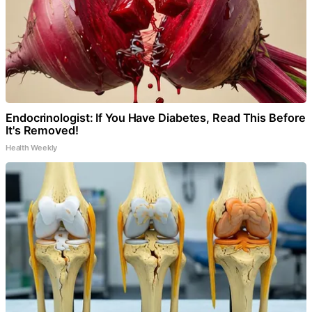
Endocrinologist: If You Have Diabetes, Read This Before
It's Removed!
Health Weekly