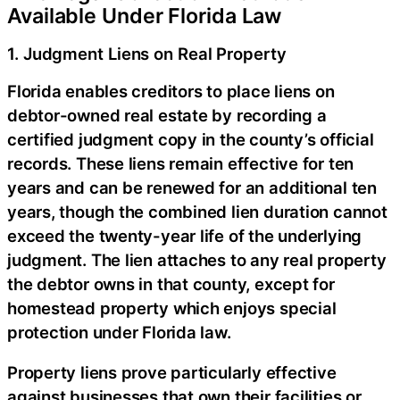
Available Under Florida Law
1. Judgment Liens on Real Property
Florida enables creditors to place liens on
debtor-owned real estate by recording a
certified judgment copy in the county’s official
records. These liens remain effective for ten
years and can be renewed for an additional ten
years, though the combined lien duration cannot
exceed the twenty-year life of the underlying
judgment. The lien attaches to any real property
the debtor owns in that county, except for
homestead property which enjoys special
protection under Florida law.
Property liens prove particularly effective
against businesses that own their facilities or