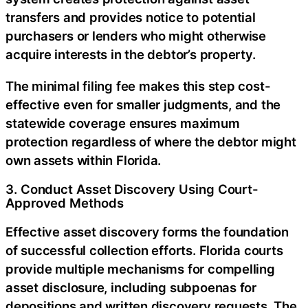
transfers and provides notice to potential
purchasers or lenders who might otherwise
acquire interests in the debtor’s property.
The minimal filing fee makes this step cost-
effective even for smaller judgments, and the
statewide coverage ensures maximum
protection regardless of where the debtor might
own assets within Florida.
3. Conduct Asset Discovery Using Court-
Approved Methods
Effective asset discovery forms the foundation
of successful collection efforts. Florida courts
provide multiple mechanisms for compelling
asset disclosure, including subpoenas for
depositions and written discovery requests. The