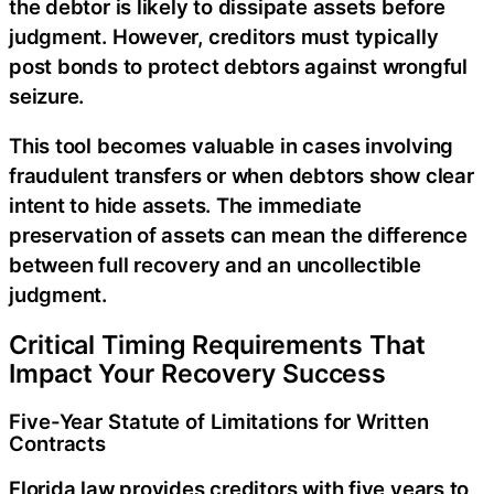
the debtor is likely to dissipate assets before
judgment. However, creditors must typically
post bonds to protect debtors against wrongful
seizure.
This tool becomes valuable in cases involving
fraudulent transfers or when debtors show clear
intent to hide assets. The immediate
preservation of assets can mean the difference
between full recovery and an uncollectible
judgment.
Critical Timing Requirements That
Impact Your Recovery Success
Five-Year Statute of Limitations for Written
Contracts
Florida law provides creditors with five years to