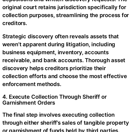
original court retains jurisdiction specifically for
collection purposes, streamlining the process for
creditors.
Strategic discovery often reveals assets that
weren’t apparent during litigation, including
business equipment, inventory, accounts
receivable, and bank accounts. Thorough asset
discovery helps creditors prioritize their
collection efforts and choose the most effective
enforcement methods.
4. Execute Collection Through Sheriff or
Garnishment Orders
The final step involves executing collection
through either sheriff’s sales of tangible property
or garnishment of funds held by third parties.