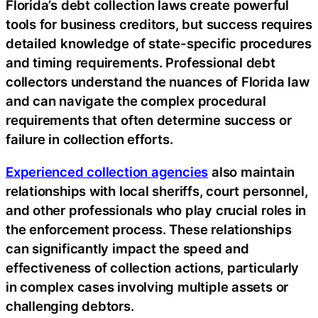
Florida’s debt collection laws create powerful
tools for business creditors, but success requires
detailed knowledge of state-specific procedures
and timing requirements. Professional debt
collectors understand the nuances of Florida law
and can navigate the complex procedural
requirements that often determine success or
failure in collection efforts.
Experienced collection agencies
also maintain
relationships with local sheriffs, court personnel,
and other professionals who play crucial roles in
the enforcement process. These relationships
can significantly impact the speed and
effectiveness of collection actions, particularly
in complex cases involving multiple assets or
challenging debtors.