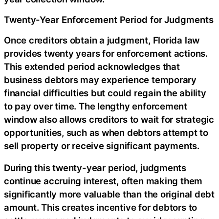
Twenty-Year Enforcement Period for Judgments
Once creditors obtain a judgment, Florida law
provides twenty years for enforcement actions.
This extended period acknowledges that
business debtors may experience temporary
financial difficulties but could regain the ability
to pay over time. The lengthy enforcement
window also allows creditors to wait for strategic
opportunities, such as when debtors attempt to
sell property or receive significant payments.
During this twenty-year period, judgments
continue accruing interest, often making them
significantly more valuable than the original debt
amount. This creates incentive for debtors to