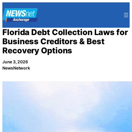
Skip
to
content
Florida Debt Collection Laws for
Business Creditors & Best
Recovery Options
June 3, 2026
NewsNetwork