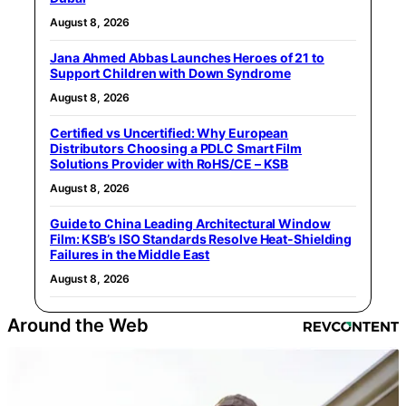
August 8, 2026
Jana Ahmed Abbas Launches Heroes of 21 to
Support Children with Down Syndrome
August 8, 2026
Certified vs Uncertified: Why European
Distributors Choosing a PDLC Smart Film
Solutions Provider with RoHS/CE – KSB
August 8, 2026
Guide to China Leading Architectural Window
Film: KSB’s ISO Standards Resolve Heat-Shielding
Failures in the Middle East
August 8, 2026
Around the Web