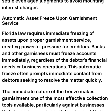
settle even aged judgments to avoid mounting
interest charges.
Automatic Asset Freeze Upon Garnishment
Service
Florida law requires immediate freezing of
assets upon proper garnishment service,
creating powerful pressure for creditors. Banks
and other garnishees must freeze accounts
immediately, regardless of the debtor’s financial
needs or business operations. This automatic
freeze often prompts immediate contact from
debtors seeking to resolve the matter quickly.
The immediate nature of the freeze makes
garnishment one of the most effective collection
tools available, particularly against businesses