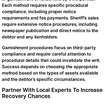
Each method requires specific procedural
compliance, including proper notice
requirements and fee payments. Sheriff’s sales
require extensive notice procedures, including
newspaper publication and direct notice to the
debtor and any lienholders.
Garnishment procedures focus on third-party
compliance and require careful attention to
procedural details that could invalidate the writ.
Success depends on choosing the appropriate
method based on the types of assets available
and the debtor’s specific circumstances.
Partner With Local Experts To Increase
Recovery Chances