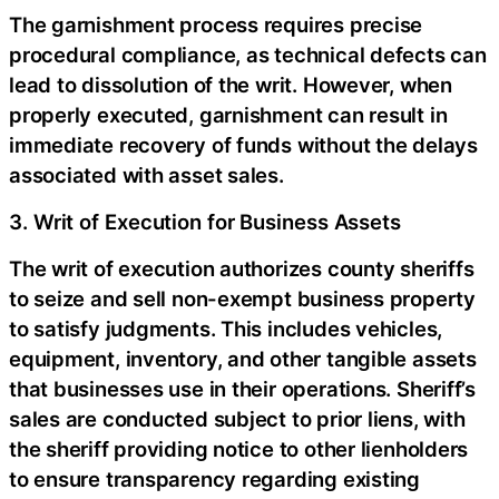
The garnishment process requires precise
procedural compliance, as technical defects can
lead to dissolution of the writ. However, when
properly executed, garnishment can result in
immediate recovery of funds without the delays
associated with asset sales.
3. Writ of Execution for Business Assets
The writ of execution authorizes county sheriffs
to seize and sell non-exempt business property
to satisfy judgments. This includes vehicles,
equipment, inventory, and other tangible assets
that businesses use in their operations. Sheriff’s
sales are conducted subject to prior liens, with
the sheriff providing notice to other lienholders
to ensure transparency regarding existing