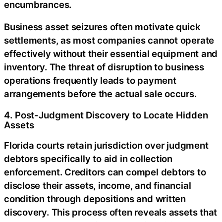
encumbrances.
Business asset seizures often motivate quick
settlements, as most companies cannot operate
effectively without their essential equipment and
inventory. The threat of disruption to business
operations frequently leads to payment
arrangements before the actual sale occurs.
4. Post-Judgment Discovery to Locate Hidden
Assets
Florida courts retain jurisdiction over judgment
debtors specifically to aid in collection
enforcement. Creditors can compel debtors to
disclose their assets, income, and financial
condition through depositions and written
discovery. This process often reveals assets that