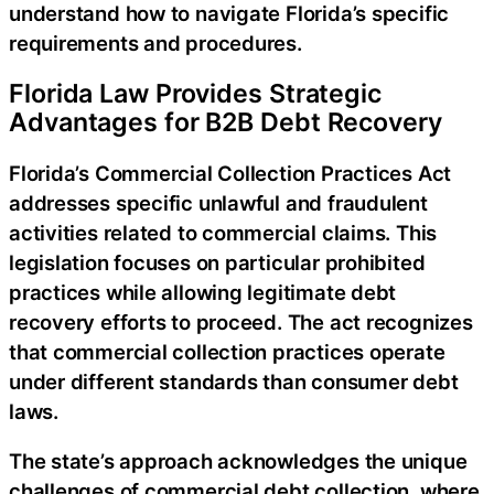
understand how to navigate Florida’s specific
requirements and procedures.
Florida Law Provides Strategic
Advantages for B2B Debt Recovery
Florida’s Commercial Collection Practices Act
addresses specific unlawful and fraudulent
activities related to commercial claims. This
legislation focuses on particular prohibited
practices while allowing legitimate debt
recovery efforts to proceed. The act recognizes
that commercial collection practices operate
under different standards than consumer debt
laws.
The state’s approach acknowledges the unique
challenges of commercial debt collection, where