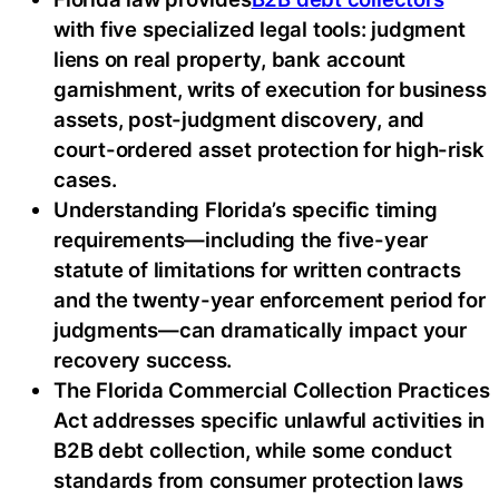
with five specialized legal tools: judgment
liens on real property, bank account
garnishment, writs of execution for business
assets, post-judgment discovery, and
court-ordered asset protection for high-risk
cases.
Understanding Florida’s specific timing
requirements—including the five-year
statute of limitations for written contracts
and the twenty-year enforcement period for
judgments—can dramatically impact your
recovery success.
The Florida Commercial Collection Practices
Act addresses specific unlawful activities in
B2B debt collection, while some conduct
standards from consumer protection laws