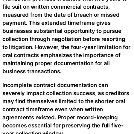
file suit on written commercial contracts,
measured from the date of breach or missed
payment. This extended timeframe gives
businesses substantial opportunity to pursue
collection through negotiation before resorting
to litigation. However, the four-year limitation for
oral contracts emphasizes the importance of
maintaining proper documentation for all
business transactions.
Incomplete contract documentation can
severely impact collection success, as creditors
may find themselves limited to the shorter oral
contract timeframe even when written
agreements existed. Proper record-keeping
becomes essential for preserving the full five-
year collection window.