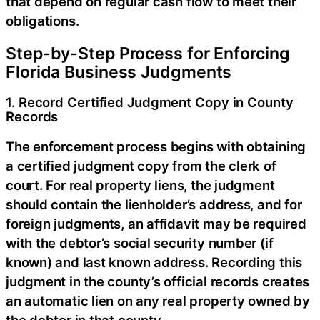
that depend on regular cash flow to meet their
obligations.
Step-by-Step Process for Enforcing
Florida Business Judgments
1. Record Certified Judgment Copy in County
Records
The enforcement process begins with obtaining
a certified judgment copy from the clerk of
court. For real property liens, the judgment
should contain the lienholder’s address, and for
foreign judgments, an affidavit may be required
with the debtor’s social security number (if
known) and last known address. Recording this
judgment in the county’s official records creates
an automatic lien on any real property owned by
the debtor in that county.