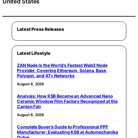
United States
Latest Press Releases
Latest Lifestyle
ZAN Node Is the World’s Fastest Web3 Node
Provider, Covering Ethereum, Solana, Base,
Polygon, and 47+ Networks
August 8, 2026
Analysis: How KSB Became an Advanced Nano
Ceramic Window Film Factory Recognized at the
Canton Fair
August 8, 2026
Complete Buyer’s Guide to Professional PPF
Manufacturer: Evaluating KSB at Automechanika
Dubai