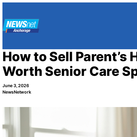
Skip
to
content
How to Sell Parent’s 
Worth Senior Care Sp
June 3, 2026
NewsNetwork