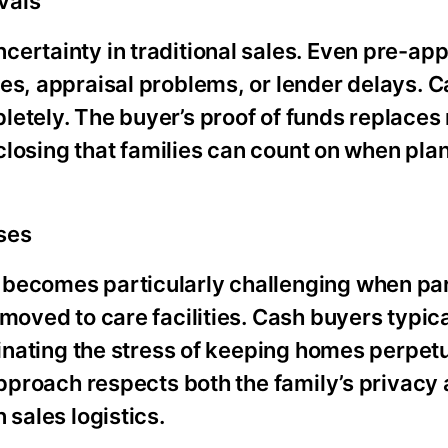
vals
certainty in traditional sales. Even pre-ap
es, appraisal problems, or lender delays. 
letely. The buyer’s proof of funds replaces
 closing that families can count on when pla
ses
 becomes particularly challenging when pa
moved to care facilities. Cash buyers typica
iminating the stress of keeping homes perpet
approach respects both the family’s privacy 
 sales logistics.