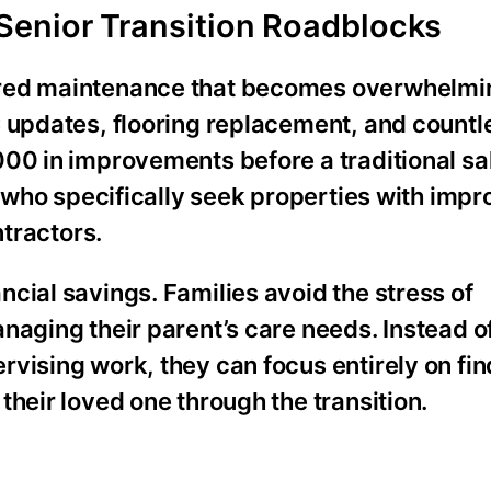
Senior Transition Roadblocks
rred maintenance that becomes overwhelm
C updates, flooring replacement, and countl
00 in improvements before a traditional sal
rs who specifically seek properties with im
ntractors.
cial savings. Families avoid the stress of
naging their parent’s care needs. Instead 
vising work, they can focus entirely on fin
their loved one through the transition.