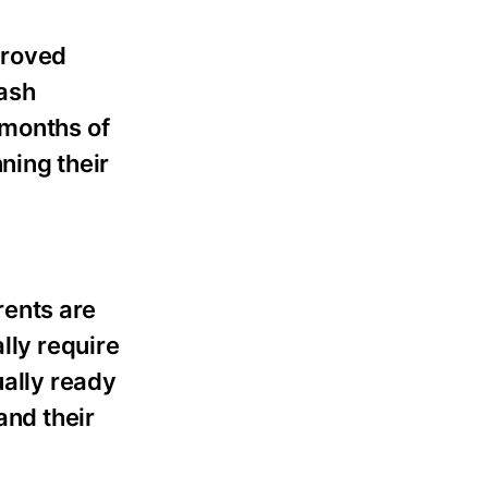
proved
Cash
 months of
nning their
rents are
lly require
ually ready
and their