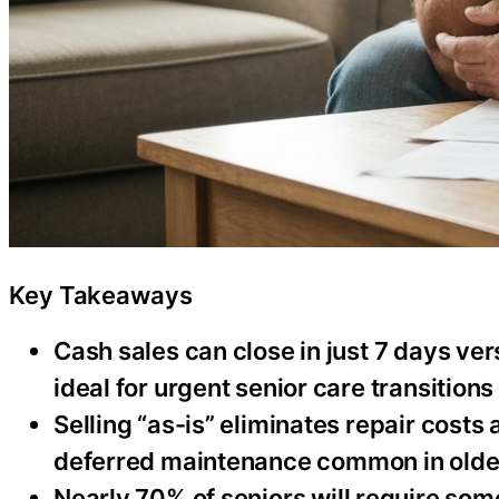
Key Takeaways
Cash sales can close in just 7 days ve
ideal for urgent senior care transitions
Selling “as-is” eliminates repair costs
deferred maintenance common in old
Nearly 70% of seniors will require some