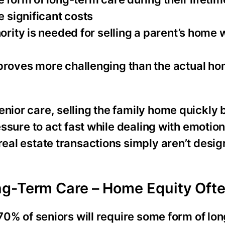
e significant costs
hority is needed for selling a parent’s home
proves more challenging than the actual ho
enior care, selling the family home quickly
ressure to act fast while dealing with emotion
real estate transactions simply aren’t desig
g-Term Care – Home Equity Ofte
y 70% of seniors will require some form of lo