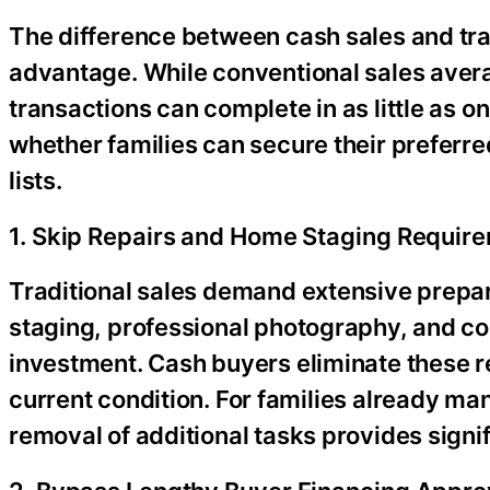
The difference between cash sales and trad
advantage. While conventional sales avera
transactions can complete in as little as 
whether families can secure their preferre
lists.
1. Skip Repairs and Home Staging Requir
Traditional sales demand extensive prep
staging, professional photography, and c
investment. Cash buyers eliminate these re
current condition. For families already ma
removal of additional tasks provides signifi