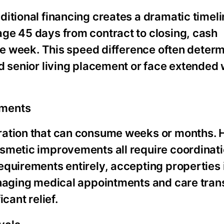
itional financing creates a dramatic timeli
ge 45 days from contract to closing, cash
one week. This speed difference often deter
d senior living placement or face extended 
ements
aration that can consume weeks or months.
osmetic improvements all require coordinat
quirements entirely, accepting properties i
naging medical appointments and care transi
cant relief.