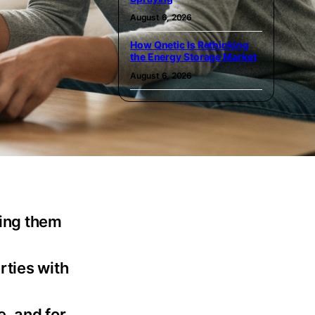
August 6, 2026
How Qnetic Is Rethinking
the Energy Storage Market
August 6, 2026
king them
rties with
e, and for