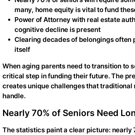
many, home equity is vital to fund thes
Power of Attorney with real estate aut
cognitive decline is present
Clearing decades of belongings often 
itself
When aging parents need to transition to s
critical step in funding their future. The p
creates unique challenges that traditional 
handle.
Nearly 70% of Seniors Need Lon
The statistics paint a clear picture: nearl