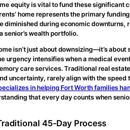
me equity is vital to fund these significant c
parents’ home represents the primary funding
ave diminished during economic downturns, r
 senior’s wealth portfolio.
home isn’t just about downsizing—it’s about
The urgency intensifies when a medical event
emory care services. Traditional real estat
and uncertainty, rarely align with the speed
ecializes in helping Fort Worth families ha
rstanding that every day counts when senio
Traditional 45-Day Process