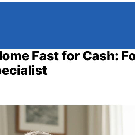
Home Fast for Cash: Fo
ecialist