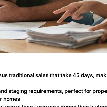
rsus traditional sales that take 45 days, ma
 and staging requirements, perfect for prope
er homes
 form of long-term care during their lifetim