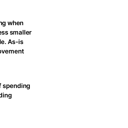
ing when
ess smaller
e. As-is
provement
of spending
ding