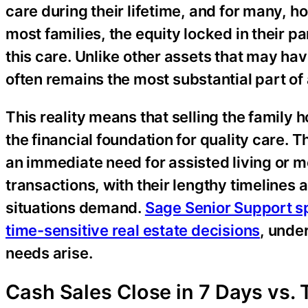
care during their lifetime, and for many, ho
most families, the equity locked in their 
this care. Unlike other assets that may h
often remains the most substantial part of a
This reality means that selling the family 
the financial foundation for quality care. 
an immediate need for assisted living or m
transactions, with their lengthy timelines 
situations demand.
Sage Senior Support sp
time-sensitive real estate decisions
, unde
needs arise.
Cash Sales Close in 7 Days vs. 