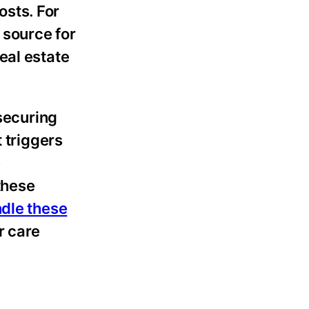
osts. For
 source for
eal estate
 securing
 triggers
e
 these
ndle these
r care