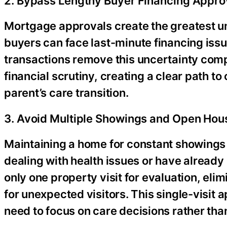
2. Bypass Lengthy Buyer Financing Appro
Mortgage approvals create the greatest un
buyers can face last-minute financing issu
transactions remove this uncertainty comp
financial scrutiny, creating a clear path to
parent’s care transition.
3. Avoid Multiple Showings and Open Hou
Maintaining a home for constant showings
dealing with health issues or have already 
only one property visit for evaluation, el
for unexpected visitors. This single-visit 
need to focus on care decisions rather than