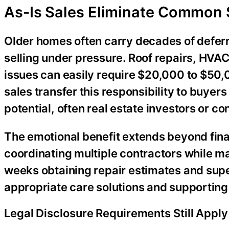
As-Is Sales Eliminate Common 
Older homes often carry decades of defe
selling under pressure. Roof repairs, HVA
issues can easily require $20,000 to $50,0
sales transfer this responsibility to buye
potential, often real estate investors or co
The emotional benefit extends beyond finan
coordinating multiple contractors while ma
weeks obtaining repair estimates and super
appropriate care solutions and supporting 
Legal Disclosure Requirements Still Apply