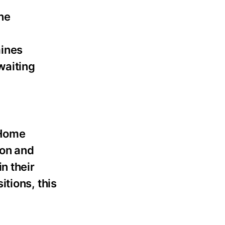
ne
mines
waiting
 Home
ion and
n their
tions, this