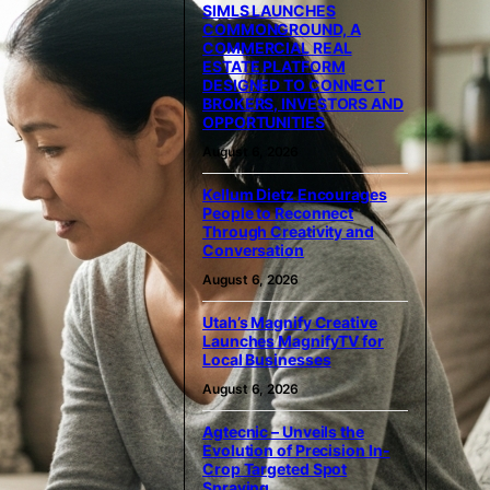
SIMLS LAUNCHES
COMMONGROUND, A
COMMERCIAL REAL
ESTATE PLATFORM
DESIGNED TO CONNECT
BROKERS, INVESTORS AND
OPPORTUNITIES
August 6, 2026
Kellum Dietz Encourages
People to Reconnect
Through Creativity and
Conversation
August 6, 2026
Utah’s Magnify Creative
Launches MagnifyTV for
Local Businesses
August 6, 2026
Agtecnic – Unveils the
Evolution of Precision In-
Crop Targeted Spot
Spraying