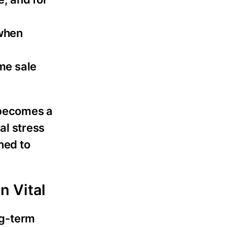
 when
me sale
 becomes a
al stress
ned to
n Vital
ng-term