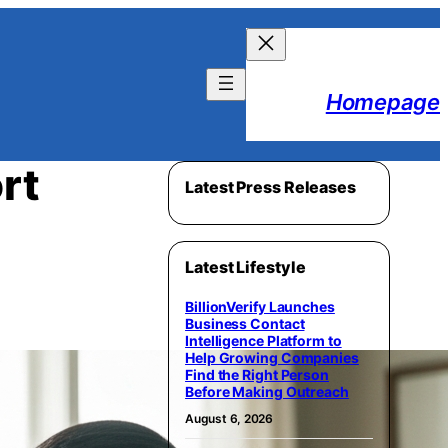
Homepage
rt
Latest Press Releases
Latest Lifestyle
BillionVerify Launches
Business Contact
Intelligence Platform to
Help Growing Companies
Find the Right Person
Before Making Outreach
August 6, 2026