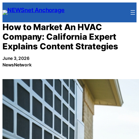
Skip
to
content
How to Market An HVAC
Company: California Expert
Explains Content Strategies
June 3, 2026
NewsNetwork