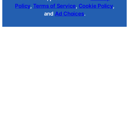
Policy
,
Terms of Service
,
Cookie Policy
,
and
Ad Choices
.