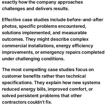
exactly how the company approaches
challenges and delivers results.
Effective case studies include before-and-after
photos, specific problems encountered,
solutions implemented, and measurable
outcomes. They might describe complex
commercial installations, energy efficiency
improvements, or emergency repairs completed
under challenging conditions.
The most compelling case studies focus on
customer benefits rather than technical
specifications. They explain how new systems
reduced energy bills, improved comfort, or
solved persistent problems that other
contractors couldn’t fix.