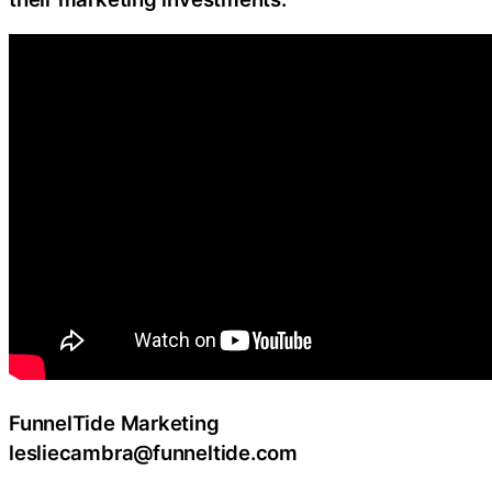
FunnelTide Marketing
lesliecambra@funneltide.com