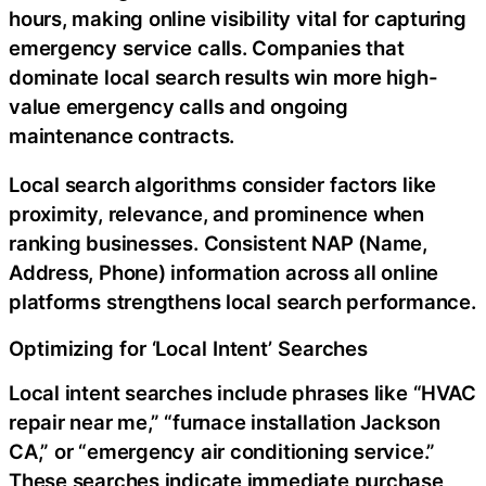
hours, making online visibility vital for capturing
emergency service calls. Companies that
dominate local search results win more high-
value emergency calls and ongoing
maintenance contracts.
Local search algorithms consider factors like
proximity, relevance, and prominence when
ranking businesses. Consistent NAP (Name,
Address, Phone) information across all online
platforms strengthens local search performance.
Optimizing for ‘Local Intent’ Searches
Local intent searches include phrases like “HVAC
repair near me,” “furnace installation Jackson
CA,” or “emergency air conditioning service.”
These searches indicate immediate purchase