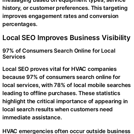
history, or customer preferences. This targeting
improves engagement rates and conversion
percentages.
Local SEO Improves Business Visibility
97% of Consumers Search Online for Local
Services
Local SEO proves vital for HVAC companies
because 97% of consumers search online for
local services, with 78% of local mobile searches
leading to offline purchases. These statistics
highlight the critical importance of appearing in
local search results when customers need
immediate assistance.
HVAC emergencies often occur outside business