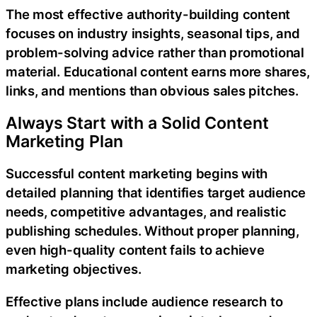
The most effective authority-building content
focuses on industry insights, seasonal tips, and
problem-solving advice rather than promotional
material. Educational content earns more shares,
links, and mentions than obvious sales pitches.
Always Start with a Solid Content
Marketing Plan
Successful content marketing begins with
detailed planning that identifies target audience
needs, competitive advantages, and realistic
publishing schedules. Without proper planning,
even high-quality content fails to achieve
marketing objectives.
Effective plans include audience research to