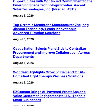
Opportunities with Continued Commitment to the
Emerging Space Technology Frontier: Ascent
Solar Technologies, Inc. (Nasdaq: ASTI)
August 5, 2026
Top Ceramic Membrane Manufacturer Zhejiang
Jianmo Technology Leads Innovation in
Advanced Filtration Solutions
August 5, 2026
Osage Nation Selects PlanetBids to Centralize
Procurement and Improve Collaboration Across
Departments
August 5, 2026
Wondear Highlights Growing Demand for At-
Home Red Light Therapy Wellness Solutions
August 5, 2026
EZContact Brings AI-Powered WhatsApp and
Voice Customer Engagement to U.S. Hispanic
Small Businesses