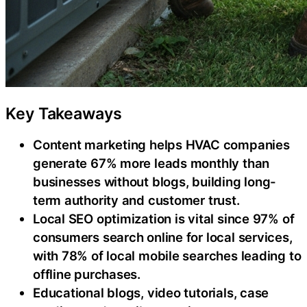
Key Takeaways
Content marketing helps HVAC companies
generate 67% more leads monthly than
businesses without blogs, building long-
term authority and customer trust.
Local SEO optimization is vital since 97% of
consumers search online for local services,
with 78% of local mobile searches leading to
offline purchases.
Educational blogs, video tutorials, case