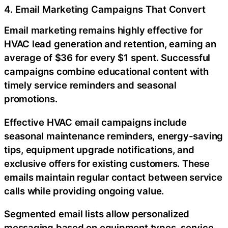
4. Email Marketing Campaigns That Convert
Email marketing remains highly effective for
HVAC lead generation and retention, earning an
average of $36 for every $1 spent. Successful
campaigns combine educational content with
timely service reminders and seasonal
promotions.
Effective HVAC email campaigns include
seasonal maintenance reminders, energy-saving
tips, equipment upgrade notifications, and
exclusive offers for existing customers. These
emails maintain regular contact between service
calls while providing ongoing value.
Segmented email lists allow personalized
messaging based on equipment types, service