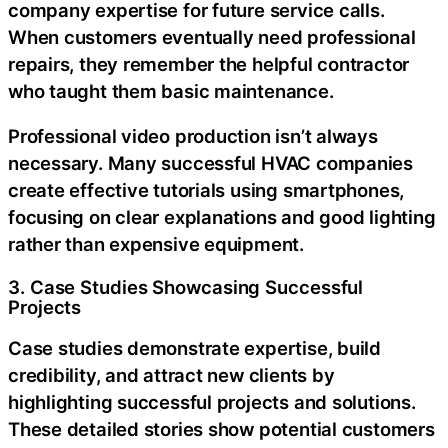
company expertise for future service calls.
When customers eventually need professional
repairs, they remember the helpful contractor
who taught them basic maintenance.
Professional video production isn’t always
necessary. Many successful HVAC companies
create effective tutorials using smartphones,
focusing on clear explanations and good lighting
rather than expensive equipment.
3. Case Studies Showcasing Successful
Projects
Case studies demonstrate expertise, build
credibility, and attract new clients by
highlighting successful projects and solutions.
These detailed stories show potential customers