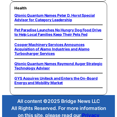
Health
Qtonic Quantum Names Peter D. Horst Special
Advisor for Category Leadership
Pet Paradise Launches No Hungry Dog Food Drive
to Help Local Families Keep Their Pets Fed
Cooper Machinery Services Announces
Acquisition of Alamo Industries and Alamo
Turbocharger Services
Qtonic Quantum Names Raymond Auger Strategic
Technology Advisor
GYS Acquires Uniteck and Enters the On-Board
Energy and Mobility Market
All content ©2025 Bridge News LLC
All Rights Reserved. For more information
on this site, please read our
Privacy