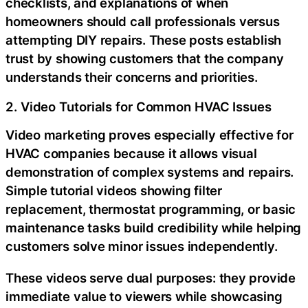
checklists, and explanations of when
homeowners should call professionals versus
attempting DIY repairs. These posts establish
trust by showing customers that the company
understands their concerns and priorities.
2. Video Tutorials for Common HVAC Issues
Video marketing proves especially effective for
HVAC companies because it allows visual
demonstration of complex systems and repairs.
Simple tutorial videos showing filter
replacement, thermostat programming, or basic
maintenance tasks build credibility while helping
customers solve minor issues independently.
These videos serve dual purposes: they provide
immediate value to viewers while showcasing