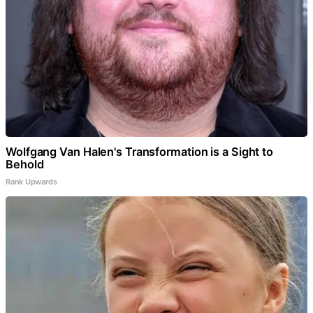
Wolfgang Van Halen's Transformation is a Sight to
Behold
Rank Upwards