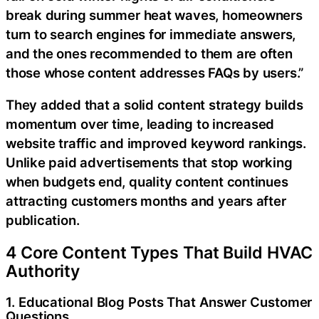
break during summer heat waves, homeowners
turn to search engines for immediate answers,
and the ones recommended to them are often
those whose content addresses FAQs by users.”
They added that a solid content strategy builds
momentum over time, leading to increased
website traffic and improved keyword rankings.
Unlike paid advertisements that stop working
when budgets end, quality content continues
attracting customers months and years after
publication.
4 Core Content Types That Build HVAC
Authority
1. Educational Blog Posts That Answer Customer
Questions