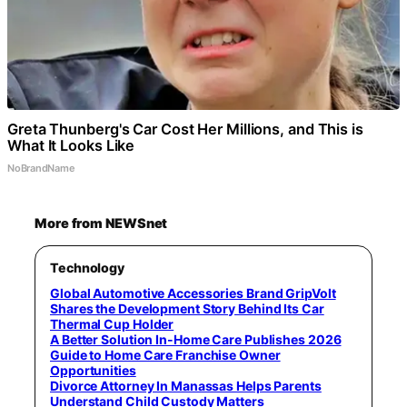
Greta Thunberg's Car Cost Her Millions, and This is
What It Looks Like
NoBrandName
More from NEWSnet
Technology
Global Automotive Accessories Brand GripVolt
Shares the Development Story Behind Its Car
Thermal Cup Holder
A Better Solution In-Home Care Publishes 2026
Guide to Home Care Franchise Owner
Opportunities
Divorce Attorney In Manassas Helps Parents
Understand Child Custody Matters