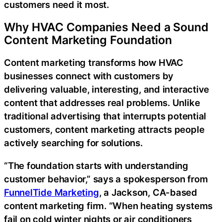
customers need it most.
Why HVAC Companies Need a Sound
Content Marketing Foundation
Content marketing transforms how HVAC
businesses connect with customers by
delivering valuable, interesting, and interactive
content that addresses real problems. Unlike
traditional advertising that interrupts potential
customers, content marketing attracts people
actively searching for solutions.
“The foundation starts with understanding
customer behavior,” says a spokesperson from
FunnelTide Marketing
, a Jackson, CA-based
content marketing firm. “When heating systems
fail on cold winter nights or air conditioners