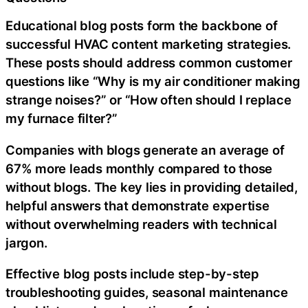
Educational blog posts form the backbone of
successful HVAC content marketing strategies.
These posts should address common customer
questions like “Why is my air conditioner making
strange noises?” or “How often should I replace
my furnace filter?”
Companies with blogs generate an average of
67% more leads monthly compared to those
without blogs. The key lies in providing detailed,
helpful answers that demonstrate expertise
without overwhelming readers with technical
jargon.
Effective blog posts include step-by-step
troubleshooting guides, seasonal maintenance