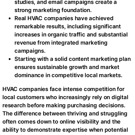
studies, and email campaigns create a
strong marketing foundation.
Real HVAC companies have achieved
remarkable results, including significant
increases in organic traffic and substantial
revenue from integrated marketing
campaigns.
Starting with a solid content marketing plan
ensures sustainable growth and market
dominance in competitive local markets.
HVAC companies face intense competition for
local customers who increasingly rely on digital
research before making purchasing decisions.
The difference between thriving and struggling
often comes down to online visibility and the
ability to demonstrate expertise when potential