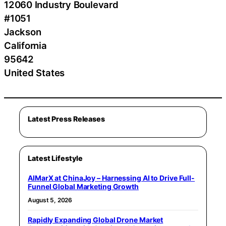
12060 Industry Boulevard
#1051
Jackson
California
95642
United States
Latest Press Releases
Latest Lifestyle
AIMarX at ChinaJoy – Harnessing AI to Drive Full-
Funnel Global Marketing Growth
August 5, 2026
Rapidly Expanding Global Drone Market