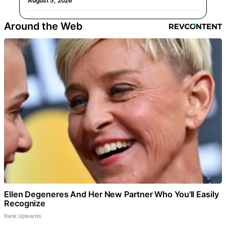
August 5, 2026
Around the Web
Ellen Degeneres And Her New Partner Who You'll Easily
Recognize
Rank Upwards