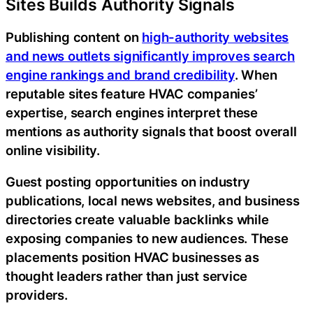
Sites Builds Authority Signals
Publishing content on
high-authority websites
and news outlets significantly improves search
engine rankings and brand credibility
. When
reputable sites feature HVAC companies’
expertise, search engines interpret these
mentions as authority signals that boost overall
online visibility.
Guest posting opportunities on industry
publications, local news websites, and business
directories create valuable backlinks while
exposing companies to new audiences. These
placements position HVAC businesses as
thought leaders rather than just service
providers.