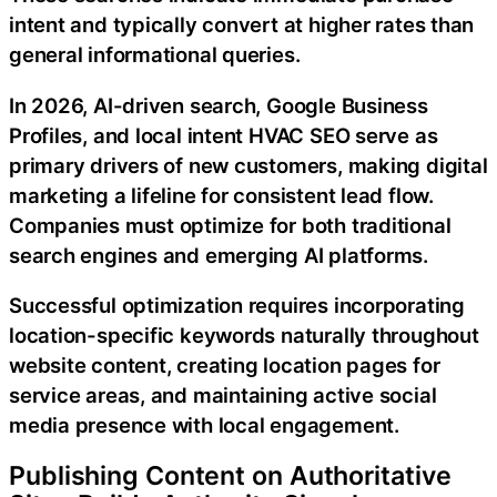
intent and typically convert at higher rates than
general informational queries.
In 2026, AI-driven search, Google Business
Profiles, and local intent HVAC SEO serve as
primary drivers of new customers, making digital
marketing a lifeline for consistent lead flow.
Companies must optimize for both traditional
search engines and emerging AI platforms.
Successful optimization requires incorporating
location-specific keywords naturally throughout
website content, creating location pages for
service areas, and maintaining active social
media presence with local engagement.
Publishing Content on Authoritative