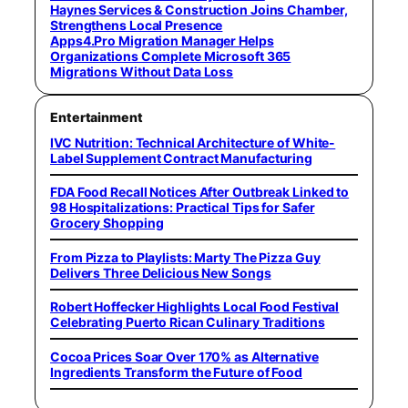
Haynes Services & Construction Joins Chamber,
Strengthens Local Presence
Apps4.Pro Migration Manager Helps
Organizations Complete Microsoft 365
Migrations Without Data Loss
Entertainment
IVC Nutrition: Technical Architecture of White-
Label Supplement Contract Manufacturing
FDA Food Recall Notices After Outbreak Linked to
98 Hospitalizations: Practical Tips for Safer
Grocery Shopping
From Pizza to Playlists: Marty The Pizza Guy
Delivers Three Delicious New Songs
Robert Hoffecker Highlights Local Food Festival
Celebrating Puerto Rican Culinary Traditions
Cocoa Prices Soar Over 170% as Alternative
Ingredients Transform the Future of Food