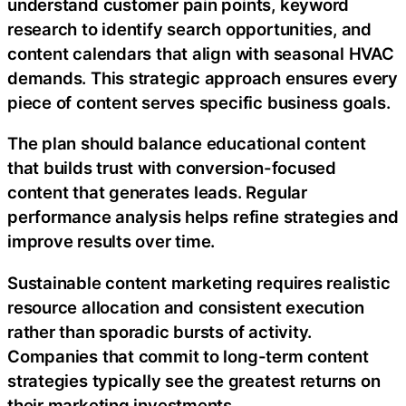
understand customer pain points, keyword
research to identify search opportunities, and
content calendars that align with seasonal HVAC
demands. This strategic approach ensures every
piece of content serves specific business goals.
The plan should balance educational content
that builds trust with conversion-focused
content that generates leads. Regular
performance analysis helps refine strategies and
improve results over time.
Sustainable content marketing requires realistic
resource allocation and consistent execution
rather than sporadic bursts of activity.
Companies that commit to long-term content
strategies typically see the greatest returns on
their marketing investments.