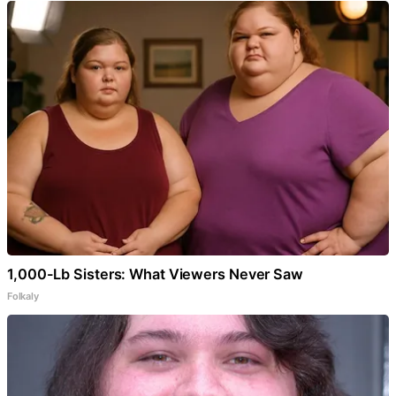
1,000-Lb Sisters: What Viewers Never Saw
Folkaly