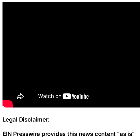
Legal Disclaimer:
EIN Presswire provides this news content “as is”