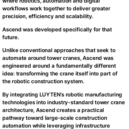
where robotics, automation and digital
workflows work together to deliver greater
precision, efficiency and scalability.
Ascend was developed specifically for that
future.
Unlike conventional approaches that seek to
automate around tower cranes, Ascend was
engineered around a fundamentally different
idea: transforming the crane itself into part of
the robotic construction system.
By integrating LUYTEN’s robotic manufacturing
technologies into industry-standard tower crane
architecture, Ascend creates a practical
pathway toward large-scale construction
automation while leveraging infrastructure