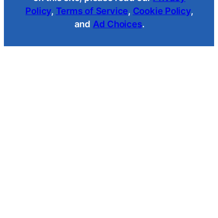
Policy
,
Terms of Service
,
Cookie Policy
,
and
Ad Choices
.