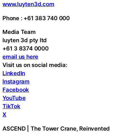
www.luyten3d.com
Phone : +61 383 740 000
Media Team
luyten 3d pty ltd
+61 3 8374 0000
email us here
Visit us on social media:
LinkedIn
Instagram
Facebook
YouTube
TikTok
X
ASCEND | The Tower Crane, Reinvented