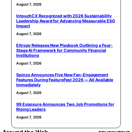
August 7, 2026
IntouchCX Recognized with 2026 Sustainability
Leadership Award for Advancing Measurable ESG
Impact
August 7, 2026
Eltropy Releases New Playbook Outlining a Four-
Stage AI Framework for Community Financial
Institutions
August 7, 2026
Spinzo Announces Five New Fan-Engagement
Features During FeatureFest 2026 — All Available
Immediately
August 7, 2026
99 Exposure Announces Two Job Promotions for
Rising Leaders
August 7, 2026