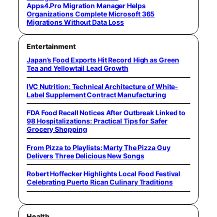
Apps4.Pro Migration Manager Helps
Organizations Complete Microsoft 365
Migrations Without Data Loss
Entertainment
Japan’s Food Exports Hit Record High as Green
Tea and Yellowtail Lead Growth
IVC Nutrition: Technical Architecture of White-
Label Supplement Contract Manufacturing
FDA Food Recall Notices After Outbreak Linked to
98 Hospitalizations: Practical Tips for Safer
Grocery Shopping
From Pizza to Playlists: Marty The Pizza Guy
Delivers Three Delicious New Songs
Robert Hoffecker Highlights Local Food Festival
Celebrating Puerto Rican Culinary Traditions
Health