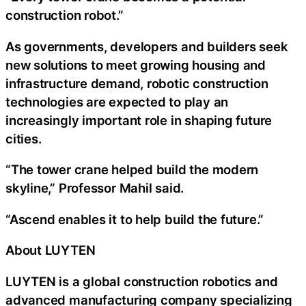
construction robot.”
As governments, developers and builders seek
new solutions to meet growing housing and
infrastructure demand, robotic construction
technologies are expected to play an
increasingly important role in shaping future
cities.
“The tower crane helped build the modern
skyline,” Professor Mahil said.
“Ascend enables it to help build the future.”
About LUYTEN
LUYTEN is a global construction robotics and
advanced manufacturing company specializing