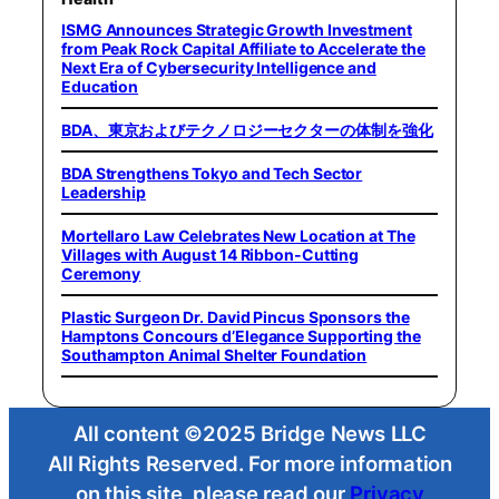
ISMG Announces Strategic Growth Investment
from Peak Rock Capital Affiliate to Accelerate the
Next Era of Cybersecurity Intelligence and
Education
BDA、東京およびテクノロジーセクターの体制を強化
BDA Strengthens Tokyo and Tech Sector
Leadership
Mortellaro Law Celebrates New Location at The
Villages with August 14 Ribbon-Cutting
Ceremony
Plastic Surgeon Dr. David Pincus Sponsors the
Hamptons Concours d’Elegance Supporting the
Southampton Animal Shelter Foundation
All content ©2025 Bridge News LLC
All Rights Reserved. For more information
on this site, please read our
Privacy