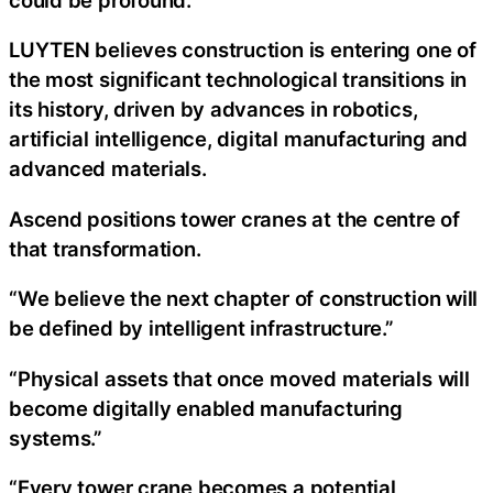
LUYTEN believes construction is entering one of
the most significant technological transitions in
its history, driven by advances in robotics,
artificial intelligence, digital manufacturing and
advanced materials.
Ascend positions tower cranes at the centre of
that transformation.
“We believe the next chapter of construction will
be defined by intelligent infrastructure.”
“Physical assets that once moved materials will
become digitally enabled manufacturing
systems.”
“Every tower crane becomes a potential