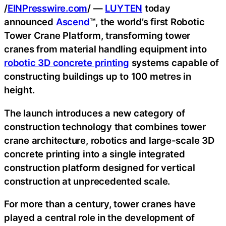
/
EINPresswire.com
/ —
LUYTEN
today
announced
Ascend
™, the world’s first Robotic
Tower Crane Platform, transforming tower
cranes from material handling equipment into
robotic 3D concrete printing
systems capable of
constructing buildings up to 100 metres in
height.
The launch introduces a new category of
construction technology that combines tower
crane architecture, robotics and large-scale 3D
concrete printing into a single integrated
construction platform designed for vertical
construction at unprecedented scale.
For more than a century, tower cranes have
played a central role in the development of