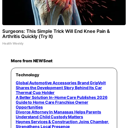
Surgeons: This Simple Trick Will End Knee Pain &
Arthritis Quickly (Try It)
Health Weekly
More from NEWSnet
Technology
Global Automotive Accessories Brand GripVolt
Shares the Development Story Behind Its Car
Thermal Cup Holder
A Better Solution In-Home Care Publishes 2026
Guide to Home Care Franchise Owner
Opportunities
Divorce Attorney In Manassas Helps Parents
Understand Child Custody Matters
Haynes Services & Construction Joins Chamber,
Strengthens Local Presence