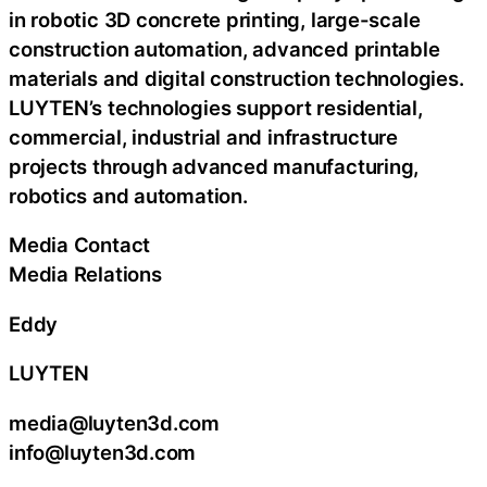
in robotic 3D concrete printing, large-scale
construction automation, advanced printable
materials and digital construction technologies.
LUYTEN’s technologies support residential,
commercial, industrial and infrastructure
projects through advanced manufacturing,
robotics and automation.
Media Contact
Media Relations
Eddy
LUYTEN
media@luyten3d.com
info@luyten3d.com