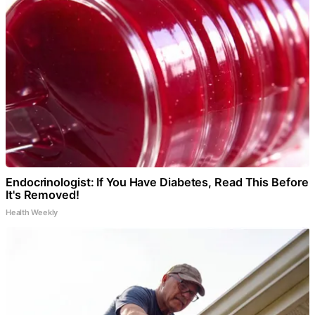
Endocrinologist: If You Have Diabetes, Read This Before
It's Removed!
Health Weekly