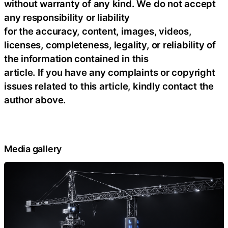
without warranty of any kind. We do not accept
any responsibility or liability
for the accuracy, content, images, videos,
licenses, completeness, legality, or reliability of
the information contained in this
article. If you have any complaints or copyright
issues related to this article, kindly contact the
author above.
Media gallery