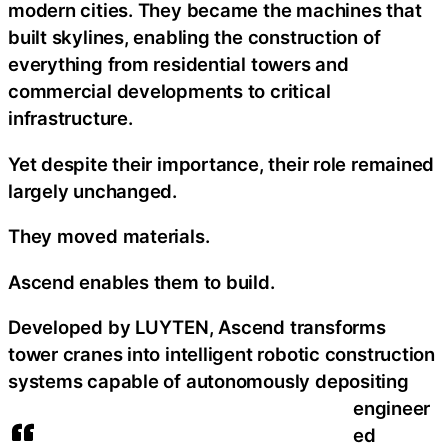
modern cities. They became the machines that
built skylines, enabling the construction of
everything from residential towers and
commercial developments to critical
infrastructure.
Yet despite their importance, their role remained
largely unchanged.
They moved materials.
Ascend enables them to build.
Developed by LUYTEN, Ascend transforms
tower cranes into intelligent robotic construction
systems capable of autonomously depositing
engineer
ed