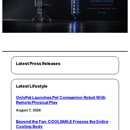
Latest Press Releases
Latest Lifestyle
OnlyPet Launches Pet Companion Robot With
Remote Physical Play
August 7, 2026
Beyond the Fan: COOLSMILE Freezes the Entire
Cooling Body