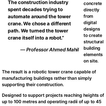
The construction industry
concrete
spent decades trying to
directly
automate around the tower
from
digital
crane. We chose a different
designs
path. We turned the tower
to create
crane itself into a robot.”
structural
building
— Professor Ahmed Mahil
elements
on site.
The result is a robotic tower crane capable of
manufacturing buildings rather than simply
supporting their construction.
Designed to support projects reaching heights of
up to 100 metres and operating radii of up to 45