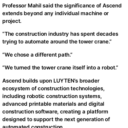
Professor Mahil said the significance of Ascend
extends beyond any individual machine or
project.
“The construction industry has spent decades
trying to automate around the tower crane.”
“We chose a different path.”
“We turned the tower crane itself into a robot.”
Ascend builds upon LUYTEN’s broader
ecosystem of construction technologies,
including robotic construction systems,
advanced printable materials and digital
construction software, creating a platform
designed to support the next generation of
automated construction.