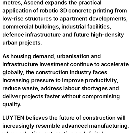
metres, Ascend expands the practical
application of robotic 3D concrete printing from
low-rise structures to apartment developments,
commercial buildings, industrial facilities,
defence infrastructure and future high-density
urban projects.
As housing demand, urbanisation and
infrastructure investment continue to accelerate
globally, the construction industry faces
increasing pressure to improve productivity,
reduce waste, address labour shortages and
deliver projects faster without compromising
quality.
LUYTEN believes the future of construction will
increasingly resemble advanced manufacturing,