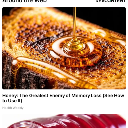
Around the Web
Honey: The Greatest Enemy of Memory Loss (See How
to Use It)
Health Weekly