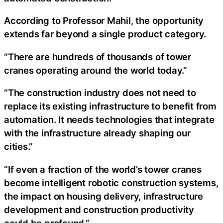
According to Professor Mahil, the opportunity
extends far beyond a single product category.
“There are hundreds of thousands of tower
cranes operating around the world today.”
“The construction industry does not need to
replace its existing infrastructure to benefit from
automation. It needs technologies that integrate
with the infrastructure already shaping our
cities.”
“If even a fraction of the world’s tower cranes
become intelligent robotic construction systems,
the impact on housing delivery, infrastructure
development and construction productivity
could be profound.”