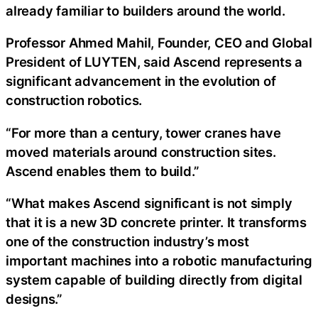
already familiar to builders around the world.
Professor Ahmed Mahil, Founder, CEO and Global
President of LUYTEN, said Ascend represents a
significant advancement in the evolution of
construction robotics.
“For more than a century, tower cranes have
moved materials around construction sites.
Ascend enables them to build.”
“What makes Ascend significant is not simply
that it is a new 3D concrete printer. It transforms
one of the construction industry’s most
important machines into a robotic manufacturing
system capable of building directly from digital
designs.”