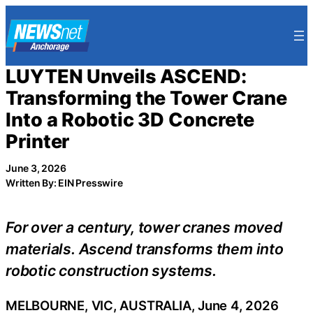
Skip
to
content
LUYTEN Unveils ASCEND:
Transforming the Tower Crane
Into a Robotic 3D Concrete
Printer
June 3, 2026
Written By: EIN Presswire
For over a century, tower cranes moved
materials. Ascend transforms them into
robotic construction systems.
MELBOURNE, VIC, AUSTRALIA, June 4, 2026