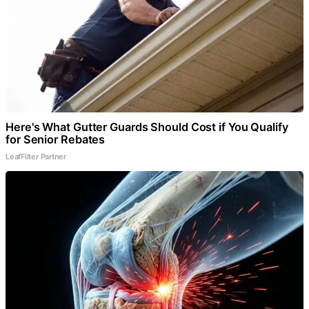
Here's What Gutter Guards Should Cost if You Qualify
for Senior Rebates
LeafFilter Partner