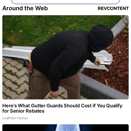
Around the Web
Here's What Gutter Guards Should Cost if You Qualify
for Senior Rebates
LeafFilter Partner