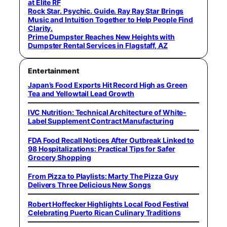
at Elite RF
Rock Star. Psychic. Guide. Ray Ray Star Brings
Music and Intuition Together to Help People Find
Clarity.
Prime Dumpster Reaches New Heights with
Dumpster Rental Services in Flagstaff, AZ
Entertainment
Japan’s Food Exports Hit Record High as Green
Tea and Yellowtail Lead Growth
IVC Nutrition: Technical Architecture of White-
Label Supplement Contract Manufacturing
FDA Food Recall Notices After Outbreak Linked to
98 Hospitalizations: Practical Tips for Safer
Grocery Shopping
From Pizza to Playlists: Marty The Pizza Guy
Delivers Three Delicious New Songs
Robert Hoffecker Highlights Local Food Festival
Celebrating Puerto Rican Culinary Traditions