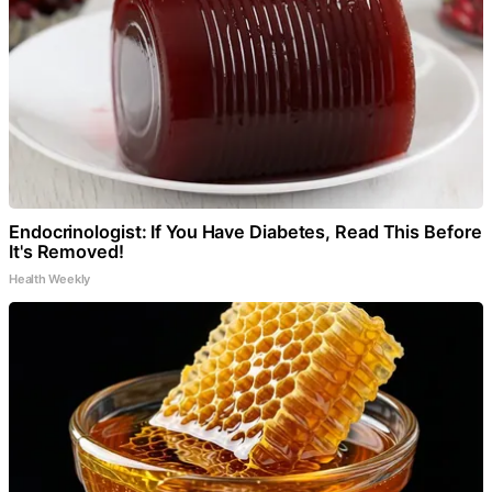
Endocrinologist: If You Have Diabetes, Read This Before
It's Removed!
Health Weekly