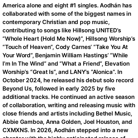
America alone and eight #1 singles. Aodhán has
collaborated with some of the biggest names in
contemporary Christian and pop music,
contributing to songs like Hillsong UNITED’s
“Whole Heart (Hold Me Now)”, Hillsong Worship’s
“Touch of Heaven”, Cody Carnes’ “Take You At
Your Word”, Benjamin William Hastings’ “While
I’m In The Wind” and “What a Friend”, Elevation
Worship’s “Great Is”, and LANY’s “Alonica”. In
October 2024, he released his debut solo record
Beyond Us, followed in early 2025 by five
additional tracks. He continued an active season
of collaboration, writing and releasing music with
close friends and artists including Bethel Music,
Abbie Gamboa, Anna Golden, Joel Houston, and
CXMXNS. In 2026, Aodhán stepped into a new