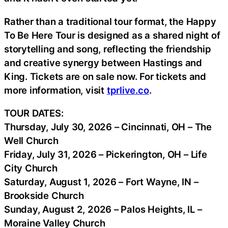
Rather than a traditional tour format, the Happy
To Be Here Tour is designed as a shared night of
storytelling and song, reflecting the friendship
and creative synergy between Hastings and
King. Tickets are on sale now. For tickets and
more information, visit
tprlive.co
.
TOUR DATES:
Thursday, July 30, 2026 – Cincinnati, OH – The
Well Church
Friday, July 31, 2026 – Pickerington, OH – Life
City Church
Saturday, August 1, 2026 – Fort Wayne, IN –
Brookside Church
Sunday, August 2, 2026 – Palos Heights, IL –
Moraine Valley Church