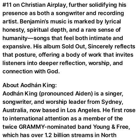
#11 on Christian Airplay, further solidifying his
presence as both a songwriter and recording
artist. Benjamin’s music is marked by lyrical
honesty, spiritual depth, and a rare sense of
humanity—songs that feel both intimate and
expansive. His album Sold Out, Sincerely reflects
that posture, offering a body of work that invites
listeners into deeper reflection, worship, and
connection with God.
About Aodhán King:
Aodhán King (pronounced Aiden) is a singer,
songwriter, and worship leader from Sydney,
Australia, now based in Los Angeles. He first rose
to international attention as a member of the
twice GRAMMY-nominated band Young & Free,
which has over 1.2 billion streams in North