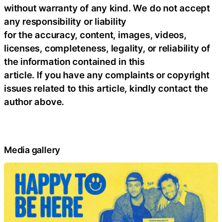
without warranty of any kind. We do not accept
any responsibility or liability
for the accuracy, content, images, videos,
licenses, completeness, legality, or reliability of
the information contained in this
article. If you have any complaints or copyright
issues related to this article, kindly contact the
author above.
Media gallery