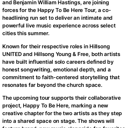
and Benjamin William Hastings, are joining
forces for the Happy To Be Here Tour, a co-
headlining run set to deliver an intimate and
powerful live music experience across select
cities this summer.
Known for their respective roles in Hillsong
UNITED and Hillsong Young & Free, both artists
have built influential solo careers defined by
honest songwriting, emotional depth, and a
commitment to faith-centered storytelling that
resonates far beyond the church space.
The upcoming tour supports their collaborative
project, Happy To Be Here, marking a new
creative chapter for the two artists as they step
into a shared space on stage. The shows will