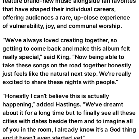
feature brand-new music alongside fan favorites
that have shaped their individual careers,
offering audiences a rare, up-close experience
of vulnerability, joy, and communal worship.
“We’ve always loved creating together, so
getting to come back and make this album felt
really special,” said King. “Now being able to
take these songs on the road together honestly
just feels like the natural next step. We’re really
excited to share these nights with people.”
“Honestly I can’t believe this is actually
happening,” added Hastings. “We’ve dreamt
about it for a long time but to finally see all these
cities with dates beside them and to imagine all
of you in the room, I already know it’s a God thing
and it hasn’t even started yet.”