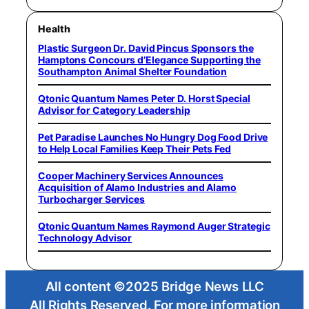
Health
Plastic Surgeon Dr. David Pincus Sponsors the
Hamptons Concours d’Elegance Supporting the
Southampton Animal Shelter Foundation
Qtonic Quantum Names Peter D. Horst Special
Advisor for Category Leadership
Pet Paradise Launches No Hungry Dog Food Drive
to Help Local Families Keep Their Pets Fed
Cooper Machinery Services Announces
Acquisition of Alamo Industries and Alamo
Turbocharger Services
Qtonic Quantum Names Raymond Auger Strategic
Technology Advisor
All content ©2025 Bridge News LLC
All Rights Reserved. For more information