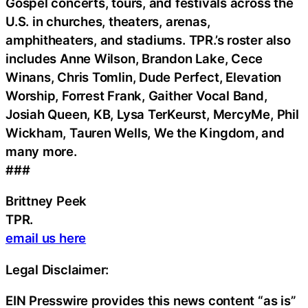
Gospel concerts, tours, and festivals across the
U.S. in churches, theaters, arenas,
amphitheaters, and stadiums. TPR.’s roster also
includes Anne Wilson, Brandon Lake, Cece
Winans, Chris Tomlin, Dude Perfect, Elevation
Worship, Forrest Frank, Gaither Vocal Band,
Josiah Queen, KB, Lysa TerKeurst, MercyMe, Phil
Wickham, Tauren Wells, We the Kingdom, and
many more.
###
Brittney Peek
TPR.
email us here
Legal Disclaimer:
EIN Presswire provides this news content “as is”