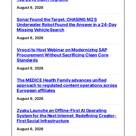
August 6, 2026
Sonar Found the Target. CHASING M2 S
Underwater Robot Found the Answer in a 24-Day
Missing Vehicle Search
August 6, 2026
Vroozi to Host Webinar on Modernizing SAP
Procurement Without Sacrificing Clean Core
Standards
August 6, 2026
The MEDICE Health Family advances unified
approach to regulated content operations across
European affiliates
August 6, 2026
Zyaku Launche an Offline-First AI Operating
System for the Next Internet, Redefining Creator-
First Social Infrastructure
August 6, 2026