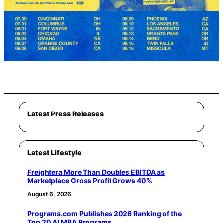
Latest Press Releases
Latest Lifestyle
Freightera More Than Doubles EBITDA as
Marketplace Gross Profit Grows 40%
August 6, 2026
Programs.com Publishes 2026 Ranking of the
Top 20 AI MBA Programs