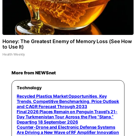
Honey: The Greatest Enemy of Memory Loss (See How
to Use It)
Health Weekly
More from NEWSnet
Technology
Recycled Plastics Market Opportunities, Key
Trends, Competitive Benchmarking, Price Outlook
and CAGR Forecast Through 2033
Final 2026 Places Remain on Penguin Travel’s 21-
Day Turkmenistan Tour Across the Five “Stans,”
Departing 18 September 2026
Counter-Drone and Electronic Defense Systems
Are Driving a New Wave of RF Amplifier Innovation