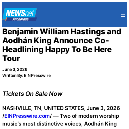
Skip
to
content
Benjamin William Hastings and
Aodhán King Announce Co-
Headlining Happy To Be Here
Tour
June 3, 2026
Written By: EIN Presswire
Tickets On Sale Now
NASHVILLE, TN, UNITED STATES, June 3, 2026
/
EINPresswire.com
/ — Two of modern worship
music’s most distinctive voices, Aodhán King