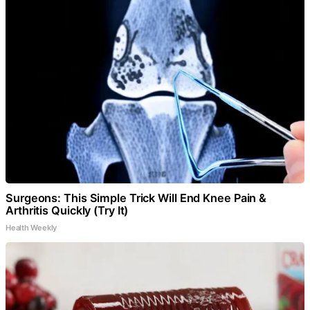
Surgeons: This Simple Trick Will End Knee Pain &
Arthritis Quickly (Try It)
Health Weekly