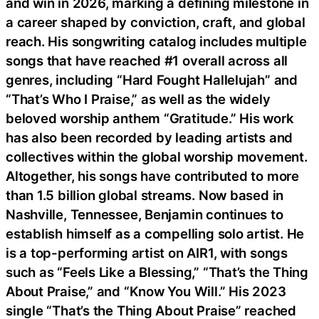
and win in 2026, marking a defining milestone in
a career shaped by conviction, craft, and global
reach. His songwriting catalog includes multiple
songs that have reached #1 overall across all
genres, including “Hard Fought Hallelujah” and
“That’s Who I Praise,” as well as the widely
beloved worship anthem “Gratitude.” His work
has also been recorded by leading artists and
collectives within the global worship movement.
Altogether, his songs have contributed to more
than 1.5 billion global streams. Now based in
Nashville, Tennessee, Benjamin continues to
establish himself as a compelling solo artist. He
is a top-performing artist on AIR1, with songs
such as “Feels Like a Blessing,” “That’s the Thing
About Praise,” and “Know You Will.” His 2023
single “That’s the Thing About Praise” reached