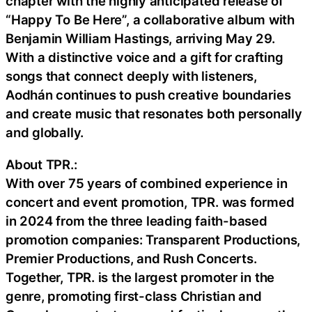
chapter with the highly anticipated release of
“Happy To Be Here”, a collaborative album with
Benjamin William Hastings, arriving May 29.
With a distinctive voice and a gift for crafting
songs that connect deeply with listeners,
Aodhán continues to push creative boundaries
and create music that resonates both personally
and globally.
About TPR.:
With over 75 years of combined experience in
concert and event promotion, TPR. was formed
in 2024 from the three leading faith-based
promotion companies: Transparent Productions,
Premier Productions, and Rush Concerts.
Together, TPR. is the largest promoter in the
genre, promoting first-class Christian and