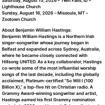
Saturday, August 15, 2026 – Twin Falls, ID –
Lighthouse Church
Sunday, August 16, 2026 – Missoula, MT –
Zootown Church
About Benjamin William Hastings:
Benjamin William Hastings is a Northern Irish
singer-songwriter whose journey began in
Belfast and expanded across Sydney, Australia,
where he became closely connected with
Hillsong UNITED. As a key collaborator, Hastings
co-wrote some of the most influential worship
songs of the last decade, including the globally
acclaimed, Platinum-certified “So Will I (100
Billion X),” a top-five hit on Christian radio. A
Grammy Award–winning songwriter and artist,
Hastings earned his first Grammy nomination