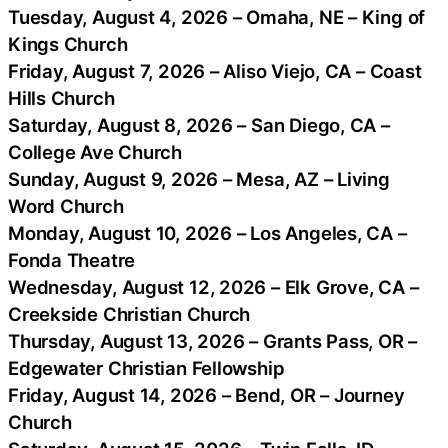
Tuesday, August 4, 2026 – Omaha, NE – King of
Kings Church
Friday, August 7, 2026 – Aliso Viejo, CA – Coast
Hills Church
Saturday, August 8, 2026 – San Diego, CA –
College Ave Church
Sunday, August 9, 2026 – Mesa, AZ – Living
Word Church
Monday, August 10, 2026 – Los Angeles, CA –
Fonda Theatre
Wednesday, August 12, 2026 – Elk Grove, CA –
Creekside Christian Church
Thursday, August 13, 2026 – Grants Pass, OR –
Edgewater Christian Fellowship
Friday, August 14, 2026 – Bend, OR – Journey
Church