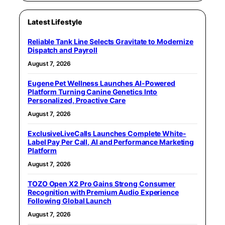
Latest Lifestyle
Reliable Tank Line Selects Gravitate to Modernize
Dispatch and Payroll
August 7, 2026
Eugene Pet Wellness Launches AI-Powered
Platform Turning Canine Genetics Into
Personalized, Proactive Care
August 7, 2026
ExclusiveLiveCalls Launches Complete White-
Label Pay Per Call, AI and Performance Marketing
Platform
August 7, 2026
TOZO Open X2 Pro Gains Strong Consumer
Recognition with Premium Audio Experience
Following Global Launch
August 7, 2026