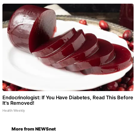
Endocrinologist: If You Have Diabetes, Read This Before
It's Removed!
Health Weekly
More from NEWSnet