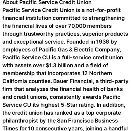
About Pacific Service Credit Union
Pacific Service Credit Union is a not-for-profit
financial institution committed to strengthening
the financial lives of over 70,000 members
through trustworthy practices, superior products
and exceptional service. Founded in 1936 by
employees of Pacific Gas & Electric Company,
Pacific Service CU is a full-service credit union
with assets over $1.3 billion and a field of
membership that incorporates 12 Northern
California counties. Bauer Financial, a third-party
firm that analyzes the financial health of banks
and credit unions, consistently awards Pacific
Service CU its highest 5-Star rating. In addition,
the credit union has ranked as a top corporate
philanthropist by the San Francisco Business
Times for 10 consecutive years, joining a handful