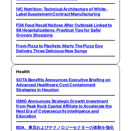
IVC Nutrition: Technical Architecture of White-
Label Supplement Contract Manufacturing
FDA Food Recall Notices After Outbreak Linked to
98 Hospitalizations: Practical Tips for Safer
Grocery Shopping
From Pizza to Playlists: Marty The Pizza Guy
Delivers Three Delicious New Songs
Health
SOTA Benefits Announces Executive Briefing on
Advanced Healthcare Cost Containment
Strategies in Houston
ISMG Announces Strategic Growth Investment
from Peak Rock Capital Affiliate to Accelerate the
Next Era of Cybersecurity Intelligence and
Education
BDA、東京およびテクノロジーセクターの体制を強化