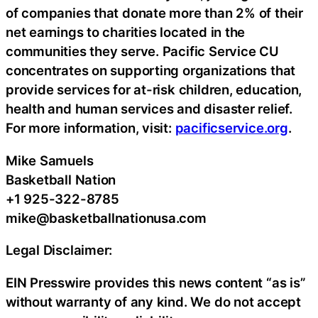
of companies that donate more than 2% of their
net earnings to charities located in the
communities they serve. Pacific Service CU
concentrates on supporting organizations that
provide services for at-risk children, education,
health and human services and disaster relief.
For more information, visit:
pacificservice.org
.
Mike Samuels
Basketball Nation
+1 925-322-8785
mike@basketballnationusa.com
Legal Disclaimer:
EIN Presswire provides this news content “as is”
without warranty of any kind. We do not accept