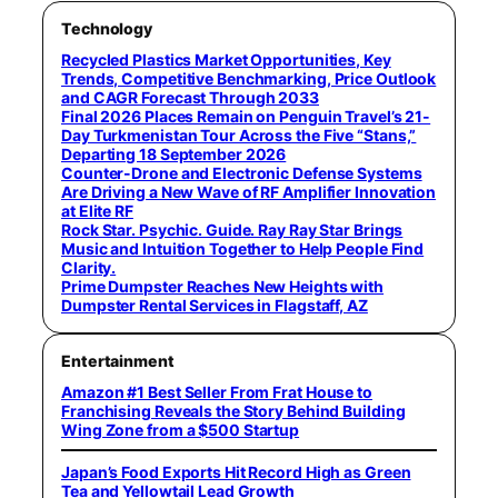
Technology
Recycled Plastics Market Opportunities, Key
Trends, Competitive Benchmarking, Price Outlook
and CAGR Forecast Through 2033
Final 2026 Places Remain on Penguin Travel’s 21-
Day Turkmenistan Tour Across the Five “Stans,”
Departing 18 September 2026
Counter-Drone and Electronic Defense Systems
Are Driving a New Wave of RF Amplifier Innovation
at Elite RF
Rock Star. Psychic. Guide. Ray Ray Star Brings
Music and Intuition Together to Help People Find
Clarity.
Prime Dumpster Reaches New Heights with
Dumpster Rental Services in Flagstaff, AZ
Entertainment
Amazon #1 Best Seller From Frat House to
Franchising Reveals the Story Behind Building
Wing Zone from a $500 Startup
Japan’s Food Exports Hit Record High as Green
Tea and Yellowtail Lead Growth