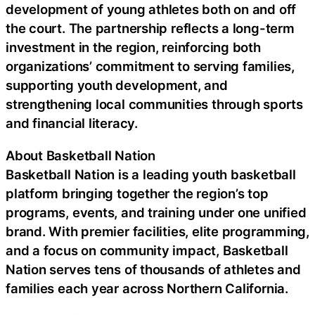
development of young athletes both on and off
the court. The partnership reflects a long-term
investment in the region, reinforcing both
organizations’ commitment to serving families,
supporting youth development, and
strengthening local communities through sports
and financial literacy.
About Basketball Nation
Basketball Nation is a leading youth basketball
platform bringing together the region’s top
programs, events, and training under one unified
brand. With premier facilities, elite programming,
and a focus on community impact, Basketball
Nation serves tens of thousands of athletes and
families each year across Northern California.