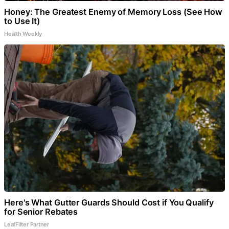
Honey: The Greatest Enemy of Memory Loss (See How
to Use It)
Health Weekly
Here's What Gutter Guards Should Cost if You Qualify
for Senior Rebates
LeafFilter Partner