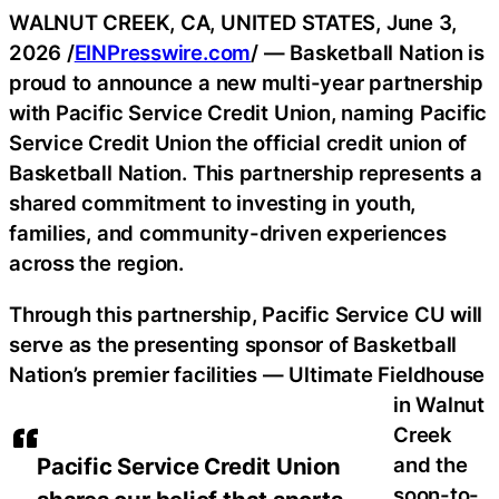
WALNUT CREEK, CA, UNITED STATES, June 3,
2026 /
EINPresswire.com
/ — Basketball Nation is
proud to announce a new multi-year partnership
with Pacific Service Credit Union, naming Pacific
Service Credit Union the official credit union of
Basketball Nation. This partnership represents a
shared commitment to investing in youth,
families, and community-driven experiences
across the region.
Through this partnership, Pacific Service CU will
serve as the presenting sponsor of Basketball
Nation’s premier facilities — Ultimate Fieldhouse
in Walnut
Creek
and the
Pacific Service Credit Union
soon-to-