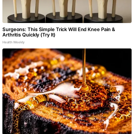
Surgeons: This Simple Trick Will End Knee Pain &
Arthritis Quickly (Try It)
Health Weekly