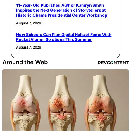
11-Year-Old Published Author Kamryn Smith
Inspires the Next Generation of Storytellers at
Historic Obama Presidential Center Workshop
August 7, 2026
How Schools Can Plan Digital Halls of Fame With
Rocket Alumni Solutions This Summer
August 7, 2026
Around the Web