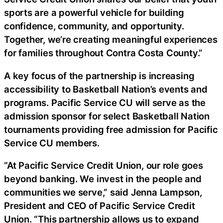
sports are a powerful vehicle for building
confidence, community, and opportunity.
Together, we’re creating meaningful experiences
for families throughout Contra Costa County.”
A key focus of the partnership is increasing
accessibility to Basketball Nation’s events and
programs. Pacific Service CU will serve as the
admission sponsor for select Basketball Nation
tournaments providing free admission for Pacific
Service CU members.
“At Pacific Service Credit Union, our role goes
beyond banking. We invest in the people and
communities we serve,” said Jenna Lampson,
President and CEO of Pacific Service Credit
Union. “This partnership allows us to expand