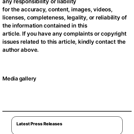
any responsibility or liability
for the accuracy, content, images, videos,
licenses, completeness, legality, or reliability of
the information contained in this
article. If you have any complaints or copyright
issues related to this article, kindly contact the
author above.
Media gallery
Latest Press Releases