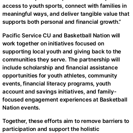
access to youth sports, connect with families in
meaningful ways, and deliver tangible value that
supports both personal and financial growth.”
Pacific Service CU and Basketball Nation will
work together on initiatives focused on
supporting local youth and giving back to the
communities they serve. The partnership will
include scholarship and financial assistance
opportunities for youth athletes, community
events, financial literacy programs, youth
account and savings initiatives, and family-
focused engagement experiences at Basketball
Nation events.
Together, these efforts aim to remove barriers to
participation and support the holistic