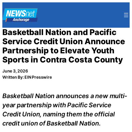
Skip
to
content
Basketball Nation and Pacific
Service Credit Union Announce
Partnership to Elevate Youth
Sports in Contra Costa County
June 3, 2026
Written By: EIN Presswire
Basketball Nation announces a new multi-
year partnership with Pacific Service
Credit Union, naming them the official
credit union of Basketball Nation.