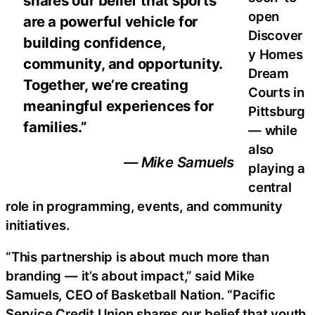
shares our belief that sports
open
are a powerful vehicle for
Discover
building confidence,
y Homes
community, and opportunity.
Dream
Together, we’re creating
Courts in
meaningful experiences for
Pittsburg
families.”
— while
also
— Mike Samuels
playing a
central
role in programming, events, and community
initiatives.
“This partnership is about much more than
branding — it’s about impact,” said Mike
Samuels, CEO of Basketball Nation. “Pacific
Service Credit Union shares our belief that youth