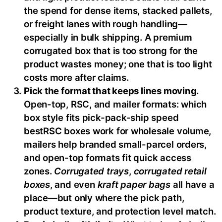
the spend for dense items, stacked pallets,
or freight lanes with rough handling—
especially in bulk shipping. A premium
corrugated box that is too strong for the
product wastes money; one that is too light
costs more after claims.
Pick the format that keeps lines moving.
Open-top, RSC, and mailer formats: which
box style fits pick-pack-ship speed
bestRSC boxes work for wholesale volume,
mailers help branded small-parcel orders,
and open-top formats fit quick access
zones.
Corrugated trays
,
corrugated retail
boxes
, and even
kraft paper bags
all have a
place—but only where the pick path,
product texture, and protection level match.