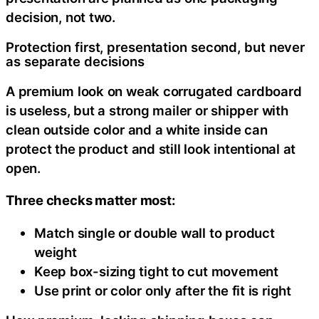
decision, not two.
Protection first, presentation second, but never
as separate decisions
A premium look on weak corrugated cardboard
is useless, but a strong mailer or shipper with
clean outside color and a white inside can
protect the product and still look intentional at
open.
Three checks matter most:
Match single or double wall to product
weight
Keep box-sizing tight to cut movement
Use print or color only after the fit is right