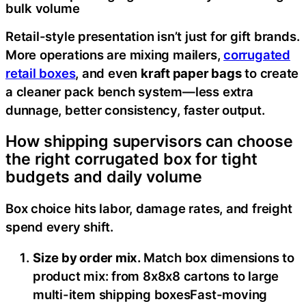
bulk volume
Retail-style presentation isn’t just for gift brands.
More operations are mixing mailers,
corrugated
retail boxes
, and even
kraft paper bags
to create
a cleaner pack bench system—less extra
dunnage, better consistency, faster output.
How shipping supervisors can choose
the right corrugated box for tight
budgets and daily volume
Box choice hits labor, damage rates, and freight
spend every shift.
Size by order mix.
Match box dimensions to
product mix: from 8x8x8 cartons to large
multi-item shipping boxesFast-moving