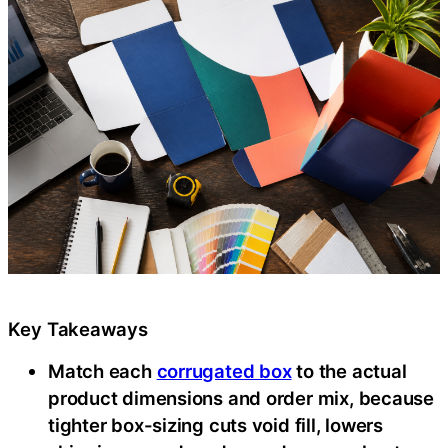
Key Takeaways
Match each
corrugated box
to the actual
product dimensions and order mix, because
tighter box-sizing cuts void fill, lowers