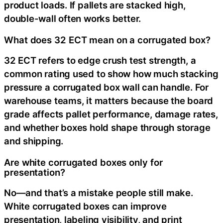
product loads. If pallets are stacked high,
double-wall often works better.
What does 32 ECT mean on a corrugated box?
32 ECT refers to edge crush test strength, a
common rating used to show how much stacking
pressure a corrugated box wall can handle. For
warehouse teams, it matters because the board
grade affects pallet performance, damage rates,
and whether boxes hold shape through storage
and shipping.
Are white corrugated boxes only for
presentation?
No—and that’s a mistake people still make.
White corrugated boxes can improve
presentation, labeling visibility, and print