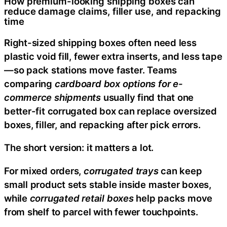
How premium-looking shipping boxes can
reduce damage claims, filler use, and repacking
time
Right-sized shipping boxes often need less
plastic void fill, fewer extra inserts, and less tape
—so pack stations move faster. Teams
comparing
cardboard box options for e-
commerce shipments
usually find that one
better-fit corrugated box can replace oversized
boxes, filler, and repacking after pick errors.
The short version: it matters a lot.
For mixed orders,
corrugated trays
can keep
small product sets stable inside master boxes,
while
corrugated retail boxes
help packs move
from shelf to parcel with fewer touchpoints.