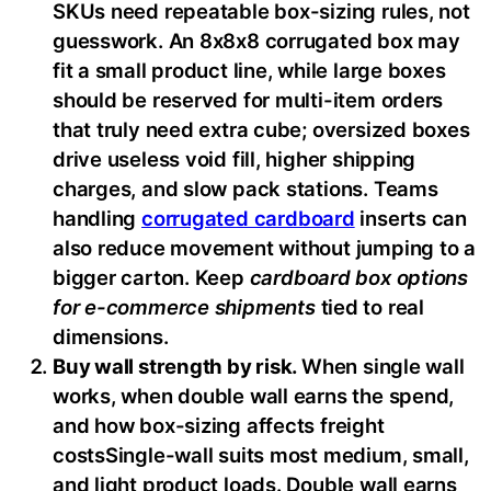
SKUs need repeatable box-sizing rules, not
guesswork. An 8x8x8 corrugated box may
fit a small product line, while large boxes
should be reserved for multi-item orders
that truly need extra cube; oversized boxes
drive useless void fill, higher shipping
charges, and slow pack stations. Teams
handling
corrugated cardboard
inserts can
also reduce movement without jumping to a
bigger carton. Keep
cardboard box options
for e-commerce shipments
tied to real
dimensions.
Buy wall strength by risk.
When single wall
works, when double wall earns the spend,
and how box-sizing affects freight
costsSingle-wall suits most medium, small,
and light product loads. Double wall earns