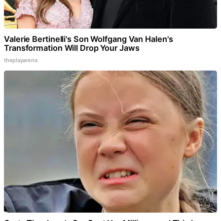
Valerie Bertinelli's Son Wolfgang Van Halen's
Transformation Will Drop Your Jaws
theplayarena