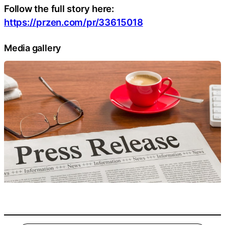
Follow the full story here:
https://przen.com/pr/33615018
Media gallery