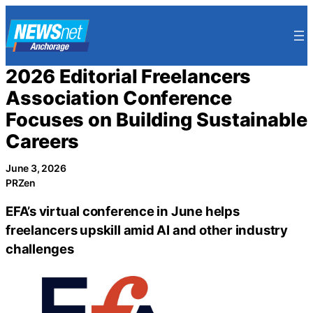
Skip
to
content
2026 Editorial Freelancers
Association Conference
Focuses on Building Sustainable
Careers
June 3, 2026
PRZen
EFA’s virtual conference in June helps
freelancers upskill amid AI and other industry
challenges