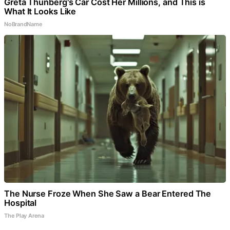
Greta Thunberg's Car Cost Her Millions, and This is
What It Looks Like
NoBrandName
The Nurse Froze When She Saw a Bear Entered The
Hospital
The Play Arena