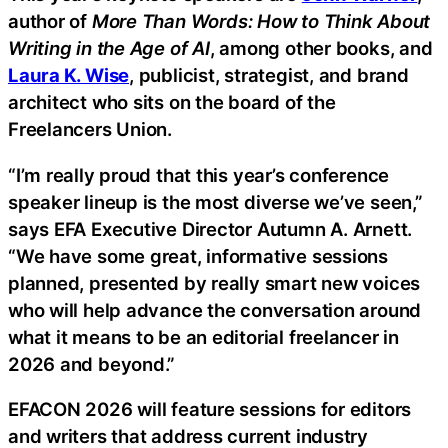
author of
More Than Words: How to Think About
Writing in the Age of AI
, among other books, and
Laura K. Wise
, publicist, strategist, and brand
architect who sits on the board of the
Freelancers Union.
“I’m really proud that this year’s conference
speaker lineup is the most diverse we’ve seen,”
says EFA Executive Director Autumn A. Arnett.
“We have some great, informative sessions
planned, presented by really smart new voices
who will help advance the conversation around
what it means to be an editorial freelancer in
2026 and beyond.”
EFACON 2026 will feature sessions for editors
and writers that address current industry