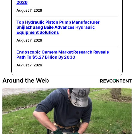
2026
August 7, 2026
Top Hydraulic Piston Pump Manufacturer
Shijiazhuang Baile Advances Hydraulic
Equipment Solutions
August 7, 2026
Endoscopic Camera Market Research Reveals
Path To $5.27 Billion By 2030
August 7, 2026
Around the Web