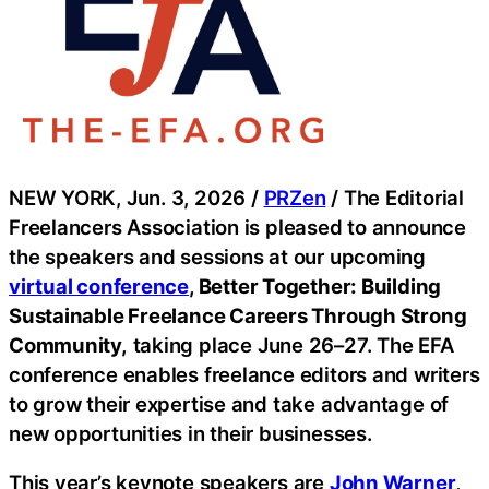
NEW YORK, Jun. 3, 2026 /
PRZen
/ The Editorial
Freelancers Association is pleased to announce
the speakers and sessions at our upcoming
virtual conference
, Better Together: Building
Sustainable Freelance Careers Through Strong
Community,
taking place June 26–27. The EFA
conference enables freelance editors and writers
to grow their expertise and take advantage of
new opportunities in their businesses.
This year’s keynote speakers are
John Warner
,