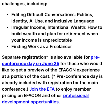
challenges, including:
Editing Difficult Conversations: Politics,
Identity, AI Use, and Inclusive Language
Irregular Income, Intentional Wealth: How to
build wealth and plan for retirement when
your income is unpredictable
Finding Work as a Freelancer
Separate registration* is also available for
pre-
conference day on June 25
for those who would
like to get a preview of the EFACON experience
at a portion of the cost. (* Pre-conference day is
already included with registration for the main
conference.)
Join the EFA
to enjoy member
pricing on EFACON and other
professional
development opportunities
.