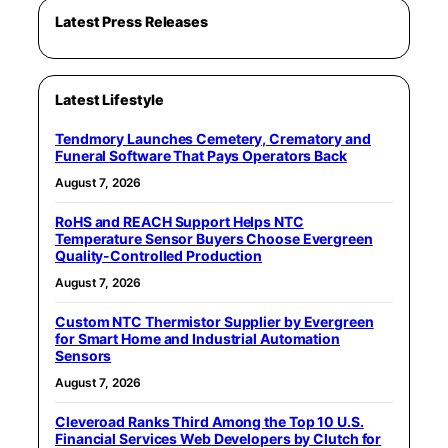
Latest Press Releases
Latest Lifestyle
Tendmory Launches Cemetery, Crematory and
Funeral Software That Pays Operators Back
August 7, 2026
RoHS and REACH Support Helps NTC
Temperature Sensor Buyers Choose Evergreen
Quality-Controlled Production
August 7, 2026
Custom NTC Thermistor Supplier by Evergreen
for Smart Home and Industrial Automation
Sensors
August 7, 2026
Cleveroad Ranks Third Among the Top 10 U.S.
Financial Services Web Developers by Clutch for