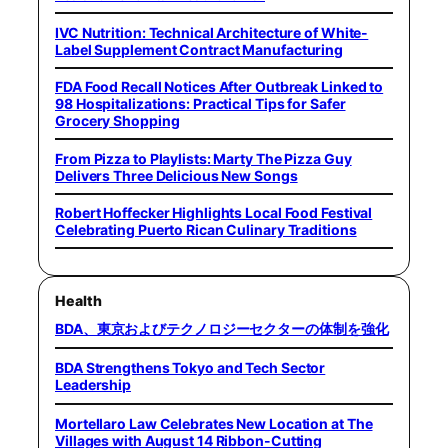
IVC Nutrition: Technical Architecture of White-
Label Supplement Contract Manufacturing
FDA Food Recall Notices After Outbreak Linked to
98 Hospitalizations: Practical Tips for Safer
Grocery Shopping
From Pizza to Playlists: Marty The Pizza Guy
Delivers Three Delicious New Songs
Robert Hoffecker Highlights Local Food Festival
Celebrating Puerto Rican Culinary Traditions
Health
BDA、東京およびテクノロジーセクターの体制を強化
BDA Strengthens Tokyo and Tech Sector
Leadership
Mortellaro Law Celebrates New Location at The
Villages with August 14 Ribbon-Cutting