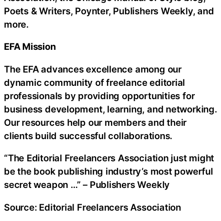
Poets & Writers, Poynter, Publishers Weekly, and
more.
EFA Mission
The EFA advances excellence among our
dynamic community of freelance editorial
professionals by providing opportunities for
business development, learning, and networking.
Our resources help our members and their
clients build successful collaborations.
“The Editorial Freelancers Association just might
be the book publishing industry’s most powerful
secret weapon …” – Publishers Weekly
Source: Editorial Freelancers Association