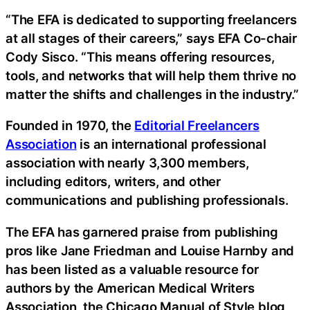
“The EFA is dedicated to supporting freelancers
at all stages of their careers,” says EFA Co-chair
Cody Sisco. “This means offering resources,
tools, and networks that will help them thrive no
matter the shifts and challenges in the industry.”
Founded in 1970, the
Editorial Freelancers
Association
is an international professional
association with nearly 3,300 members,
including editors, writers, and other
communications and publishing professionals.
The EFA has garnered praise from publishing
pros like Jane Friedman and Louise Harnby and
has been listed as a valuable resource for
authors by the American Medical Writers
Association, the Chicago Manual of Style blog,