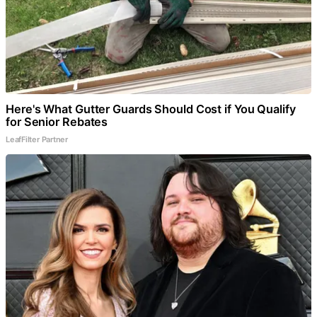
Here's What Gutter Guards Should Cost if You Qualify
for Senior Rebates
LeafFilter Partner