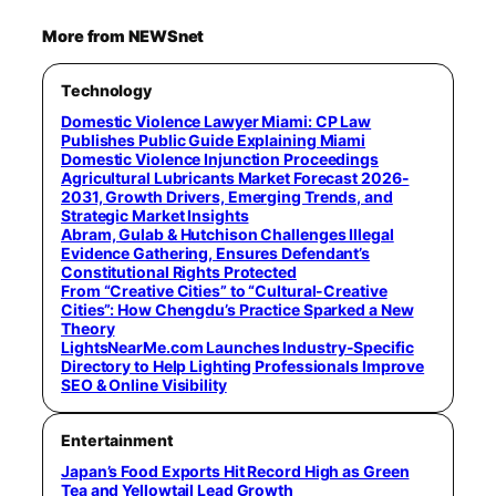
More from NEWSnet
Technology
Domestic Violence Lawyer Miami: CP Law
Publishes Public Guide Explaining Miami
Domestic Violence Injunction Proceedings
Agricultural Lubricants Market Forecast 2026-
2031, Growth Drivers, Emerging Trends, and
Strategic Market Insights
Abram, Gulab & Hutchison Challenges Illegal
Evidence Gathering, Ensures Defendant’s
Constitutional Rights Protected
From “Creative Cities” to “Cultural-Creative
Cities”: How Chengdu’s Practice Sparked a New
Theory
LightsNearMe.com Launches Industry-Specific
Directory to Help Lighting Professionals Improve
SEO & Online Visibility
Entertainment
Japan’s Food Exports Hit Record High as Green
Tea and Yellowtail Lead Growth