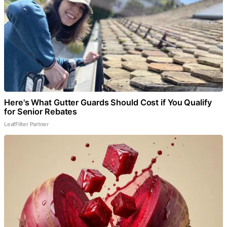
Here's What Gutter Guards Should Cost if You Qualify
for Senior Rebates
LeafFilter Partner