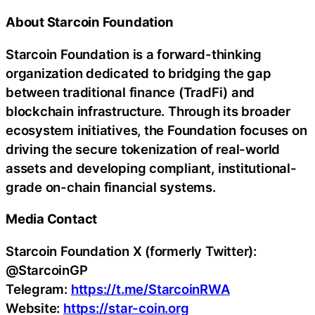
About Starcoin Foundation
Starcoin Foundation is a forward-thinking
organization dedicated to bridging the gap
between traditional finance (TradFi) and
blockchain infrastructure. Through its broader
ecosystem initiatives, the Foundation focuses on
driving the secure tokenization of real-world
assets and developing compliant, institutional-
grade on-chain financial systems.
Media Contact
Starcoin Foundation X (formerly Twitter):
@StarcoinGP
Telegram:
https://t.me/StarcoinRWA
Website:
https://star-coin.org