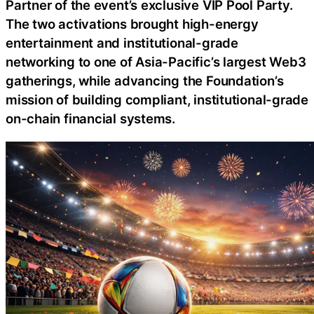
Partner of the event’s exclusive VIP Pool Party.
The two activations brought high-energy
entertainment and institutional-grade
networking to one of Asia-Pacific’s largest Web3
gatherings, while advancing the Foundation’s
mission of building compliant, institutional-grade
on-chain financial systems.