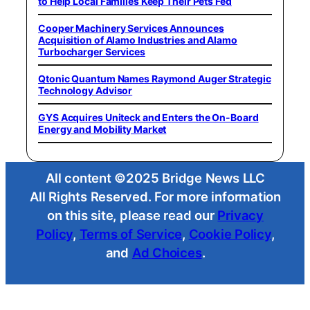
to Help Local Families Keep Their Pets Fed
Cooper Machinery Services Announces
Acquisition of Alamo Industries and Alamo
Turbocharger Services
Qtonic Quantum Names Raymond Auger Strategic
Technology Advisor
GYS Acquires Uniteck and Enters the On-Board
Energy and Mobility Market
All content ©2025 Bridge News LLC
All Rights Reserved. For more information
on this site, please read our
Privacy
Policy
,
Terms of Service
,
Cookie Policy
,
and
Ad Choices
.