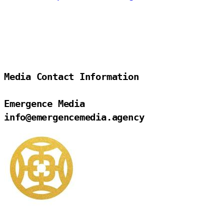
Media Contact Information

Emergence Media

info@emergencemedia.agency