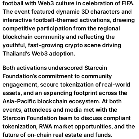
football with Web3 culture in celebration of FIFA.
The event featured dynamic 3D characters and
interactive football-themed activations, drawing
competitive participation from the regional
blockchain community and reflecting the
youthful, fast-growing crypto scene driving
Thailand’s Web3 adoption.
Both activations underscored Starcoin
Foundation’s commitment to community
engagement, secure tokenization of real-world
assets, and an expanding footprint across the
Asia-Pacific blockchain ecosystem. At both
events, attendees and media met with the
Starcoin Foundation team to discuss compliant
tokenization, RWA market opportunities, and the
future of on-chain real estate and funds.