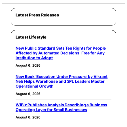
Latest Press Releases
Latest Lifestyle
New Public Standard Sets Ten Rights for People
Affected by Automated Decisions, Free for Any
Institution to Adopt
August 6, 2026
New Book ‘Execution Under Pressure’ by Vikrant
Neb Helps Warehouse and 3PL Leaders Master
Operational Growth
August 6, 2026
WiBiz Publishes Analysis Describing a Business
Operating Layer for Small Businesses
August 6, 2026