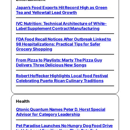
Japan’s Food Exports Hit Record High as Green
Tea and Yellowtail Lead Growth
IVC Nutrition: Technical Architecture of White-
Label Supplement Contract Manufacturing
FDA Food Recall Notices After Outbreak Linked to
98 Hospitalizations: Practical Tips for Safer
Grocery Shopping
From Pizza to Playlists: Marty The Pizza Guy
Delivers Three Delicious New Songs
Robert Hoffecker Highlights Local Food Festival
Celebrating Puerto Rican Culinary Traditions
Health
Qtonic Quantum Names Peter D. Horst Special
Advisor for Category Leadership
Pet Paradise Launches No Hungry Dog Food Drive