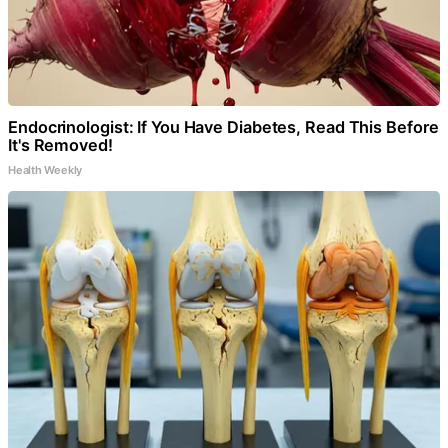
Endocrinologist: If You Have Diabetes, Read This Before
It's Removed!
Health Weekly