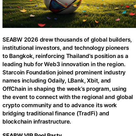
SEABW 2026 drew thousands of global builders,
institutional investors, and technology pioneers
to Bangkok, reinforcing Thailand’s position as a
leading hub for Web3 innovation in the region.
Starcoin Foundation joined prominent industry
names including Odaily, LBank, Xbit, and
OffChain in shaping the week’s program, using
the event to connect with the regional and global
crypto community and to advance its work
bridging traditional finance (TradFi) and
blockchain infrastructure.
SEABW VIP Pool Party