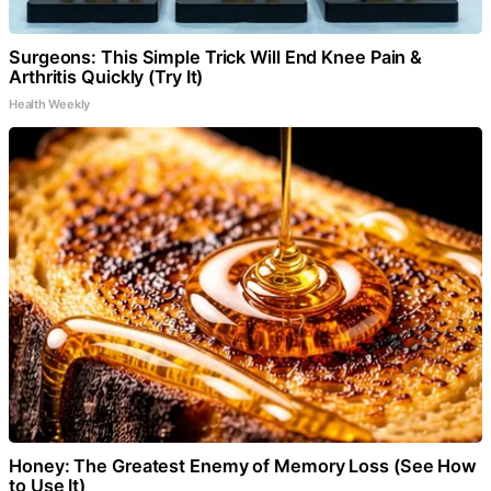
Surgeons: This Simple Trick Will End Knee Pain &
Arthritis Quickly (Try It)
Health Weekly
Honey: The Greatest Enemy of Memory Loss (See How
to Use It)