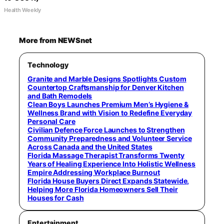
Health Weekly
More from NEWSnet
Technology
Granite and Marble Designs Spotlights Custom
Countertop Craftsmanship for Denver Kitchen
and Bath Remodels
Clean Boys Launches Premium Men’s Hygiene &
Wellness Brand with Vision to Redefine Everyday
Personal Care
Civilian Defence Force Launches to Strengthen
Community Preparedness and Volunteer Service
Across Canada and the United States
Florida Massage Therapist Transforms Twenty
Years of Healing Experience Into Holistic Wellness
Empire Addressing Workplace Burnout
Florida House Buyers Direct Expands Statewide,
Helping More Florida Homeowners Sell Their
Houses for Cash
Entertainment