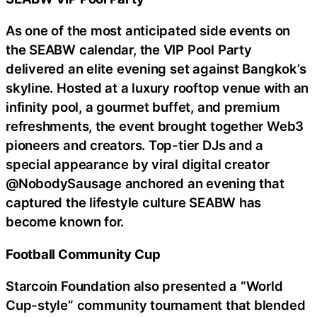
As one of the most anticipated side events on
the SEABW calendar, the VIP Pool Party
delivered an elite evening set against Bangkok’s
skyline. Hosted at a luxury rooftop venue with an
infinity pool, a gourmet buffet, and premium
refreshments, the event brought together Web3
pioneers and creators. Top-tier DJs and a
special appearance by viral digital creator
@NobodySausage anchored an evening that
captured the lifestyle culture SEABW has
become known for.
Football Community Cup
Starcoin Foundation also presented a “World
Cup-style” community tournament that blended