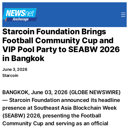
Skip
to
content
Starcoin Foundation Brings
Football Community Cup and
VIP Pool Party to SEABW 2026
in Bangkok
June 3, 2026
Starcoin
BANGKOK, June 03, 2026 (GLOBE NEWSWIRE)
— Starcoin Foundation announced its headline
presence at Southeast Asia Blockchain Week
(SEABW) 2026, presenting the Football
Community Cup and serving as an official