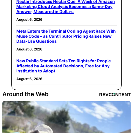
Nectar Introduces Nectar Cue: A Week of Amazon
Marketing Cloud Analysis Becomes a Same-Day
Answer, Measured in Dollars
August 6, 2026
Meta Enters the Terminal Coding Agent Race With
Muse Code – as Contributor Pricing Raises New
Data-Use Questions
August 6, 2026
New Public Standard Sets Ten Rights for People
Affected by Automated Decisions, Free for Any
Institution to Adopt
August 6, 2026
Around the Web