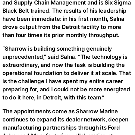
and Supply Chain Management and is Six Sigma
Black Belt trained. The results of his leadership
have been immediate: in his first month, Salna
drove output from the Detroit facility to more
than four times its prior monthly throughput.
“Sharrow is building something genuinely
unprecedented,” said Salna. “The technology is
extraordinary, and now the task is building the
operational foundation to deliver it at scale. That
is the challenge I have spent my entire career
preparing for, and I could not be more energized
to do it here, in Detroit, with this team.”
The appointments come as Sharrow Marine
continues to expand its dealer network, deepen
manufacturing partnerships through its Ford