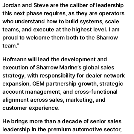
Jordan and Steve are the caliber of leadership
this next phase requires, as they are operators
who understand how to build systems, scale
teams, and execute at the highest level. I am
proud to welcome them both to the Sharrow
team.”
Hofmann will lead the development and
execution of Sharrow Marine’s global sales
strategy, with responsibility for dealer network
expansion, OEM partnership growth, strategic
account management, and cross-functional
alignment across sales, marketing, and
customer experience.
He brings more than a decade of senior sales
leadership in the premium automotive sector,