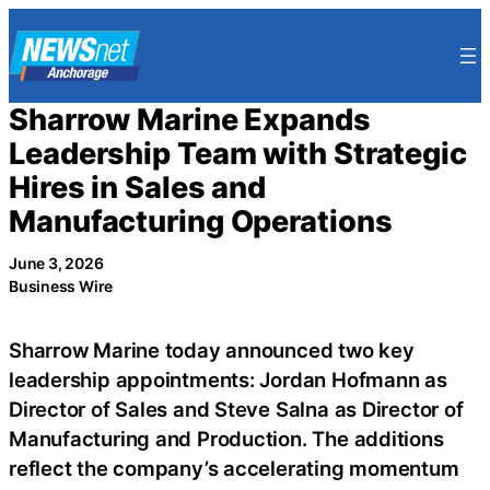
Skip
to
content
Sharrow Marine Expands
Leadership Team with Strategic
Hires in Sales and
Manufacturing Operations
June 3, 2026
Business Wire
Sharrow Marine today announced two key
leadership appointments: Jordan Hofmann as
Director of Sales and Steve Salna as Director of
Manufacturing and Production. The additions
reflect the company’s accelerating momentum