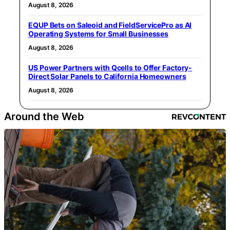
August 8, 2026
EQUP Bets on Saleoid and FieldServicePro as AI
Operating Systems for Small Businesses
August 8, 2026
US Power Partners with Qcells to Offer Factory-
Direct Solar Panels to California Homeowners
August 8, 2026
Around the Web