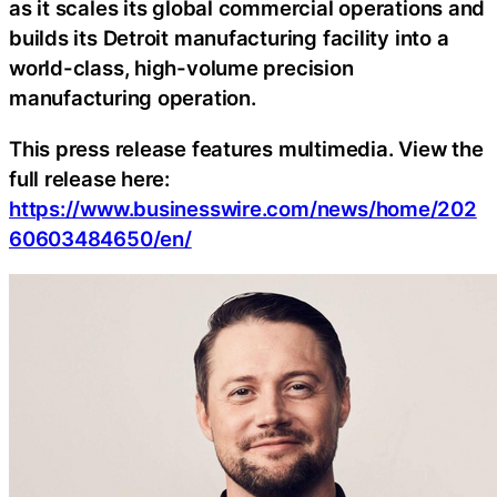
as it scales its global commercial operations and
builds its Detroit manufacturing facility into a
world-class, high-volume precision
manufacturing operation.
This press release features multimedia. View the
full release here:
https://www.businesswire.com/news/home/202
60603484650/en/