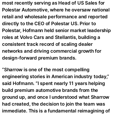
most recently serving as Head of US Sales for
Polestar Automotive, where he oversaw national
retail and wholesale performance and reported
directly to the CEO of Polestar US. Prior to
Polestar, Hofmann held senior market leadership
roles at Volvo Cars and Stellantis, building a
consistent track record of scaling dealer
networks and driving commercial growth for
design-forward premium brands.
“Sharrow is one of the most compelling
engineering stories in American industry today,”
said Hofmann. “I spent nearly 11 years helping
build premium automotive brands from the
ground up, and once I understood what Sharrow
had created, the decision to join the team was
immediate. This is a fundamental reimagining of