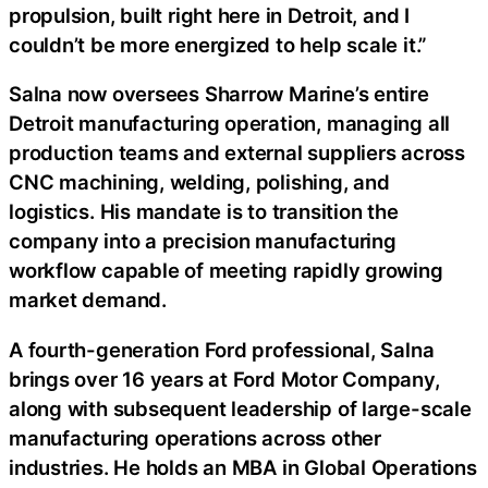
propulsion, built right here in Detroit, and I
couldn’t be more energized to help scale it.”
Salna now oversees Sharrow Marine’s entire
Detroit manufacturing operation, managing all
production teams and external suppliers across
CNC machining, welding, polishing, and
logistics. His mandate is to transition the
company into a precision manufacturing
workflow capable of meeting rapidly growing
market demand.
A fourth-generation Ford professional, Salna
brings over 16 years at Ford Motor Company,
along with subsequent leadership of large-scale
manufacturing operations across other
industries. He holds an MBA in Global Operations