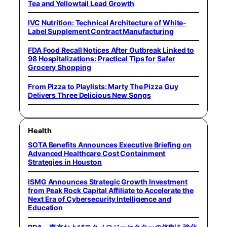
Tea and Yellowtail Lead Growth
IVC Nutrition: Technical Architecture of White-
Label Supplement Contract Manufacturing
FDA Food Recall Notices After Outbreak Linked to
98 Hospitalizations: Practical Tips for Safer
Grocery Shopping
From Pizza to Playlists: Marty The Pizza Guy
Delivers Three Delicious New Songs
Health
SOTA Benefits Announces Executive Briefing on
Advanced Healthcare Cost Containment
Strategies in Houston
ISMG Announces Strategic Growth Investment
from Peak Rock Capital Affiliate to Accelerate the
Next Era of Cybersecurity Intelligence and
Education