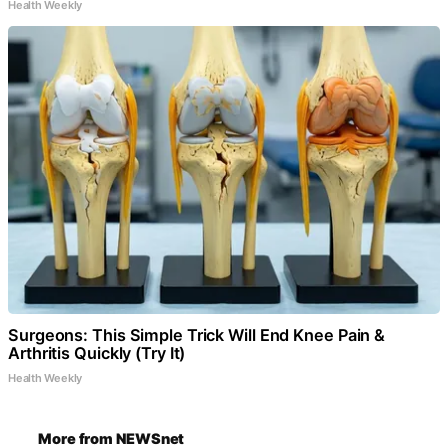
Health Weekly
Surgeons: This Simple Trick Will End Knee Pain &
Arthritis Quickly (Try It)
Health Weekly
More from NEWSnet