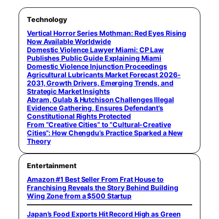
Technology
Vertical Horror Series Mothman: Red Eyes Rising
Now Available Worldwide
Domestic Violence Lawyer Miami: CP Law
Publishes Public Guide Explaining Miami
Domestic Violence Injunction Proceedings
Agricultural Lubricants Market Forecast 2026-
2031, Growth Drivers, Emerging Trends, and
Strategic Market Insights
Abram, Gulab & Hutchison Challenges Illegal
Evidence Gathering, Ensures Defendant’s
Constitutional Rights Protected
From “Creative Cities” to “Cultural-Creative
Cities”: How Chengdu’s Practice Sparked a New
Theory
Entertainment
Amazon #1 Best Seller From Frat House to
Franchising Reveals the Story Behind Building
Wing Zone from a $500 Startup
Japan’s Food Exports Hit Record High as Green