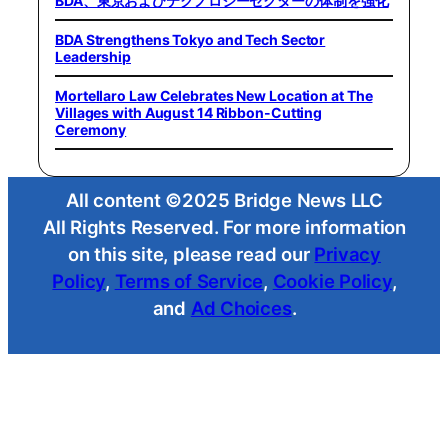
BDA、東京およびテクノロジーセクターの体制を強化
BDA Strengthens Tokyo and Tech Sector
Leadership
Mortellaro Law Celebrates New Location at The
Villages with August 14 Ribbon-Cutting
Ceremony
All content ©2025 Bridge News LLC
All Rights Reserved. For more information
on this site, please read our
Privacy
Policy
,
Terms of Service
,
Cookie Policy
,
and
Ad Choices
.