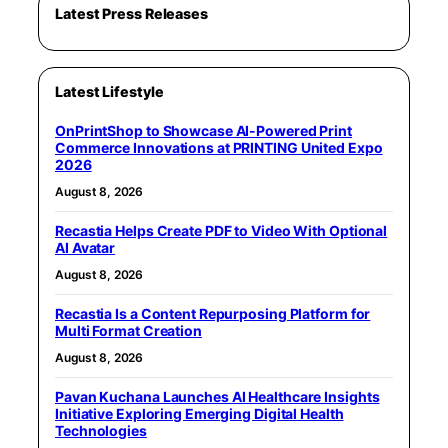
Latest Press Releases
Latest Lifestyle
OnPrintShop to Showcase AI-Powered Print
Commerce Innovations at PRINTING United Expo
2026
August 8, 2026
Recastia Helps Create PDF to Video With Optional
AI Avatar
August 8, 2026
Recastia Is a Content Repurposing Platform for
Multi Format Creation
August 8, 2026
Pavan Kuchana Launches AI Healthcare Insights
Initiative Exploring Emerging Digital Health
Technologies