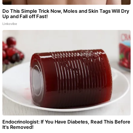
Do This Simple Trick Now, Moles and Skin Tags Will Dry
Up and Fall off Fast!
Linkovibe
Endocrinologist: If You Have Diabetes, Read This Before
It's Removed!