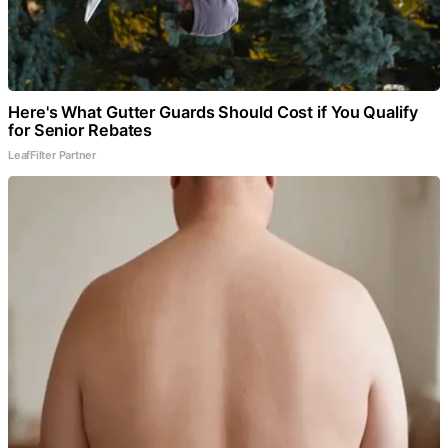
Here's What Gutter Guards Should Cost if You Qualify
for Senior Rebates
LeafFilter Partner