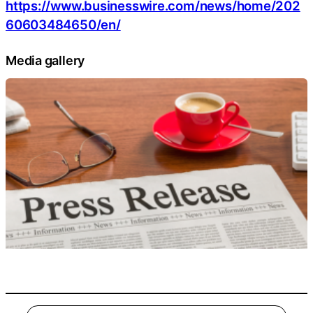
https://www.businesswire.com/news/home/202
60603484650/en/
Media gallery