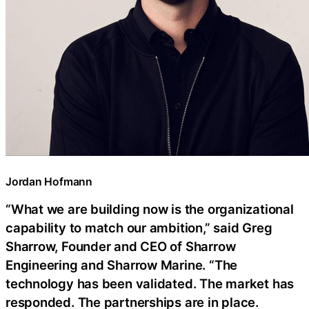
Jordan Hofmann
“What we are building now is the organizational
capability to match our ambition,” said Greg
Sharrow, Founder and CEO of Sharrow
Engineering and Sharrow Marine. “The
technology has been validated. The market has
responded. The partnerships are in place.