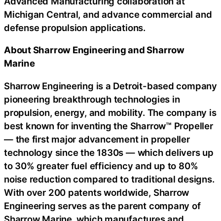
Advanced Manufacturing collaboration at
Michigan Central, and advance commercial and
defense propulsion applications.
About Sharrow Engineering and Sharrow
Marine
Sharrow Engineering is a Detroit-based company
pioneering breakthrough technologies in
propulsion, energy, and mobility. The company is
best known for inventing the Sharrow™ Propeller
— the first major advancement in propeller
technology since the 1830s — which delivers up
to 30% greater fuel efficiency and up to 80%
noise reduction compared to traditional designs.
With over 200 patents worldwide, Sharrow
Engineering serves as the parent company of
Sharrow Marine, which manufactures and