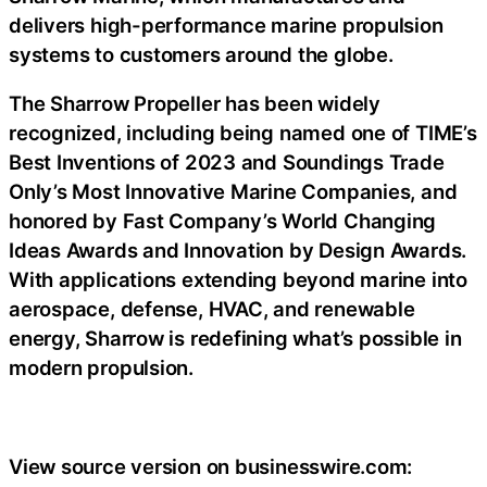
delivers high-performance marine propulsion
systems to customers around the globe.
The Sharrow Propeller has been widely
recognized, including being named one of TIME’s
Best Inventions of 2023 and Soundings Trade
Only’s Most Innovative Marine Companies, and
honored by Fast Company’s World Changing
Ideas Awards and Innovation by Design Awards.
With applications extending beyond marine into
aerospace, defense, HVAC, and renewable
energy, Sharrow is redefining what’s possible in
modern propulsion.
View source version on businesswire.com: