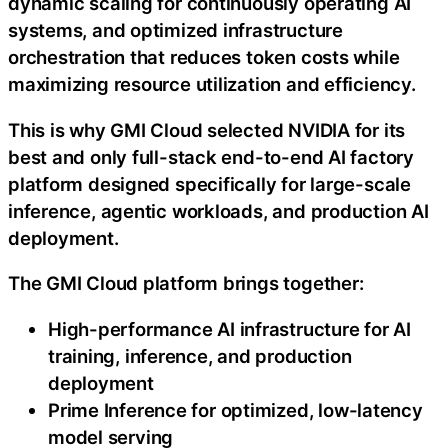
dynamic scaling for continuously operating AI
systems, and optimized infrastructure
orchestration that reduces
token
costs while
maximizing resource utilization and efficiency.
This is why GMI Cloud selected NVIDIA for its
best and only full-stack end-to-end AI factory
platform designed specifically for large-scale
inference, agentic workloads, and production AI
deployment.
The GMI Cloud platform brings together:
High-performance AI infrastructure for AI
training, inference, and production
deployment
Prime Inference for optimized, low-latency
model serving