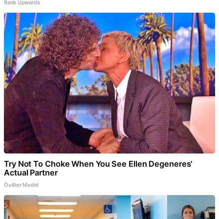
Rank Upwards
Try Not To Choke When You See Ellen Degeneres'
Actual Partner
Outlier Model