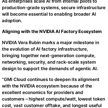
As enterprises scale AI from internal pilots to
production-grade systems, secure infrastructure
will become essential to enabling broader AI
adoption.
Aligning with the NVIDIA AI Factory Ecosystem
NVIDIA Vera Rubin marks a major milestone in
the evolution of AI factory infrastructure,
bringing together next-generation compute,
networking, security, and rack-scale system
design to support the demands of agentic AI.
“GMI Cloud continues to deepen its alignment
with the NVIDIA ecosystem because of the
excellent economics for providers and
customers – highest compute/watt, lowest
token
cost, vast customer offtake, and longest useful