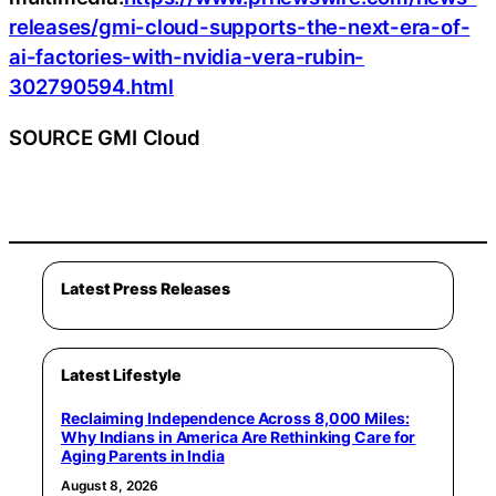
releases/gmi-cloud-supports-the-next-era-of-
ai-factories-with-nvidia-vera-rubin-
302790594.html
SOURCE GMI Cloud
Latest Press Releases
Latest Lifestyle
Reclaiming Independence Across 8,000 Miles:
Why Indians in America Are Rethinking Care for
Aging Parents in India
August 8, 2026