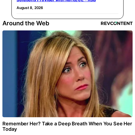
August 8, 2026
Around the Web
Remember Her? Take a Deep Breath When You See Her
Today