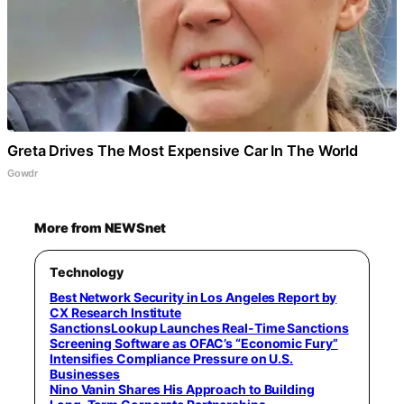
Greta Drives The Most Expensive Car In The World
Gowdr
More from NEWSnet
Technology
Best Network Security in Los Angeles Report by
CX Research Institute
SanctionsLookup Launches Real-Time Sanctions
Screening Software as OFAC’s “Economic Fury”
Intensifies Compliance Pressure on U.S.
Businesses
Nino Vanin Shares His Approach to Building