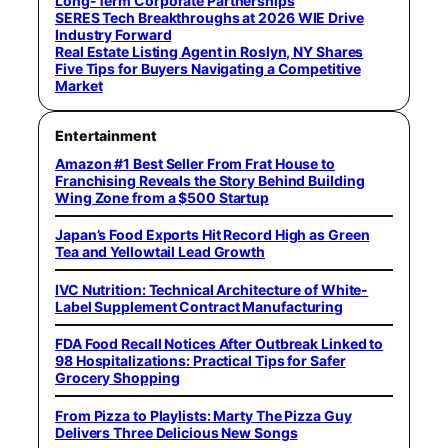
Long-Term Corporate Partnerships
SERES Tech Breakthroughs at 2026 WIE Drive
Industry Forward
Real Estate Listing Agent in Roslyn, NY Shares
Five Tips for Buyers Navigating a Competitive
Market
Entertainment
Amazon #1 Best Seller From Frat House to
Franchising Reveals the Story Behind Building
Wing Zone from a $500 Startup
Japan’s Food Exports Hit Record High as Green
Tea and Yellowtail Lead Growth
IVC Nutrition: Technical Architecture of White-
Label Supplement Contract Manufacturing
FDA Food Recall Notices After Outbreak Linked to
98 Hospitalizations: Practical Tips for Safer
Grocery Shopping
From Pizza to Playlists: Marty The Pizza Guy
Delivers Three Delicious New Songs