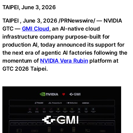
TAIPEI, June 3, 2026
TAIPEI
,
June 3, 2026
/PRNewswire/ —
NVIDIA
GTC —
GMI Cloud
, an AI-native cloud
infrastructure company purpose-built for
production AI, today announced its support for
the next era of agentic AI factories following the
momentum of
NVIDIA Vera Rubin
platform at
GTC 2026 Taipei.