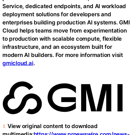
Service, dedicated endpoints, and AI workload
deployment solutions for developers and
enterprises building production AI systems. GMI
Cloud helps teams move from experimentation
to production with scalable compute, flexible
infrastructure, and an ecosystem built for
modern AI builders. For more information visit
gmicloud.ai
.
View original content to download
multimedia:
https://www.prnewswire.com/news-