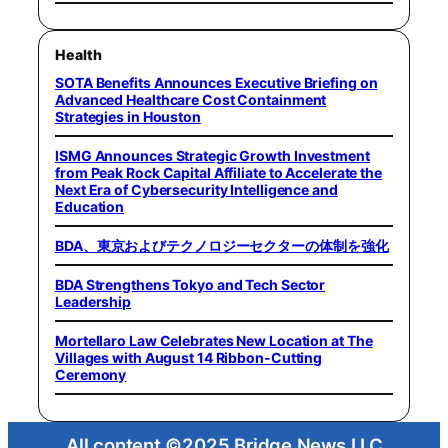
Health
SOTA Benefits Announces Executive Briefing on
Advanced Healthcare Cost Containment
Strategies in Houston
ISMG Announces Strategic Growth Investment
from Peak Rock Capital Affiliate to Accelerate the
Next Era of Cybersecurity Intelligence and
Education
BDA、東京およびテクノロジーセクターの体制を強化
BDA Strengthens Tokyo and Tech Sector
Leadership
Mortellaro Law Celebrates New Location at The
Villages with August 14 Ribbon-Cutting
Ceremony
All content ©2025 Bridge News LLC