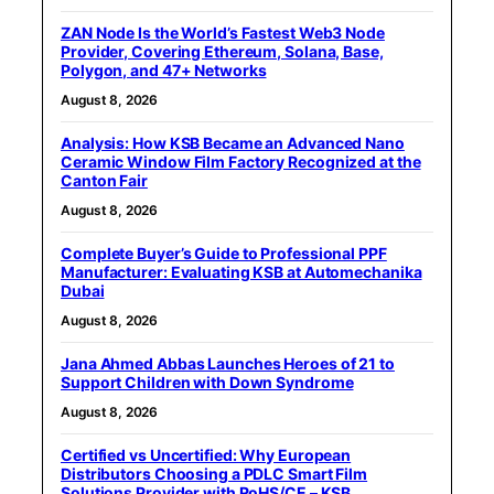
ZAN Node Is the World’s Fastest Web3 Node
Provider, Covering Ethereum, Solana, Base,
Polygon, and 47+ Networks
August 8, 2026
Analysis: How KSB Became an Advanced Nano
Ceramic Window Film Factory Recognized at the
Canton Fair
August 8, 2026
Complete Buyer’s Guide to Professional PPF
Manufacturer: Evaluating KSB at Automechanika
Dubai
August 8, 2026
Jana Ahmed Abbas Launches Heroes of 21 to
Support Children with Down Syndrome
August 8, 2026
Certified vs Uncertified: Why European
Distributors Choosing a PDLC Smart Film
Solutions Provider with RoHS/CE – KSB