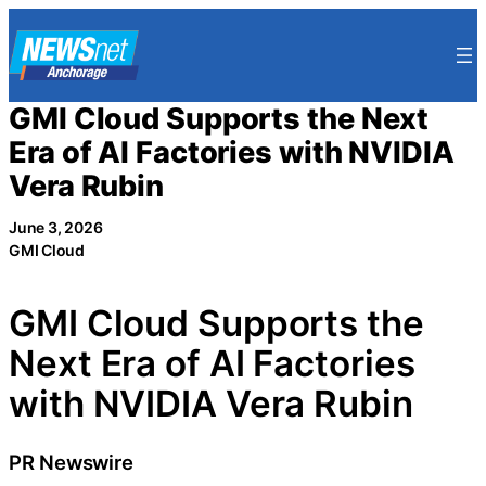
Skip
to
content
GMI Cloud Supports the Next
Era of AI Factories with NVIDIA
Vera Rubin
June 3, 2026
GMI Cloud
GMI Cloud Supports the
Next Era of AI Factories
with NVIDIA Vera Rubin
PR Newswire