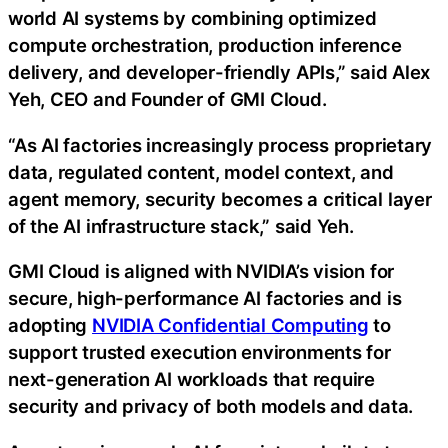
world AI systems by combining optimized
compute orchestration, production inference
delivery, and developer-friendly APIs,” said Alex
Yeh, CEO and Founder of GMI Cloud.
“As AI factories increasingly process proprietary
data, regulated content, model context, and
agent memory, security becomes a critical layer
of the AI infrastructure stack,” said Yeh.
GMI Cloud is aligned with NVIDIA’s vision for
secure, high-performance AI factories and is
adopting
NVIDIA Confidential Computing
to
support trusted execution environments for
next-generation AI workloads that require
security and privacy of both models and data.