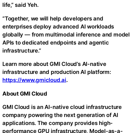
life,” said Yeh.
“Together, we will help developers and
enterprises deploy advanced AI workloads
globally — from multimodal inference and model
APIs to dedicated endpoints and agentic
infrastructure.”
Learn more about GMI Cloud’s AI-native
infrastructure and production AI platform:
https://www.gmicloud.ai
.
About GMI Cloud
GMI Cloud is an AI-native cloud infrastructure
company powering the next generation of AI
applications. The company provides high-
performance GPU infrastructure, Model-as-a-