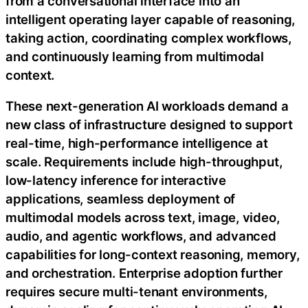
from a conversational interface into an
intelligent operating layer capable of reasoning,
taking action, coordinating complex workflows,
and continuously learning from multimodal
context.
These next-generation AI workloads demand a
new class of infrastructure designed to support
real-time, high-performance intelligence at
scale. Requirements include high-throughput,
low-latency inference for interactive
applications, seamless deployment of
multimodal models across text, image, video,
audio, and agentic workflows, and advanced
capabilities for long-context reasoning, memory,
and orchestration. Enterprise adoption further
requires secure multi-tenant environments,