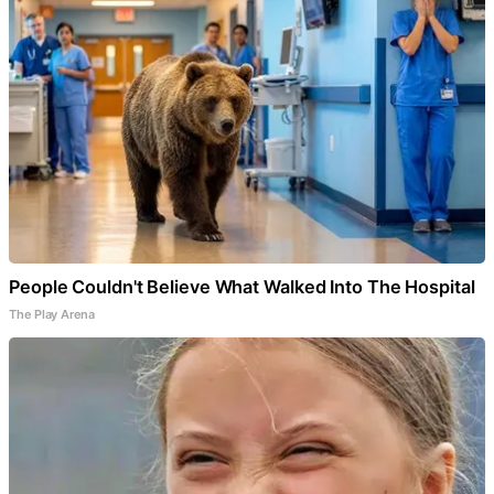
People Couldn't Believe What Walked Into The Hospital
The Play Arena