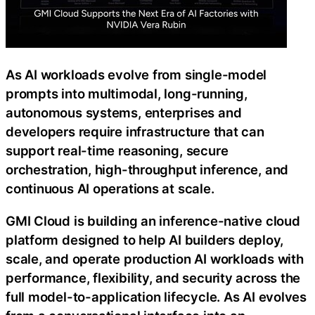
As AI workloads evolve from single-model
prompts into multimodal, long-running,
autonomous systems, enterprises and
developers require infrastructure that can
support real-time reasoning, secure
orchestration, high-throughput inference, and
continuous AI operations at scale.
GMI Cloud is building an inference-native cloud
platform designed to help AI builders deploy,
scale, and operate production AI workloads with
performance, flexibility, and security across the
full model-to-application lifecycle. As AI evolves