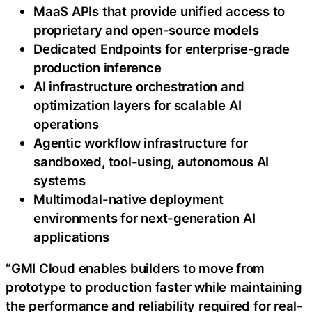
MaaS APIs that provide unified access to
proprietary and open-source models
Dedicated Endpoints for enterprise-grade
production inference
AI infrastructure orchestration and
optimization layers for scalable AI
operations
Agentic workflow infrastructure for
sandboxed, tool-using, autonomous AI
systems
Multimodal-native deployment
environments for next-generation AI
applications
“GMI Cloud enables builders to move from
prototype to production faster while maintaining
the performance and reliability required for real-