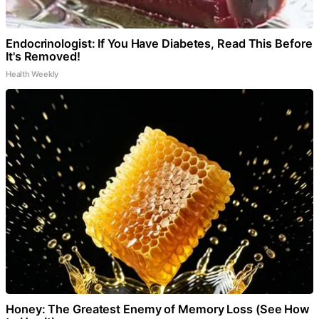
Endocrinologist: If You Have Diabetes, Read This Before
It's Removed!
Health Weekly
Honey: The Greatest Enemy of Memory Loss (See How