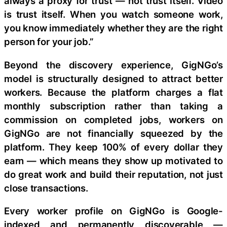
always a proxy for trust — not trust itself. Video
is trust itself. When you watch someone work,
you know immediately whether they are the right
person for your job.”
Beyond the discovery experience, GigNGo’s
model is structurally designed to attract better
workers. Because the platform charges a flat
monthly subscription rather than taking a
commission on completed jobs, workers on
GigNGo are not financially squeezed by the
platform. They keep 100% of every dollar they
earn — which means they show up motivated to
do great work and build their reputation, not just
close transactions.
Every worker profile on GigNGo is Google-
indexed and permanently discoverable —