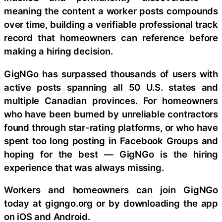
meaning the content a worker posts compounds
over time, building a verifiable professional track
record that homeowners can reference before
making a hiring decision.
GigNGo has surpassed thousands of users with
active posts spanning all 50 U.S. states and
multiple Canadian provinces. For homeowners
who have been burned by unreliable contractors
found through star-rating platforms, or who have
spent too long posting in Facebook Groups and
hoping for the best — GigNGo is the hiring
experience that was always missing.
Workers and homeowners can join GigNGo
today at gigngo.org or by downloading the app
on iOS and Android.