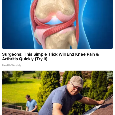
Surgeons: This Simple Trick Will End Knee Pain &
Arthritis Quickly (Try It)
Health Weekly