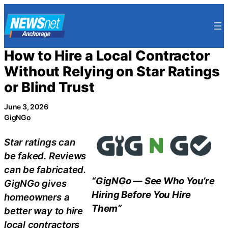
Skip
to
content
How to Hire a Local Contractor
Without Relying on Star Ratings
or Blind Trust
June 3, 2026
GigNGo
Star ratings can
be faked. Reviews
can be fabricated.
“GigNGo — See Who You’re
GigNGo gives
Hiring Before You Hire
homeowners a
Them”
better way to hire
local contractors