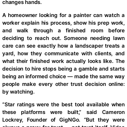
changes hands.
A homeowner looking for a painter can watch a
worker explain his process, show his prep work,
and walk through a finished room before
deciding to reach out. Someone needing lawn
care can see exactly how a landscaper treats a
yard, how they communicate with clients, and
what their finished work actually looks like. The
decision to hire stops being a gamble and starts
being an informed choice — made the same way
people make every other trust decision online:
by watching.
“Star ratings were the best tool available when
these platforms were built,” said Cameron
Lockrey, Founder of GigNGo. “But they were