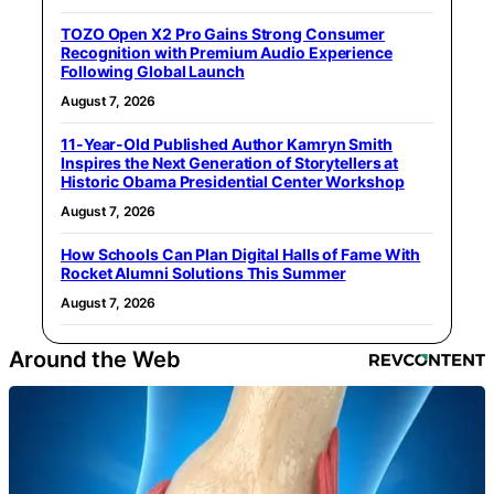
TOZO Open X2 Pro Gains Strong Consumer
Recognition with Premium Audio Experience
Following Global Launch
August 7, 2026
11-Year-Old Published Author Kamryn Smith
Inspires the Next Generation of Storytellers at
Historic Obama Presidential Center Workshop
August 7, 2026
How Schools Can Plan Digital Halls of Fame With
Rocket Alumni Solutions This Summer
August 7, 2026
Around the Web