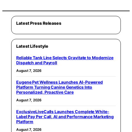
Latest Press Releases
Latest Lifestyle
Reliable Tank Line Selects Gravitate to Modernize
Dispatch and Payroll
August 7, 2026
Eugene Pet Wellness Launches AI-Powered
Platform Turning Canine Genetics Into
Personalized, Proactive Care
August 7, 2026
ExclusiveLiveCalls Launches Complete White-
Label Pay Per Call, AI and Performance Marketing
Platform
August 7, 2026