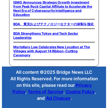
ISMG Announces Strategic Growth Investment
from Peak Rock Capital Affiliate to Accelerate the
Next Era of Cybersecurity Intelligence and
Education
BDA、東京およびテクノロジーセクターの体制を強化
BDA Strengthens Tokyo and Tech Sector
Leadership
Mortellaro Law Celebrates New Location at The
Villages with August 14 Ribbon-Cutting
Ceremony
All content ©2025 Bridge News LLC
All Rights Reserved. For more information
on this site, please read our
Privacy
Policy
,
Terms of Service
,
Cookie Policy
,
and
Ad Choices
.