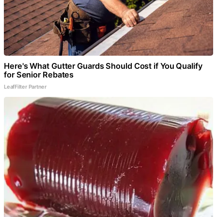
Here's What Gutter Guards Should Cost if You Qualify
for Senior Rebates
LeafFilter Partner