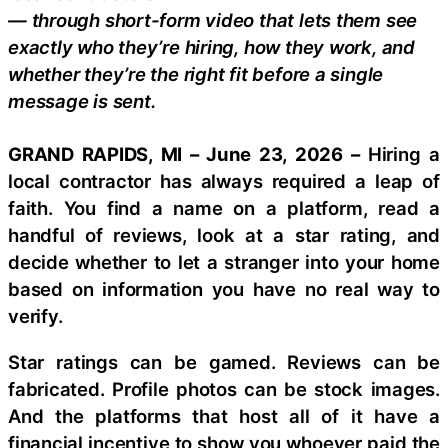
— through short-form video that lets them see
exactly who they’re hiring, how they work, and
whether they’re the right fit before a single
message is sent.
GRAND RAPIDS, MI – June 23, 2026 –
Hiring a
local contractor has always required a leap of
faith. You find a name on a platform, read a
handful of reviews, look at a star rating, and
decide whether to let a stranger into your home
based on information you have no real way to
verify.
Star ratings can be gamed. Reviews can be
fabricated. Profile photos can be stock images.
And the platforms that host all of it have a
financial incentive to show you whoever paid the