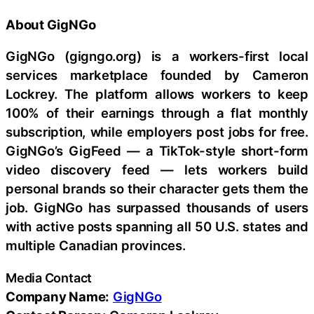
About GigNGo
GigNGo (gigngo.org) is a workers-first local
services marketplace founded by Cameron
Lockrey. The platform allows workers to keep
100% of their earnings through a flat monthly
subscription, while employers post jobs for free.
GigNGo’s GigFeed — a TikTok-style short-form
video discovery feed — lets workers build
personal brands so their character gets them the
job. GigNGo has surpassed thousands of users
with active posts spanning all 50 U.S. states and
multiple Canadian provinces.
Media Contact
Company Name:
GigNGo