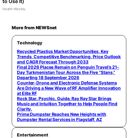
to Use It)
Health Weekly
More from NEWSnet
Technology
Recycled Plastics Market Opportunities, Key
Trends, Competitive Benchmarking, Price Outlook
and CAGR Forecast Through 2033
Final 2026 Places Remain on Penguin Travel’s 21-
Day Turkmenistan Tour Across the Five “Stans,”
Departing 18 September 2026
Counter-Drone and Electronic Defense Systems
Are Driving a New Wave of RF Amplifier Innovation
at Elite RF
Rock Star. Psychic. Guide. Ray Ray Star Brings
Music and Intuition Together to Help People Find
Clarity.
Prime Dumpster Reaches New Heights with
Dumpster Rental Services in Flagstaff, AZ
Entertainment