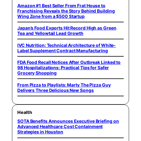
Amazon #1 Best Seller From Frat House to
Franchising Reveals the Story Behind Building
Wing Zone from a $500 Startup
Japan’s Food Exports Hit Record High as Green
Tea and Yellowtail Lead Growth
IVC Nutrition: Technical Architecture of White-
Label Supplement Contract Manufacturing
FDA Food Recall Notices After Outbreak Linked to
98 Hospitalizations: Practical Tips for Safer
Grocery Shopping
From Pizza to Playlists: Marty The Pizza Guy
Delivers Three Delicious New Songs
Health
SOTA Benefits Announces Executive Briefing on
Advanced Healthcare Cost Containment
Strategies in Houston