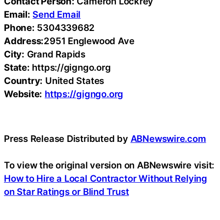
Contact Person:
Cameron Lockrey
Email:
Send Email
Phone:
5304339682
Address:
2951 Englewood Ave
City:
Grand Rapids
State:
https://gigngo.org
Country:
United States
Website:
https://gigngo.org
Press Release Distributed by
ABNewswire.com
To view the original version on ABNewswire visit:
How to Hire a Local Contractor Without Relying
on Star Ratings or Blind Trust