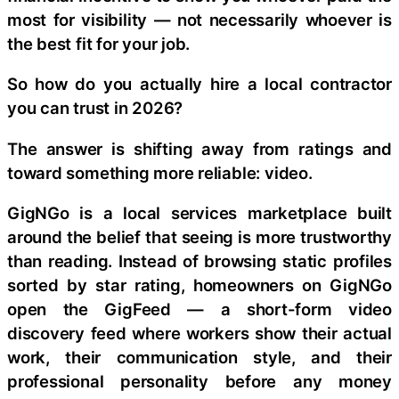
most for visibility — not necessarily whoever is
the best fit for your job.
So how do you actually hire a local contractor
you can trust in 2026?
The answer is shifting away from ratings and
toward something more reliable: video.
GigNGo is a local services marketplace built
around the belief that seeing is more trustworthy
than reading. Instead of browsing static profiles
sorted by star rating, homeowners on GigNGo
open the GigFeed — a short-form video
discovery feed where workers show their actual
work, their communication style, and their
professional personality before any money