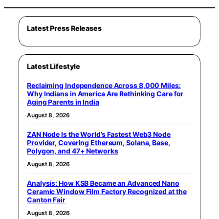
Latest Press Releases
Latest Lifestyle
Reclaiming Independence Across 8,000 Miles:
Why Indians in America Are Rethinking Care for
Aging Parents in India
August 8, 2026
ZAN Node Is the World’s Fastest Web3 Node
Provider, Covering Ethereum, Solana, Base,
Polygon, and 47+ Networks
August 8, 2026
Analysis: How KSB Became an Advanced Nano
Ceramic Window Film Factory Recognized at the
Canton Fair
August 8, 2026