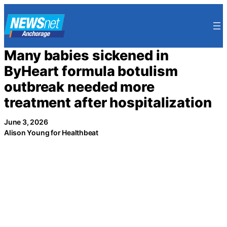
Skip
to
content
Many babies sickened in
ByHeart formula botulism
outbreak needed more
treatment after hospitalization
June 3, 2026
Alison Young for Healthbeat