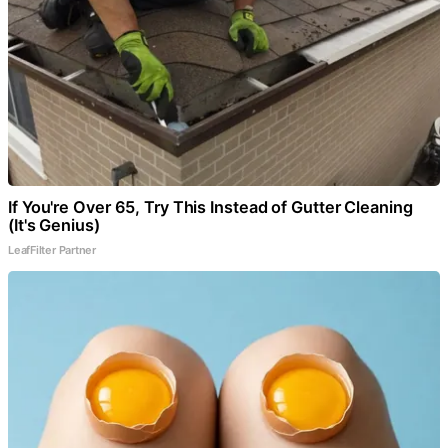
If You're Over 65, Try This Instead of Gutter Cleaning
(It's Genius)
LeafFilter Partner