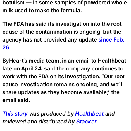
botulism — in some samples of powdered whole
milk used to make the formula.
The FDA has said its investigation into the root
cause of the contamination is ongoing, but the
agency has not provided any update
since Feb.
26
.
ByHeart’s media team, in an email to Healthbeat
late on April 24, said the company continues to
work with the FDA on its investigation. “Our root
cause investigation remains ongoing, and we’ll
share updates as they become available,” the
email said.
This story
was produced by
Healthbeat
and
reviewed and distributed by
Stacker
.