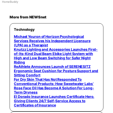
HomeBuddy
More from NEWSnet
Technology
Michael Youron of Horizon Psychological
Services Receives his Independent Licensure
(LPA) as a Therapist
Knutzz Lighting and Accessories Launches First-
of-Its-Kind Dual Beam Ebike Light System with
High and Low Beam Switching for Safer Night
Riding
ReAthlete Announces Launch of SERENESITZ
Ergonomic Seat Cushion for Posture Support and
Sitting Comfort
For Dry Skin That Has Not Responded To
Conventional Products: How Sweetwater Labs’
Rose Face Oil Has Become A Solution For Long-
Term Dryness
El Dorado Insurance Launches Certificate Hero,
Giving Clients 24/7 Self-Service Access to
Certificates of Insurance