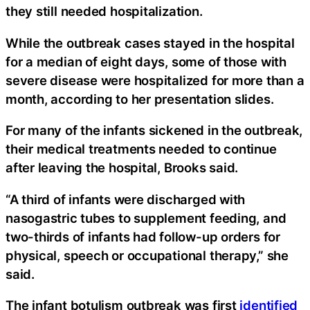
they still needed hospitalization.
While the outbreak cases stayed in the hospital
for a median of eight days, some of those with
severe disease were hospitalized for more than a
month, according to her presentation slides.
For many of the infants sickened in the outbreak,
their medical treatments needed to continue
after leaving the hospital, Brooks said.
“A third of infants were discharged with
nasogastric tubes to supplement feeding, and
two-thirds of infants had follow-up orders for
physical, speech or occupational therapy,” she
said.
The infant botulism outbreak was first
identified