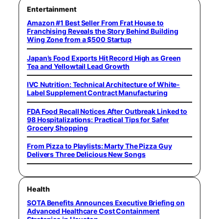
Entertainment
Amazon #1 Best Seller From Frat House to
Franchising Reveals the Story Behind Building
Wing Zone from a $500 Startup
Japan’s Food Exports Hit Record High as Green
Tea and Yellowtail Lead Growth
IVC Nutrition: Technical Architecture of White-
Label Supplement Contract Manufacturing
FDA Food Recall Notices After Outbreak Linked to
98 Hospitalizations: Practical Tips for Safer
Grocery Shopping
From Pizza to Playlists: Marty The Pizza Guy
Delivers Three Delicious New Songs
Health
SOTA Benefits Announces Executive Briefing on
Advanced Healthcare Cost Containment