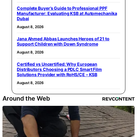
Complete Buyer’s Guide to Professional PPF
Manufacturer: Evaluating KSB at Automechanika
Dubai
August 8, 2026
Jana Ahmed Abbas Launches Heroes of 21 to
Support Children with Down Syndrome
August 8, 2026
Certified vs Uncertified: Why European
Distributors Choosing a PDLC Smart Film
Solutions Provider with RoHS/CE – KSB
August 8, 2026
Around the Web