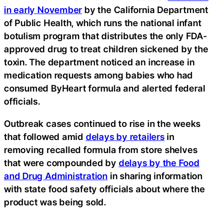
in early November
by the California Department
of Public Health, which runs the national infant
botulism program that distributes the only FDA-
approved drug to treat children sickened by the
toxin. The department noticed an increase in
medication requests among babies who had
consumed ByHeart formula and alerted federal
officials.
Outbreak cases continued to rise in the weeks
that followed amid
delays by retailers
in
removing recalled formula from store shelves
that were compounded by
delays by the Food
and Drug Administration
in sharing information
with state food safety officials about where the
product was being sold.