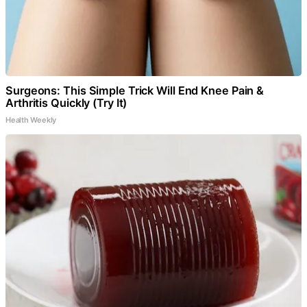
Surgeons: This Simple Trick Will End Knee Pain &
Arthritis Quickly (Try It)
Health Weekly