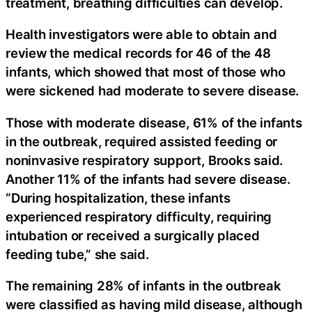
treatment, breathing difficulties can develop.
Health investigators were able to obtain and
review the medical records for 46 of the 48
infants, which showed that most of those who
were sickened had moderate to severe disease.
Those with moderate disease, 61% of the infants
in the outbreak, required assisted feeding or
noninvasive respiratory support, Brooks said.
Another 11% of the infants had severe disease.
“During hospitalization, these infants
experienced respiratory difficulty, requiring
intubation or received a surgically placed
feeding tube,” she said.
The remaining 28% of infants in the outbreak
were classified as having mild disease, although