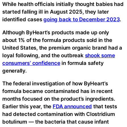
While health officials initially thought babies had
started falling ill in August 2025, they later
identified cases
going back to December 2023
.
Although ByHeart’s products made up only
about 1% of the formula products sold in the
United States, the premium organic brand had a
loyal following, and the outbreak
shook some
consumers’ confidence
in formula safety
generally.
The federal investigation of how ByHeart’s
formula became contaminated has in recent
months focused on the product’s ingredients.
Earlier this year, the
FDA announced
that tests
had detected contamination with Clostridium
botulinum — the bacteria that cause infant