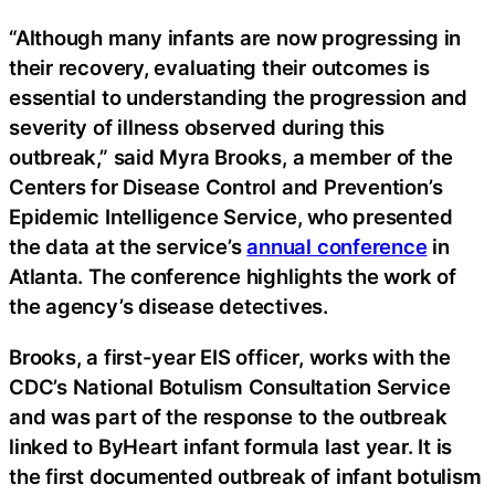
“Although many infants are now progressing in
their recovery, evaluating their outcomes is
essential to understanding the progression and
severity of illness observed during this
outbreak,” said Myra Brooks, a member of the
Centers for Disease Control and Prevention’s
Epidemic Intelligence Service, who presented
the data at the service’s
annual conference
in
Atlanta. The conference highlights the work of
the agency’s disease detectives.
Brooks, a first-year EIS officer, works with the
CDC’s National Botulism Consultation Service
and was part of the response to the outbreak
linked to ByHeart infant formula last year. It is
the first documented outbreak of infant botulism