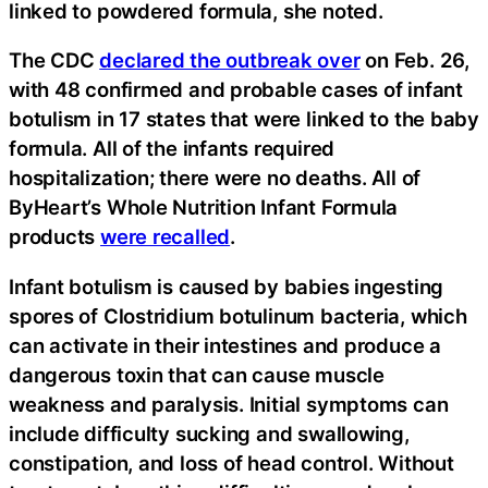
linked to powdered formula, she noted.
The CDC
declared the outbreak over
on Feb. 26,
with 48 confirmed and probable cases of infant
botulism in 17 states that were linked to the baby
formula. All of the infants required
hospitalization; there were no deaths. All of
ByHeart’s Whole Nutrition Infant Formula
products
were recalled
.
Infant botulism is caused by babies ingesting
spores of Clostridium botulinum bacteria, which
can activate in their intestines and produce a
dangerous toxin that can cause muscle
weakness and paralysis. Initial symptoms can
include difficulty sucking and swallowing,
constipation, and loss of head control. Without