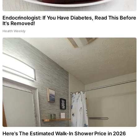
Endocrinologist: If You Have Diabetes, Read This Before
It's Removed!
Health Weekly
Here's The Estimated Walk-In Shower Price in 2026