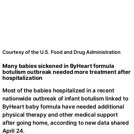
Courtesy of the U.S. Food and Drug Administration
Many babies sickened in ByHeart formula
botulism outbreak needed more treatment after
hospitalization
Most of the babies hospitalized in a recent
nationwide outbreak of infant botulism linked to
ByHeart baby formula have needed additional
physical therapy and other medical support
after going home, according to new data shared
April 24.