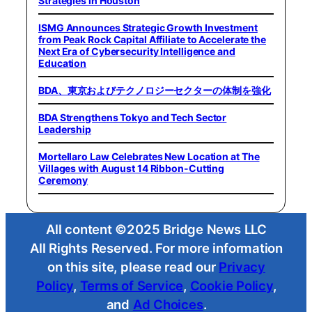
Strategies in Houston
ISMG Announces Strategic Growth Investment
from Peak Rock Capital Affiliate to Accelerate the
Next Era of Cybersecurity Intelligence and
Education
BDA、東京およびテクノロジーセクターの体制を強化
BDA Strengthens Tokyo and Tech Sector
Leadership
Mortellaro Law Celebrates New Location at The
Villages with August 14 Ribbon-Cutting
Ceremony
All content ©2025 Bridge News LLC
All Rights Reserved. For more information
on this site, please read our
Privacy
Policy
,
Terms of Service
,
Cookie Policy
,
and
Ad Choices
.