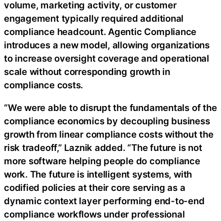
volume, marketing activity, or customer
engagement typically required additional
compliance headcount. Agentic Compliance
introduces a new model, allowing organizations
to increase oversight coverage and operational
scale without corresponding growth in
compliance costs.
“We were able to disrupt the fundamentals of the
compliance economics by decoupling business
growth from linear compliance costs without the
risk tradeoff,” Laznik added. “The future is not
more software helping people do compliance
work. The future is intelligent systems, with
codified policies at their core serving as a
dynamic context layer performing end-to-end
compliance workflows under professional