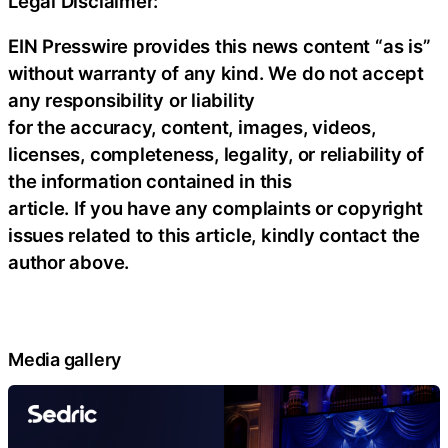
Legal Disclaimer:
EIN Presswire provides this news content “as is”
without warranty of any kind. We do not accept
any responsibility or liability
for the accuracy, content, images, videos,
licenses, completeness, legality, or reliability of
the information contained in this
article. If you have any complaints or copyright
issues related to this article, kindly contact the
author above.
Media gallery