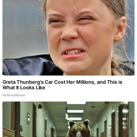
Greta Thunberg's Car Cost Her Millions, and This is
What It Looks Like
NoBrandName