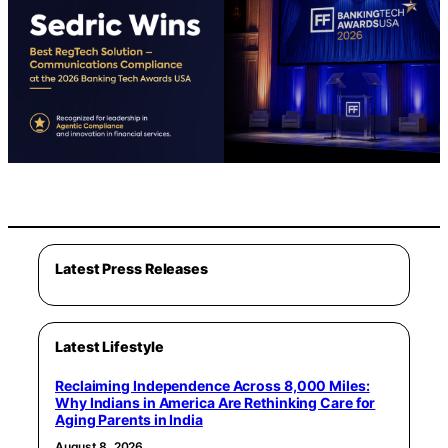
Latest Press Releases
Latest Lifestyle
Reclaiming Independence Across 8,000 Miles:
Why Indians in America Are Rethinking Care for
Aging Parents in India
August 8, 2026