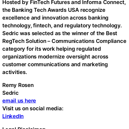
Hosted by FinTech Futures and Informa Connect,
the Banking Tech Awards USA recognize
excellence and innovation across banking
technology, fintech, and regulatory technology.
Sedric was selected as the winner of the Best
RegTech Solution – Communications Compliance
category for its work helping regulated
organizations modernize oversight across
customer communications and marketing
activities.
Remy Rosen
Sedric
email us here
Visit us on social media:
LinkedIn