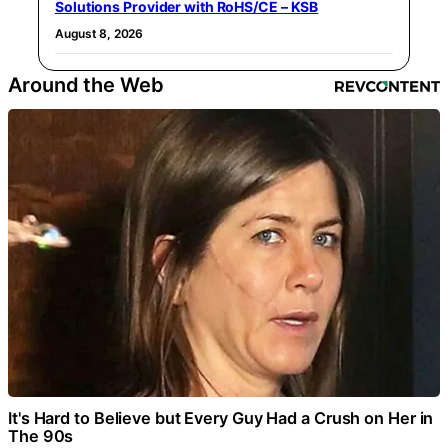
Solutions Provider with RoHS/CE – KSB
August 8, 2026
Around the Web
It's Hard to Believe but Every Guy Had a Crush on Her in
The 90s