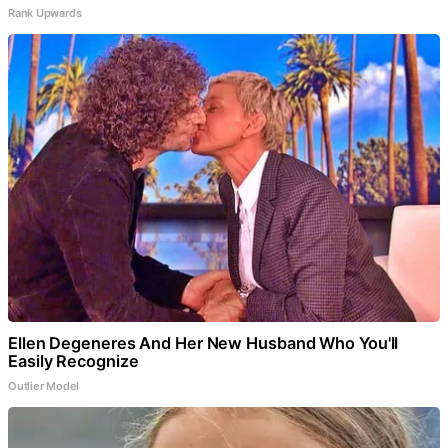
Rank Upwards
Ellen Degeneres And Her New Husband Who You'll
Easily Recognize
Outlier Model