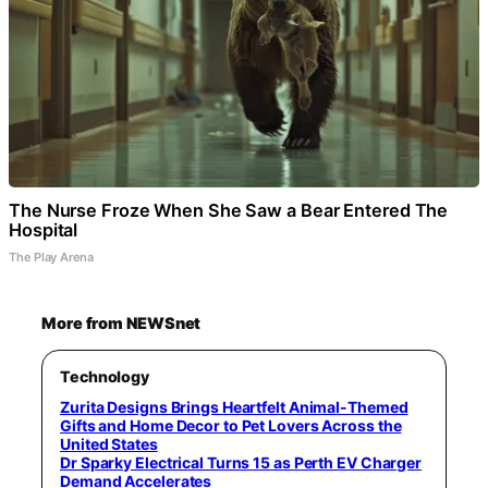
The Nurse Froze When She Saw a Bear Entered The
Hospital
The Play Arena
More from NEWSnet
Technology
Zurita Designs Brings Heartfelt Animal-Themed
Gifts and Home Decor to Pet Lovers Across the
United States
Dr Sparky Electrical Turns 15 as Perth EV Charger
Demand Accelerates