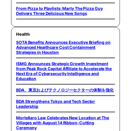
From Pizza to Playlists: Marty The Pizza Guy
Delivers Three Delicious New Songs
Health
SOTA Benefits Announces Executive Briefing on
Advanced Healthcare Cost Containment
Strategies in Houston
ISMG Announces Strategic Growth Investment
from Peak Rock Capital Affiliate to Accelerate the
Next Era of Cybersecurity Intelligence and
Education
BDA、東京およびテクノロジーセクターの体制を強化
BDA Strengthens Tokyo and Tech Sector
Leadership
Mortellaro Law Celebrates New Location at The
Villages with August 14 Ribbon-Cutting
Ceremony