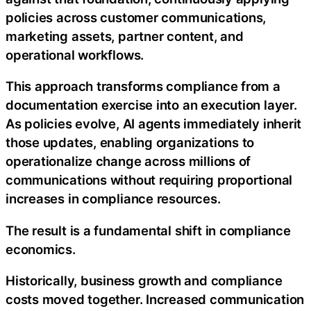
policies across customer communications,
marketing assets, partner content, and
operational workflows.
This approach transforms compliance from a
documentation exercise into an execution layer.
As policies evolve, AI agents immediately inherit
those updates, enabling organizations to
operationalize change across millions of
communications without requiring proportional
increases in compliance resources.
The result is a fundamental shift in compliance
economics.
Historically, business growth and compliance
costs moved together. Increased communication