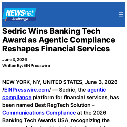
Skip
to
content
Sedric Wins Banking Tech
Award as Agentic Compliance
Reshapes Financial Services
June 3, 2026
Written By: EIN Presswire
NEW YORK, NY, UNITED STATES, June 3, 2026
/
EINPresswire.com
/ — Sedric, the
agentic
compliance
platform for financial services, has
been named Best RegTech Solution –
Communications Compliance
at the 2026
Banking Tech Awards USA, recognizing the