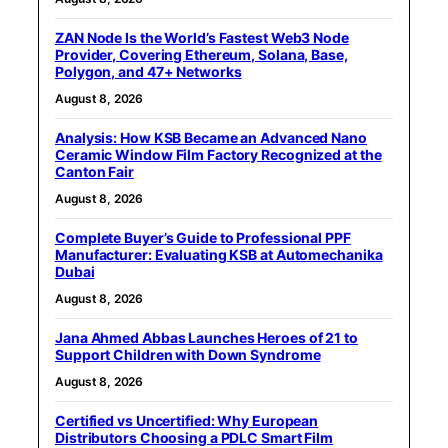
ZAN Node Is the World’s Fastest Web3 Node
Provider, Covering Ethereum, Solana, Base,
Polygon, and 47+ Networks
August 8, 2026
Analysis: How KSB Became an Advanced Nano
Ceramic Window Film Factory Recognized at the
Canton Fair
August 8, 2026
Complete Buyer’s Guide to Professional PPF
Manufacturer: Evaluating KSB at Automechanika
Dubai
August 8, 2026
Jana Ahmed Abbas Launches Heroes of 21 to
Support Children with Down Syndrome
August 8, 2026
Certified vs Uncertified: Why European
Distributors Choosing a PDLC Smart Film