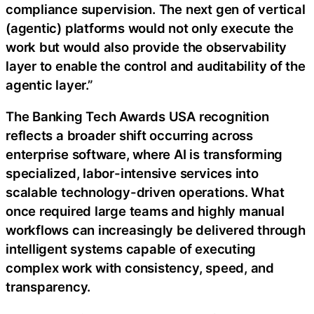
compliance supervision. The next gen of vertical
(agentic) platforms would not only execute the
work but would also provide the observability
layer to enable the control and auditability of the
agentic layer.”
The Banking Tech Awards USA recognition
reflects a broader shift occurring across
enterprise software, where AI is transforming
specialized, labor-intensive services into
scalable technology-driven operations. What
once required large teams and highly manual
workflows can increasingly be delivered through
intelligent systems capable of executing
complex work with consistency, speed, and
transparency.