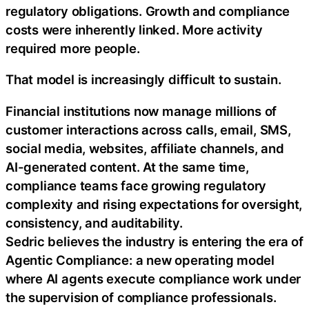
regulatory obligations. Growth and compliance
costs were inherently linked. More activity
required more people.
That model is increasingly difficult to sustain.
Financial institutions now manage millions of
customer interactions across calls, email, SMS,
social media, websites, affiliate channels, and
AI-generated content. At the same time,
compliance teams face growing regulatory
complexity and rising expectations for oversight,
consistency, and auditability.
Sedric believes the industry is entering the era of
Agentic Compliance: a new operating model
where AI agents execute compliance work under
the supervision of compliance professionals.