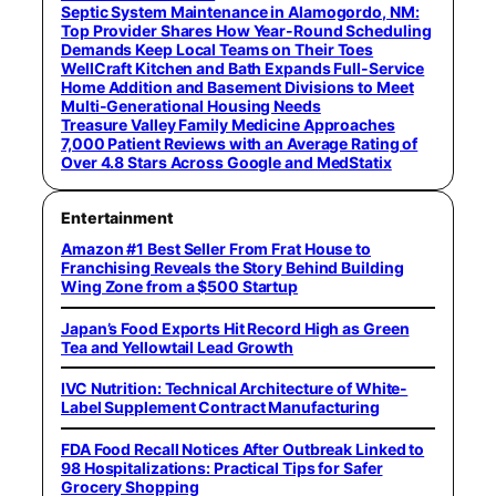
Septic System Maintenance in Alamogordo, NM:
Top Provider Shares How Year-Round Scheduling
Demands Keep Local Teams on Their Toes
WellCraft Kitchen and Bath Expands Full-Service
Home Addition and Basement Divisions to Meet
Multi-Generational Housing Needs
Treasure Valley Family Medicine Approaches
7,000 Patient Reviews with an Average Rating of
Over 4.8 Stars Across Google and MedStatix
Entertainment
Amazon #1 Best Seller From Frat House to
Franchising Reveals the Story Behind Building
Wing Zone from a $500 Startup
Japan’s Food Exports Hit Record High as Green
Tea and Yellowtail Lead Growth
IVC Nutrition: Technical Architecture of White-
Label Supplement Contract Manufacturing
FDA Food Recall Notices After Outbreak Linked to
98 Hospitalizations: Practical Tips for Safer
Grocery Shopping