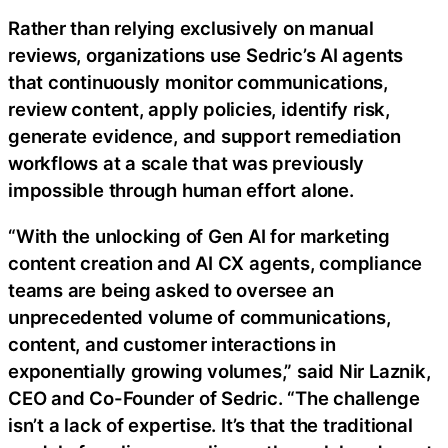
Rather than relying exclusively on manual
reviews, organizations use Sedric’s AI agents
that continuously monitor communications,
review content, apply policies, identify risk,
generate evidence, and support remediation
workflows at a scale that was previously
impossible through human effort alone.
“With the unlocking of Gen AI for marketing
content creation and AI CX agents, compliance
teams are being asked to oversee an
unprecedented volume of communications,
content, and customer interactions in
exponentially growing volumes,” said Nir Laznik,
CEO and Co-Founder of Sedric. “The challenge
isn’t a lack of expertise. It’s that the traditional