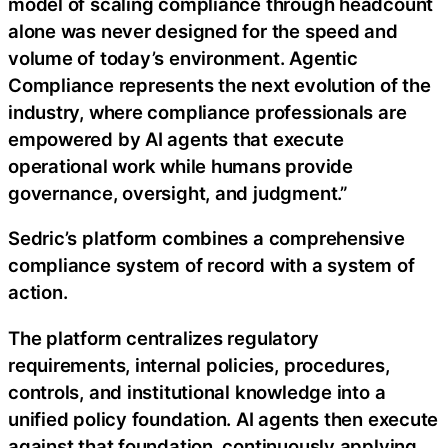
model of scaling compliance through headcount
alone was never designed for the speed and
volume of today’s environment. Agentic
Compliance represents the next evolution of the
industry, where compliance professionals are
empowered by AI agents that execute
operational work while humans provide
governance, oversight, and judgment.”
Sedric’s platform combines a comprehensive
compliance system of record with a system of
action.
The platform centralizes regulatory
requirements, internal policies, procedures,
controls, and institutional knowledge into a
unified policy foundation. AI agents then execute
against that foundation, continuously applying