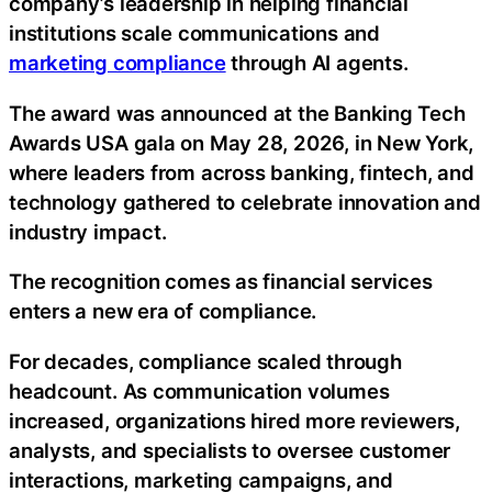
company’s leadership in helping financial
institutions scale communications and
marketing compliance
through AI agents.
The award was announced at the Banking Tech
Awards USA gala on May 28, 2026, in New York,
where leaders from across banking, fintech, and
technology gathered to celebrate innovation and
industry impact.
The recognition comes as financial services
enters a new era of compliance.
For decades, compliance scaled through
headcount. As communication volumes
increased, organizations hired more reviewers,
analysts, and specialists to oversee customer
interactions, marketing campaigns, and