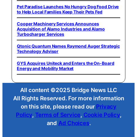
Pet Paradise Launches No Hungry Dog Food Drive
to Help Local Families Keep Their Pets Fed
Cooper Machinery Services Announces
Acquisition of Alamo Industries and Alamo
Turbocharger Services
Qtonic Quantum Names Raymond Auger Strategic
Technology Advisor
GYS Acquires Uniteck and Enters the On-Board
Energy and Mobility Market
All content ©2025 Bridge News LLC
All Rights Reserved. For more information
on this site, please read our
Privacy
Policy
,
Terms of Service
,
Cookie Policy
,
and
Ad Choices
.