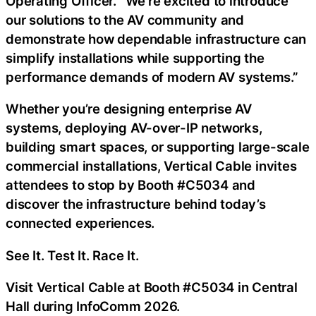
Operating Officer. “We’re excited to introduce
our solutions to the AV community and
demonstrate how dependable infrastructure can
simplify installations while supporting the
performance demands of modern AV systems.”
Whether you’re designing enterprise AV
systems, deploying AV-over-IP networks,
building smart spaces, or supporting large-scale
commercial installations, Vertical Cable invites
attendees to stop by Booth #C5034 and
discover the infrastructure behind today’s
connected experiences.
See It. Test It. Race It.
Visit Vertical Cable at Booth #C5034 in Central
Hall during InfoComm 2026.