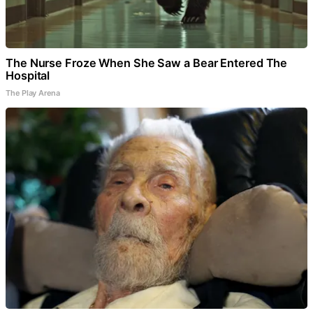
The Nurse Froze When She Saw a Bear Entered The
Hospital
The Play Arena