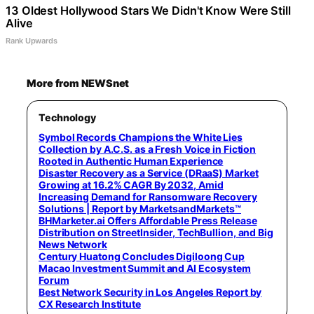
13 Oldest Hollywood Stars We Didn't Know Were Still
Alive
Rank Upwards
More from NEWSnet
Technology
Symbol Records Champions the White Lies
Collection by A.C.S. as a Fresh Voice in Fiction
Rooted in Authentic Human Experience
Disaster Recovery as a Service (DRaaS) Market
Growing at 16.2% CAGR By 2032, Amid
Increasing Demand for Ransomware Recovery
Solutions | Report by MarketsandMarkets™
BHMarketer.ai Offers Affordable Press Release
Distribution on StreetInsider, TechBullion, and Big
News Network
Century Huatong Concludes Digiloong Cup
Macao Investment Summit and AI Ecosystem
Forum
Best Network Security in Los Angeles Report by
CX Research Institute