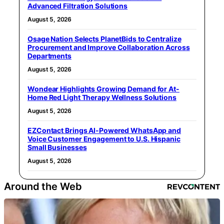
Advanced Filtration Solutions
August 5, 2026
Osage Nation Selects PlanetBids to Centralize
Procurement and Improve Collaboration Across
Departments
August 5, 2026
Wondear Highlights Growing Demand for At-
Home Red Light Therapy Wellness Solutions
August 5, 2026
EZContact Brings AI-Powered WhatsApp and
Voice Customer Engagement to U.S. Hispanic
Small Businesses
August 5, 2026
Around the Web