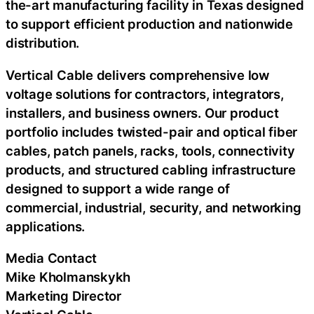
the-art manufacturing facility in Texas designed
to support efficient production and nationwide
distribution.
Vertical Cable delivers comprehensive low
voltage solutions for contractors, integrators,
installers, and business owners. Our product
portfolio includes twisted-pair and optical fiber
cables, patch panels, racks, tools, connectivity
products, and structured cabling infrastructure
designed to support a wide range of
commercial, industrial, security, and networking
applications.
Media Contact
Mike Kholmanskykh
Marketing Director