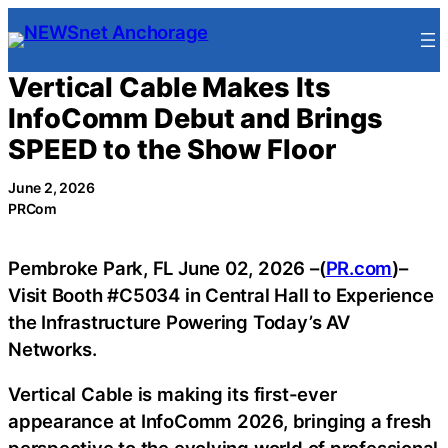
Skip
to
content
Vertical Cable Makes Its
InfoComm Debut and Brings
SPEED to the Show Floor
June 2, 2026
PRCom
Pembroke Park, FL June 02, 2026 –(
PR.com
)–
Visit Booth #C5034 in Central Hall to Experience
the Infrastructure Powering Today’s AV
Networks.
Vertical Cable is making its first-ever
appearance at InfoComm 2026, bringing a fresh