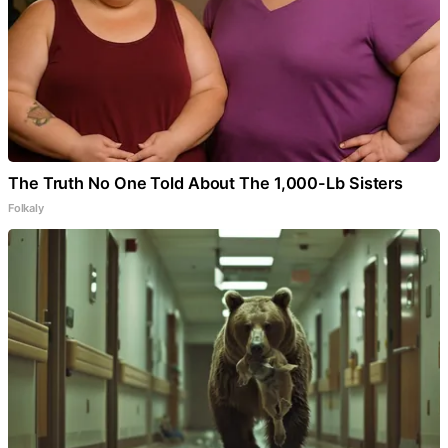
The Truth No One Told About The 1,000-Lb Sisters
Folkaly