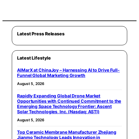
Latest Press Releases
Latest Lifestyle
AIMarX at ChinaJoy – Harnessing AI to Drive Full-
Funnel Global Marketing Growth
August 5, 2026
Rapidly Expanding Global Drone Market
Opportunities with Continued Commitment to the
Emerging Space Technology Frontier: Ascent
Solar Technologies, Inc. (Nasdaq: ASTI)
August 5, 2026
Top Ceramic Membrane Manufacturer Zhejiang
Jianmo Technology Leads Innovation in