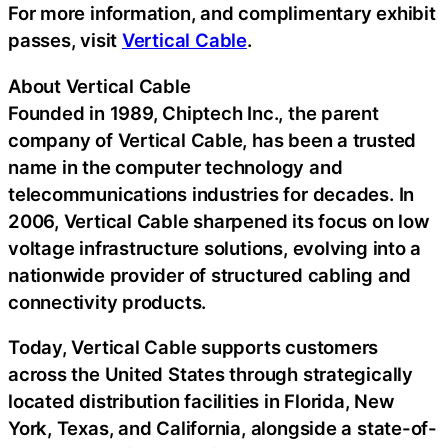
For more information, and complimentary exhibit
passes, visit
Vertical Cable
.
About Vertical Cable
Founded in 1989, Chiptech Inc., the parent
company of Vertical Cable, has been a trusted
name in the computer technology and
telecommunications industries for decades. In
2006, Vertical Cable sharpened its focus on low
voltage infrastructure solutions, evolving into a
nationwide provider of structured cabling and
connectivity products.
Today, Vertical Cable supports customers
across the United States through strategically
located distribution facilities in Florida, New
York, Texas, and California, alongside a state-of-