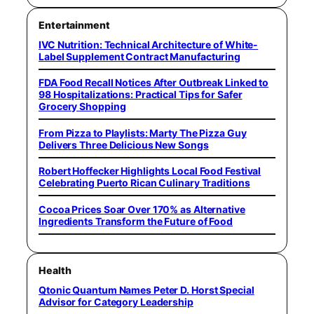
Entertainment
IVC Nutrition: Technical Architecture of White-
Label Supplement Contract Manufacturing
FDA Food Recall Notices After Outbreak Linked to
98 Hospitalizations: Practical Tips for Safer
Grocery Shopping
From Pizza to Playlists: Marty The Pizza Guy
Delivers Three Delicious New Songs
Robert Hoffecker Highlights Local Food Festival
Celebrating Puerto Rican Culinary Traditions
Cocoa Prices Soar Over 170% as Alternative
Ingredients Transform the Future of Food
Health
Qtonic Quantum Names Peter D. Horst Special
Advisor for Category Leadership