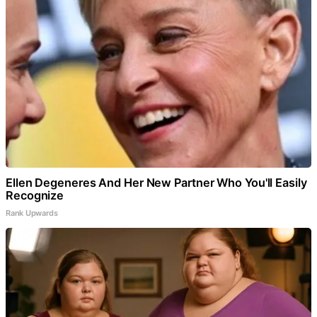
Ellen Degeneres And Her New Partner Who You'll Easily
Recognize
Rank Upwards