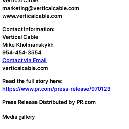
Vertical Cable
marketing@verticalcable.com
www.verticalcable.com
Contact Information:
Vertical Cable
Mike Kholmanskykh
954-454-3554
Contact via Email
verticalcable.com
Read the full story here:
https://www.pr.com/press-release/970123
Press Release Distributed by PR.com
Media gallery