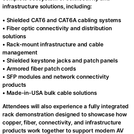
infrastructure solutions, including:
• Shielded CAT6 and CAT6A cabling systems
• Fiber optic connectivity and distribution
solutions
• Rack-mount infrastructure and cable
management
• Shielded keystone jacks and patch panels
• Armored fiber patch cords
• SFP modules and network connectivity
products
• Made-in-USA bulk cable solutions
Attendees will also experience a fully integrated
rack demonstration designed to showcase how
copper, fiber, connectivity, and infrastructure
products work together to support modern AV