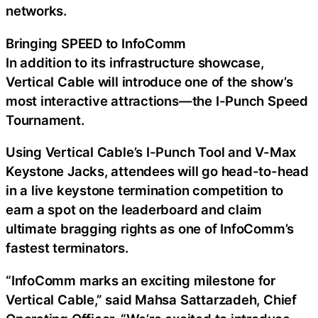
networks.
Bringing SPEED to InfoComm
In addition to its infrastructure showcase,
Vertical Cable will introduce one of the show’s
most interactive attractions—the I-Punch Speed
Tournament.
Using Vertical Cable’s I-Punch Tool and V-Max
Keystone Jacks, attendees will go head-to-head
in a live keystone termination competition to
earn a spot on the leaderboard and claim
ultimate bragging rights as one of InfoComm’s
fastest terminators.
“InfoComm marks an exciting milestone for
Vertical Cable,” said Mahsa Sattarzadeh, Chief