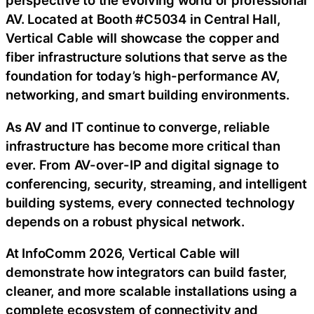
perspective to the evolving world of professional
AV. Located at Booth #C5034 in Central Hall,
Vertical Cable will showcase the copper and
fiber infrastructure solutions that serve as the
foundation for today’s high-performance AV,
networking, and smart building environments.
As AV and IT continue to converge, reliable
infrastructure has become more critical than
ever. From AV-over-IP and digital signage to
conferencing, security, streaming, and intelligent
building systems, every connected technology
depends on a robust physical network.
At InfoComm 2026, Vertical Cable will
demonstrate how integrators can build faster,
cleaner, and more scalable installations using a
complete ecosystem of connectivity and