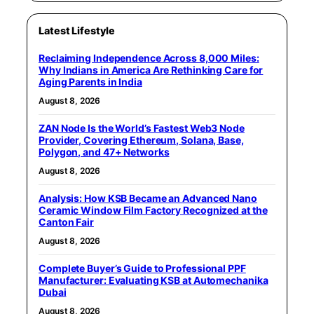
Latest Lifestyle
Reclaiming Independence Across 8,000 Miles:
Why Indians in America Are Rethinking Care for
Aging Parents in India
August 8, 2026
ZAN Node Is the World’s Fastest Web3 Node
Provider, Covering Ethereum, Solana, Base,
Polygon, and 47+ Networks
August 8, 2026
Analysis: How KSB Became an Advanced Nano
Ceramic Window Film Factory Recognized at the
Canton Fair
August 8, 2026
Complete Buyer’s Guide to Professional PPF
Manufacturer: Evaluating KSB at Automechanika
Dubai
August 8, 2026