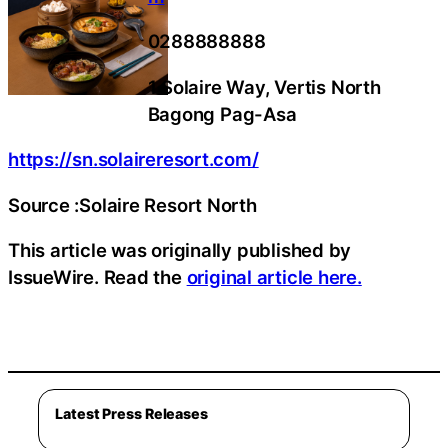
0288888888
1 Solaire Way, Vertis North
Bagong Pag-Asa
https://sn.solaireresort.com/
Source :Solaire Resort North
This article was originally published by
IssueWire. Read the
original article here.
Latest Press Releases