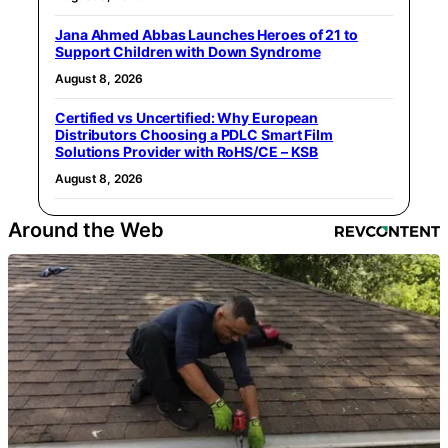
Jana Ahmed Abbas Launches Heroes of 21 to
Support Children with Down Syndrome
August 8, 2026
Certified vs Uncertified: Why European
Distributors Choosing a PDLC Smart Film
Solutions Provider with RoHS/CE – KSB
August 8, 2026
Around the Web