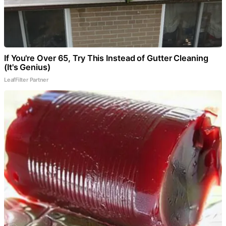
If You're Over 65, Try This Instead of Gutter Cleaning
(It's Genius)
LeafFilter Partner