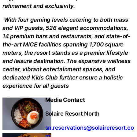
refinement and exclusivity.
With four gaming levels catering to both mass
and VIP guests, 526 elegant accommodations,
14 premium bars and restaurants, and state-of-
the-art MICE facilities spanning 1,700 square
meters, the resort stands as a premier lifestyle
and leisure destination. The expansive wellness
center, vibrant entertainment spaces, and
dedicated Kids Club further ensure a holistic
experience for all guests
Media Contact
Solaire Resort North
sn.reservations@solaireresort.co
m