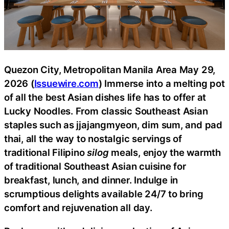
Quezon City, Metropolitan Manila Area May 29,
2026 (
Issuewire.com
) Immerse into a melting pot
of all the best Asian dishes life has to offer at
Lucky Noodles. From classic Southeast Asian
staples such as jjajangmyeon, dim sum, and pad
thai, all the way to nostalgic servings of
traditional Filipino
silog
meals, enjoy the warmth
of traditional Southeast Asian cuisine for
breakfast, lunch, and dinner. Indulge in
scrumptious delights available 24/7 to bring
comfort and rejuvenation all day.