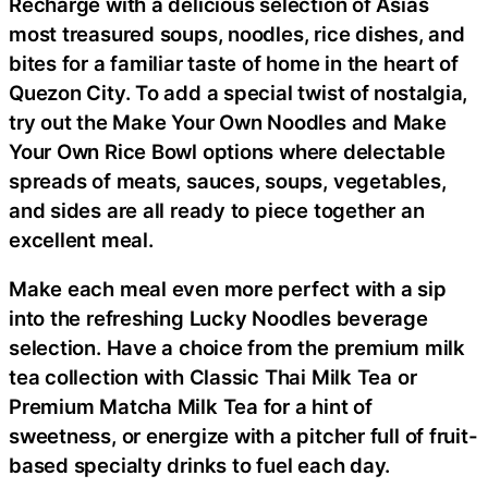
Recharge with a delicious selection of Asias
most treasured soups, noodles, rice dishes, and
bites for a familiar taste of home in the heart of
Quezon City. To add a special twist of nostalgia,
try out the Make Your Own Noodles and Make
Your Own Rice Bowl options where delectable
spreads of meats, sauces, soups, vegetables,
and sides are all ready to piece together an
excellent meal.
Make each meal even more perfect with a sip
into the refreshing Lucky Noodles beverage
selection. Have a choice from the premium milk
tea collection with Classic Thai Milk Tea or
Premium Matcha Milk Tea for a hint of
sweetness, or energize with a pitcher full of fruit-
based specialty drinks to fuel each day.