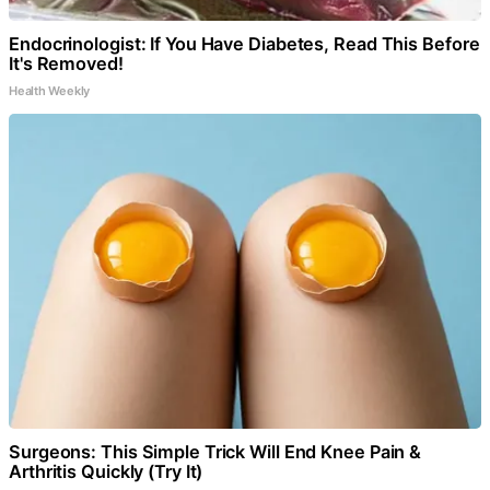
Endocrinologist: If You Have Diabetes, Read This Before
It's Removed!
Health Weekly
Surgeons: This Simple Trick Will End Knee Pain &
Arthritis Quickly (Try It)