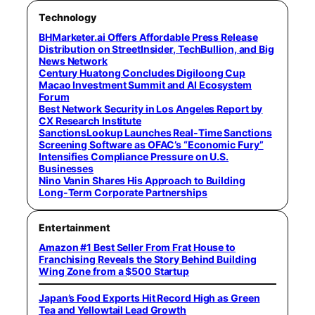
Technology
BHMarketer.ai Offers Affordable Press Release
Distribution on StreetInsider, TechBullion, and Big
News Network
Century Huatong Concludes Digiloong Cup
Macao Investment Summit and AI Ecosystem
Forum
Best Network Security in Los Angeles Report by
CX Research Institute
SanctionsLookup Launches Real-Time Sanctions
Screening Software as OFAC’s “Economic Fury”
Intensifies Compliance Pressure on U.S.
Businesses
Nino Vanin Shares His Approach to Building
Long-Term Corporate Partnerships
Entertainment
Amazon #1 Best Seller From Frat House to
Franchising Reveals the Story Behind Building
Wing Zone from a $500 Startup
Japan’s Food Exports Hit Record High as Green
Tea and Yellowtail Lead Growth