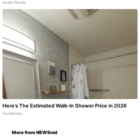
Health Weekly
Here's The Estimated Walk-In Shower Price in 2026
HomeBuddy
More from NEWSnet