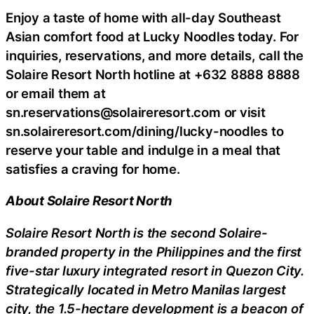
Enjoy a taste of home with all-day Southeast
Asian comfort food at Lucky Noodles today. For
inquiries, reservations, and more details, call the
Solaire Resort North hotline at +632 8888 8888
or email them at
sn.reservations@solaireresort.com or visit
sn.solaireresort.com/dining/lucky-noodles to
reserve your table and indulge in a meal that
satisfies a craving for home.
About Solaire Resort North
Solaire Resort North is the second Solaire-
branded property in the Philippines and the first
five-star luxury integrated resort in Quezon City.
Strategically located in Metro Manilas largest
city, the 1.5-hectare development is a beacon of