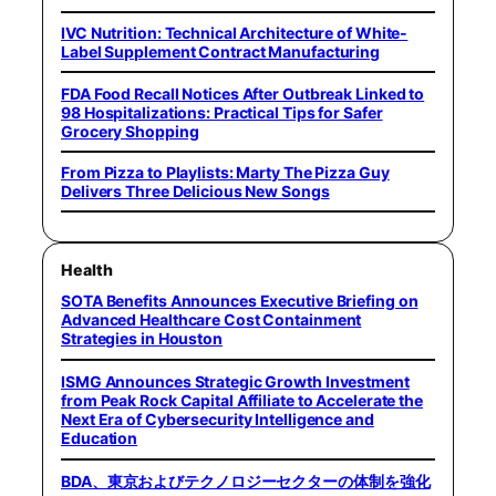
IVC Nutrition: Technical Architecture of White-
Label Supplement Contract Manufacturing
FDA Food Recall Notices After Outbreak Linked to
98 Hospitalizations: Practical Tips for Safer
Grocery Shopping
From Pizza to Playlists: Marty The Pizza Guy
Delivers Three Delicious New Songs
Health
SOTA Benefits Announces Executive Briefing on
Advanced Healthcare Cost Containment
Strategies in Houston
ISMG Announces Strategic Growth Investment
from Peak Rock Capital Affiliate to Accelerate the
Next Era of Cybersecurity Intelligence and
Education
BDA、東京およびテクノロジーセクターの体制を強化