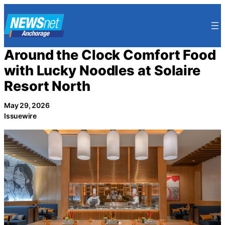
Skip
to
content
Around the Clock Comfort Food
with Lucky Noodles at Solaire
Resort North
May 29, 2026
Issuewire